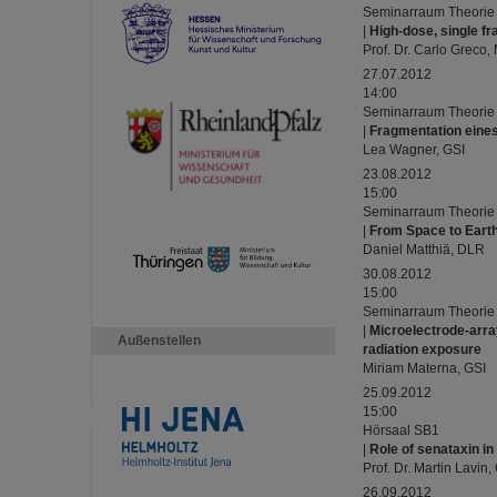
Seminarraum Theorie
|
High-dose, single fr
Prof. Dr. Carlo Greco
27.07.2012
14:00
Seminarraum Theorie
|
Fragmentation eines
Lea Wagner, GSI
23.08.2012
15:00
Seminarraum Theorie
|
From Space to Eart
Daniel Matthiä, DLR
30.08.2012
15:00
Seminarraum Theorie
|
Microelectrode-arra
Außenstellen
radiation exposure
Miriam Materna, GSI
25.09.2012
15:00
Hörsaal SB1
|
Role of senataxin in
Prof. Dr. Martin Lavin
26.09.2012