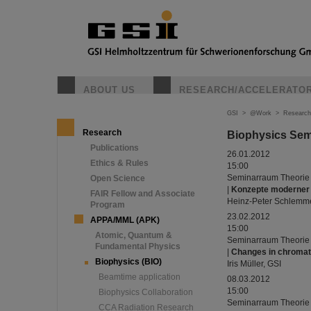
ABOUT US
RESEARCH/ACCELERATO
GSI
>
@Work
>
Research
Research
Biophysics Sem
Publications
26.01.2012
Ethics & Rules
15:00
Seminarraum Theorie
Open Science
|
Konzepte moderner 
FAIR Fellow and Associate
Heinz-Peter Schlemme
Program
23.02.2012
APPA/MML (APK)
15:00
Atomic, Quantum &
Seminarraum Theorie
Fundamental Physics
|
Changes in chromati
Biophysics (BIO)
Iris Müller, GSI
Beamtime application
08.03.2012
15:00
Biophysics Collaboration
Seminarraum Theorie
CCA Radiation Research