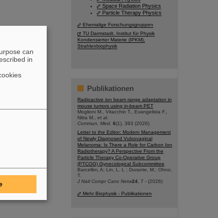
Space Radiation Physics
Particle Therapy Physics
Ehemalige Forschungsgruppen
TU Darmstadt, Institut für Physik
Kondensierter Materie (IPKM),
Strahlenbiophysik
purpose can
escribed in
cookies
Publikationen
Radioactive ion beam range adaptation in
mouse tumors using in-beam PET
Moglioni M., Vitacchio T., Evangelista F.,
Nitta M.,
et al.
Commun. Med.
6
(1), 393 (2026)
Letter to the Editor: Modern Management
of Newly Diagnosed Vulvovaginal
Melanoma: Is There a Role for Carbon Ion
Radiotherapy? A Perspective From the
Particle Therapy Co-Operative Group
(PTCOG) Gynecological Subcommittee
Barcellini, A; Lin, L. L ; Durante, M.; Ohno,
T.
J Natl Compr Canc Netw
24
, 7 - (2026)
e
Mehr Biophysik - Publikationen