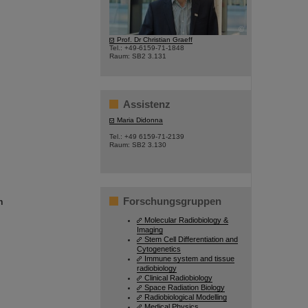
©
Prof. Dr Christian Graeff
Tel.: +49-6159-71-1848
Raum: SB2 3.131
Assistenz
Maria Didonna
Tel.: +49 6159-71-2139
Raum: SB2 3.130
Forschungsgruppen
n
Molecular Radiobiology &
Imaging
Stem Cell Differentiation and
Cytogenetics
Immune system and tissue
radiobiology
Clinical Radiobiology
Space Radiation Biology
Radiobiological Modelling
Medical Physics