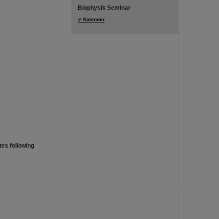
Biophysik Seminar
Kalender
es following