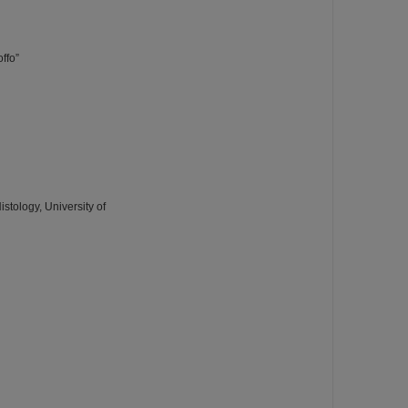
ffo”
tology, University of