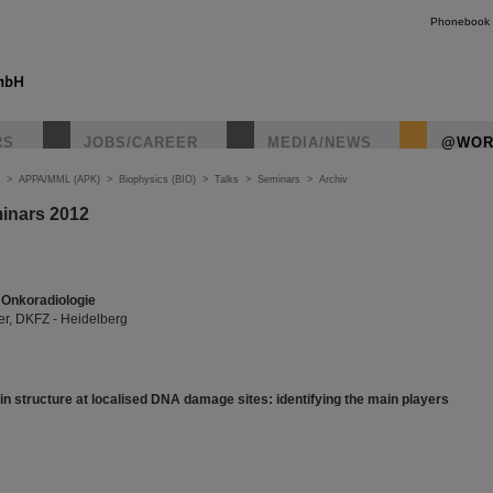
Phonebook
RS
JOBS/CAREER
MEDIA/NEWS
@WOR
>
APPA/MML (APK)
>
Biophysics (BIO)
>
Talks
>
Seminars
>
Archiv
inars 2012
Onkoradiologie
r, DKFZ - Heidelberg
n structure at localised DNA damage sites: identifying the main players