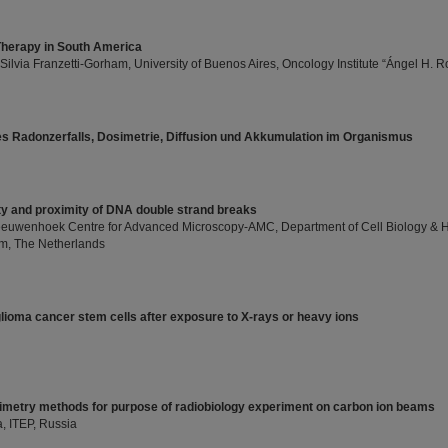
Therapy in South America
 Silvia Franzetti-Gorham, University of Buenos Aires, Oncology Institute “Ángel H. Ro
s Radonzerfalls, Dosimetrie, Diffusion und Akkumulation im Organismus
ty and proximity of DNA double strand breaks
eeuwenhoek Centre for Advanced Microscopy-AMC, Department of Cell Biology & His
m, The Netherlands
glioma cancer stem cells after exposure to X-rays or heavy ions
metry methods for purpose of radiobiology experiment on carbon ion beams
, ITEP, Russia