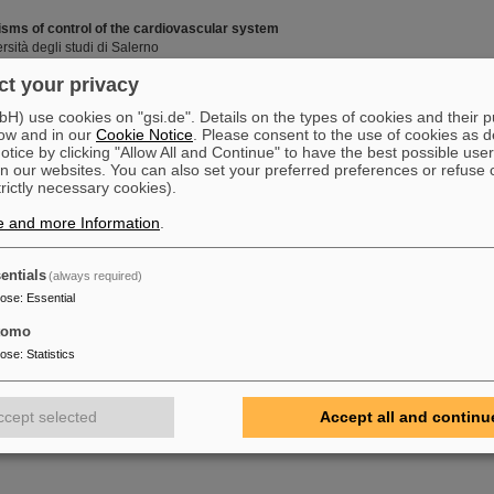
ms of control of the cardiovascular system
rsità degli studi di Salerno
t your privacy
) use cookies on "gsi.de". Details on the types of cookies and their 
for the heavy-ion microbeam
ow and in our
Cookie Notice
. Please consent to the use of cookies as d
tice by clicking "Allow All and Continue" to have the best possible user
n our websites. You can also set your preferred preferences or refuse 
trictly necessary cookies).
e and more Information
.
agg peak in carbon-ion therapy
ity of Strasbourg
entials
(always required)
pose
:
Essential
 the nucleolytic resection of DNA ends in the repair of complex damage
tomo
pose
:
Statistics
ccept selected
Accept all and continu
ebenden humanen Zellen an Ionen-induzierten Strahlenschäden