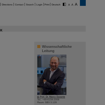
Directions
Contact
Search
Login
Print
Deutsch
K
Wissenschaftliche
Leitung
©
Prof. Dr. Marco Durante
Tel.: +49-6159-2009
Raum: SB3 3.129