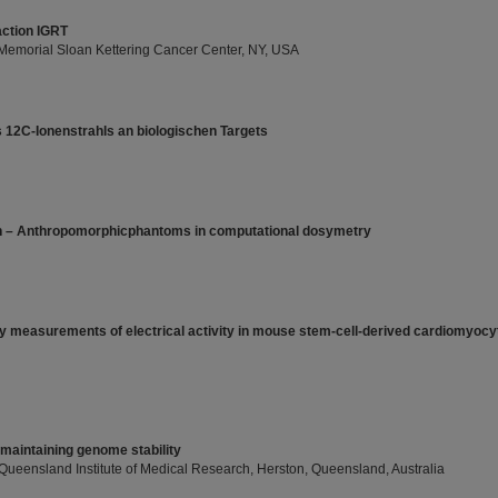
action IGRT
, Memorial Sloan Kettering Cancer Center, NY, USA
 12C-Ionenstrahls an biologischen Targets
h – Anthropomorphicphantoms in computational dosymetry
y measurements of electrical activity in mouse stem-cell-derived cardiomyocyt
 maintaining genome stability
, Queensland Institute of Medical Research, Herston, Queensland, Australia