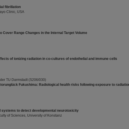
l fibrillation
ayo Clinic, USA
o Cover Range Changes in the Internal Target Volume
fects of ionizing radiation in co-cultures of endothelial and immune cells
 der TU Darmstadt (S206/030)
orunglück Fukushima: Radiological health risks following exposure to radiatio
 systems to detect developmental neurotoxicity
ulty of Sciences, University of Konstanz