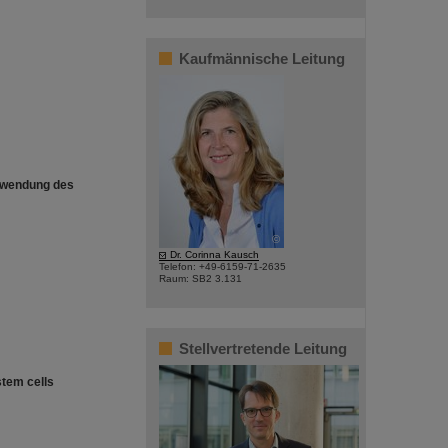
Kaufmännische Leitung
erwendung des
©
Dr. Corinna Kausch
Telefon: +49-6159-71-2635
Raum: SB2 3.131
Stellvertretende Leitung
stem cells