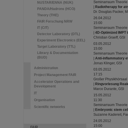
Seminarraum Theorie
NUSTAR/ENNA (NUK)
|
Radiotherapy for atria
PANDA/Hadrons (HCO)
Dr. Douglas Packer, M
Theory (THE)
26.04.2012
FAIR Forschung NRW
15:00
IT (CIT)
Seminarraum Theorie
|
4D-Optimized IMPT t
Detector Laboratory (DTL)
Christian Graeff, GSI
Experiment Electronics (EEL)
03.05.2012
Target Laboratory (TTL)
15:00
Library & Documentation
Seminarraum Theorie
(BUD)
|
Anti-inflammatory ef
Jonas Klinger, GSI
Administration
03.05.2012
17:15
Project Management FAIR
Großer Physikhörsaal
Accelerator Operations and
|
Ringvorlesung Reakt
Development
Marco Durante, GSI
IT
15.05.2012
Organisation
11:30
Seminarraum Theorie
Scientific networks
|
Embryonic stem cell
Suzanne Kadereit, Fac
24.05.2012
15:00
FAIR