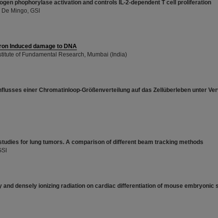
gen phophorylase activation and controls IL-2-dependent T cell proliferation
a De Mingo, GSI
tron Induced damage to DNA
nstitute of Fundamental Research, Mumbai (India)
nflusses einer Chromatinloop-Größenverteilung auf das Zellüberleben unter V
studies for lung tumors. A comparison of different beam tracking methods
GSI
y and densely ionizing radiation on cardiac differentiation of mouse embryonic 