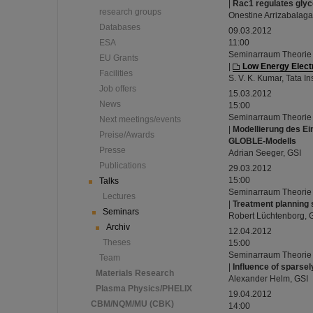
|
Rac1 regulates glyco
research groups
Onestine Arrizabalag
Databases
09.03.2012
ESA
11:00
Seminarraum Theorie
EU Grants
|
Low Energy Elec
Facilities
S. V. K. Kumar, Tata I
Job offers
15.03.2012
News
15:00
Seminarraum Theorie
Next meetings/events
|
Modellierung des Ei
Preise/Awards
GLOBLE-Modells
Presse
Adrian Seeger, GSI
Publications
29.03.2012
15:00
Talks
Seminarraum Theorie
Lectures
|
Treatment planning 
Seminars
Robert Lüchtenborg, 
Archiv
12.04.2012
Theses
15:00
Seminarraum Theorie
Team
|
Influence of sparsel
Materials Research
Alexander Helm, GSI
Plasma Physics/PHELIX
19.04.2012
CBM/NQM/MU (CBK)
14:00