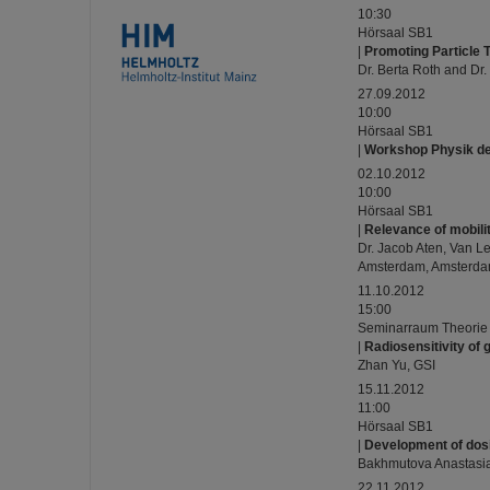
10:30
Hörsaal SB1
|
Promoting Particle 
Dr. Berta Roth and Dr.
27.09.2012
10:00
Hörsaal SB1
|
Workshop Physik de
02.10.2012
10:00
Hörsaal SB1
|
Relevance of mobili
Dr. Jacob Aten, Van L
Amsterdam, Amsterda
11.10.2012
15:00
Seminarraum Theorie
|
Radiosensitivity of 
Zhan Yu, GSI
15.11.2012
11:00
Hörsaal SB1
|
Development of dosi
Bakhmutova Anastasia
22.11.2012