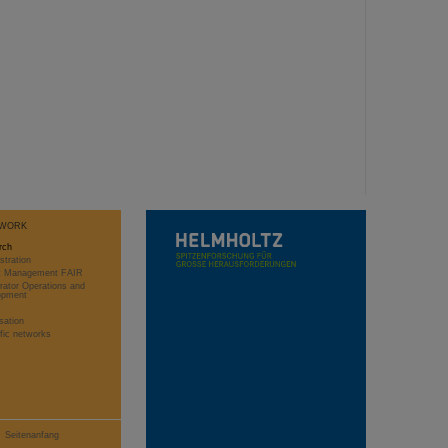
WORK
rch
stration
ct Management FAIR
rator Operations and
opment
sation
ific networks
Seitenanfang