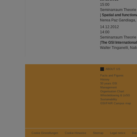
15:00
Seminarraum Theorie
|
Spatial and functio
Nerea Paz Gandiaga,
14.12.2012
14:00
Seminarraum Theorie
|
The GSI Internationa
Walter Tinganelli, Nat
ABOUT US
Facts and Figures
History
50 years GSI
Management
Organisation Chart
Whistleblowing & LkSG
Sustainability
GSI/FAIR Campus map
Cookie Einstellungen
Cookie-Hinweise
Sitemap
Legal notice
Dat