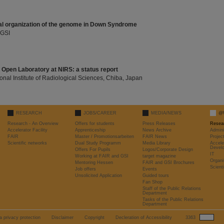
nal organization of the genome in Down Syndrome
 GSI
l Open Laboratory at NIRS: a status report
ional Institute of Radiological Sciences, Chiba, Japan
RESEARCH
JOBS/CAREER
MEDIA/NEWS
@
Research - An Overview
Offers for students
Press Releases
Resea
Accelerator Facility
Apprenticeship
News Archive
Admini
FAIR
Master / Promotionsarbeiten
FAIR News
Proje
Scientific networks
Dual Study Programm
Media Library
Accele
Devel
Offers For Pupils
Logos/Corporate Design
IT
Working at FAIR and GSI
target magazine
Organi
Mentoring Hessen
FAIR and GSI Brochures
Scient
Job offers
Events
Unsolicited Application
Guided tours
Fan Shop
Staff of the Public Relations
Department
Tasks of the Public Relations
Department
a privacy protection
Disclaimer
Copyright
Decleration of Accessibility
3363