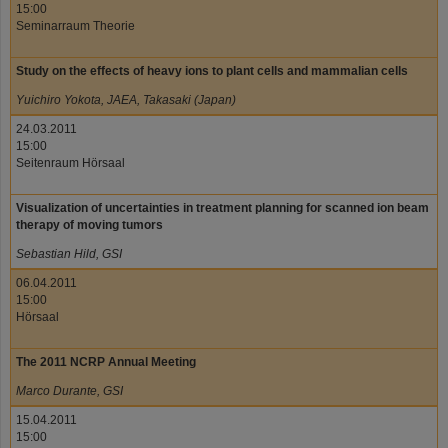
15:00
Seminarraum Theorie
Study on the effects of heavy ions to plant cells and mammalian cells
Yuichiro Yokota, JAEA, Takasaki (Japan)
24.03.2011
15:00
Seitenraum Hörsaal
Visualization of uncertainties in treatment planning for scanned ion beam
therapy of moving tumors
Sebastian Hild, GSI
06.04.2011
15:00
Hörsaal
The 2011 NCRP Annual Meeting
Marco Durante, GSI
15.04.2011
15:00