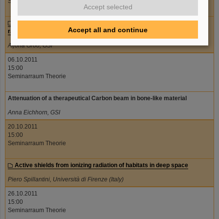
Seminarraum Theorie
Accept selected
TGF-beta signalling in endothelial cells after exposure to ionizing
Accept all and continue
radiation
Aljona Groo, GSI
06.10.2011
15:00
Seminarraum Theorie
Attenuation of a therapeutical Carbon beam in bone-like material
Anna Eichhorn, GSI
20.10.2011
15:00
Seminarraum Theorie
Active shields from ionizing radiation of habitats in deep space
Piero Spillantini, Università di Firenze (Italy)
26.10.2011
15:00
Seminarraum Theorie