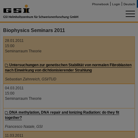
Phonebook
Login
Deutsch
Biophysics Seminars 2011
28.01.2011
15:00
Seminarraum Theorie
Untersuchungen zur genetischen Stabilität von normalen Fibroblasten
nach Einwirkung von dichtionisierender Strahlung
Sebastian Zahnreich, GSI/TUD
04.03.2011
15:00
Seminarraum Theorie
DNA methylation, DNA repair and Ionizing Radiation: do they fit
together?
Francesco Natale, GSI
11.03.2011