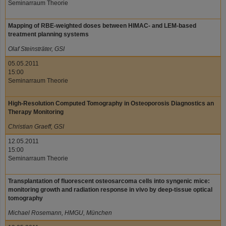
Seminarraum Theorie
Mapping of RBE-weighted doses between HIMAC- and LEM-based
treatment planning systems
Olaf Steinsträter, GSI
05.05.2011
15:00
Seminarraum Theorie
High-Resolution Computed Tomography in Osteoporosis Diagnostics an
Therapy Monitoring
Christian Graeff, GSI
12.05.2011
15:00
Seminarraum Theorie
Transplantation of fluorescent osteosarcoma cells into syngenic mice:
monitoring growth and radiation response in vivo by deep-tissue optical
tomography
Michael Rosemann, HMGU, München