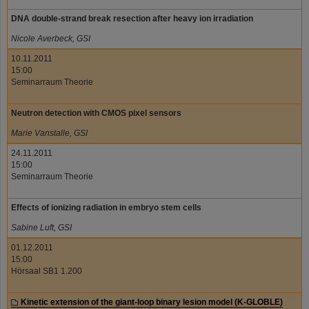
DNA double-strand break resection after heavy ion irradiation
Nicole Averbeck, GSI
10.11.2011
15:00
Seminarraum Theorie
Neutron detection with CMOS pixel sensors
Marie Vanstalle, GSI
24.11.2011
15:00
Seminarraum Theorie
Effects of ionizing radiation in embryo stem cells
Sabine Luft, GSI
01.12.2011
15:00
Hörsaal SB1 1.200
Kinetic extension of the giant-loop binary lesion model (K-GLOBLE)