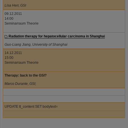
Lisa Herr, GSI
09.12.2011
14:00
Seminarraum Theorie
Radiation therapy for hepatocellular carcinoma in Shanghai
Guo-Liang Jiang, University of Shanghai
14.12.2011
15:00
Seminarraum Theorie
Therapy: back to the GSI?
Marco Durante, GSI
;
UPDATE tt_content SET bodytext=