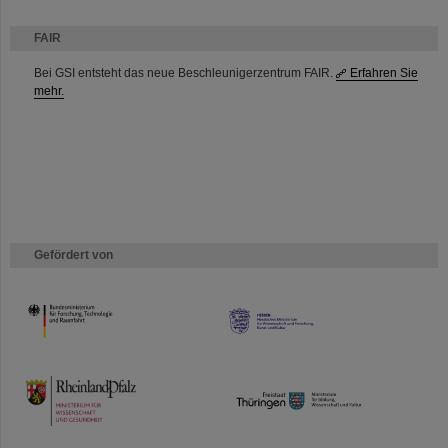
FAIR
Bei GSI entsteht das neue Beschleunigerzentrum FAIR.
Erfahren Sie
mehr.
Gefördert von
HMWK
TMWWDG