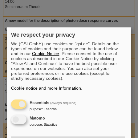
14:00
Seminarraum Theorie
A new model for the description of photon dose response curves
Michael Scholz, GSI
We respect your privacy
30.06.2011
We (GSI GmbH) use cookies on "gsi.de". Details on the
15:00
types of cookies and their purpose can be found below
Seminarraum Theorie
and in our
Cookie Notice
. Please consent to the use of
cookies as described in our Cookie Notice by clicking
Out-of-field dose measurements in radiotherapy
"Allow All and Continue" to have the best possible user
experience on our websites. You can also set your
Robert Kaderka, GSI
preferred preferences or refuse cookies (except for
strictly necessary cookies).
14.07.2011
15:00
Cookie notice and more Information
.
Seminarraum Theorie
Essentials
(always required)
Modeling the impact of chromatin loop size distributions on cell survival
purpose
:
Essential
using the new GLOBLE photon dose response model
Matomo
Adrian Seeger, GSI
purpose
:
Statistics
21.07.2011
15:00