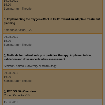
19.05.2011
15:00
Seminarraum Theorie
Implementing the oxygen effect in TRiP: toward an adaptive treatment
planning
Emanuele Scifoni, GSI
26.05.2011
15:00
Seminarraum Theorie
Methods for patient set-up in particles therapy: implementation,
validation and dose uncertainties assessment
Giovanni Fattori, University of Milan (Italy)
26.05.2011
16:00
Seminarraum Theorie
PTCOG 50 - Overview
Robert Kaderka, GSI
15.06.2011