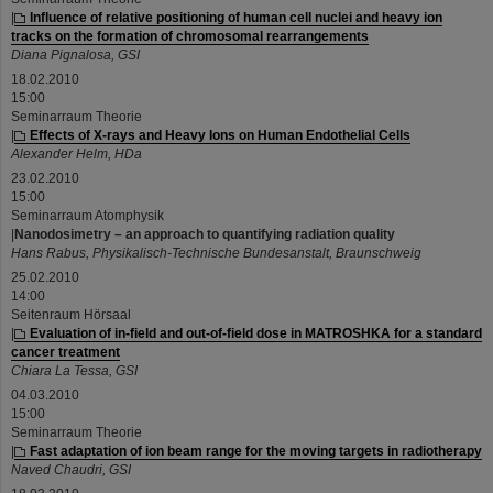
|
Influence of relative positioning of human cell nuclei and heavy ion
tracks on the formation of chromosomal rearrangements
Diana Pignalosa, GSI
18.02.2010
15:00
Seminarraum Theorie
|
Effects of X-rays and Heavy Ions on Human Endothelial Cells
Alexander Helm, HDa
23.02.2010
15:00
Seminarraum Atomphysik
|
Nanodosimetry – an approach to quantifying radiation quality
Hans Rabus, Physikalisch-Technische Bundesanstalt, Braunschweig
25.02.2010
14:00
Seitenraum Hörsaal
|
Evaluation of in-field and out-of-field dose in MATROSHKA for a standard
cancer treatment
Chiara La Tessa, GSI
04.03.2010
15:00
Seminarraum Theorie
|
Fast adaptation of ion beam range for the moving targets in radiotherapy
Naved Chaudri, GSI