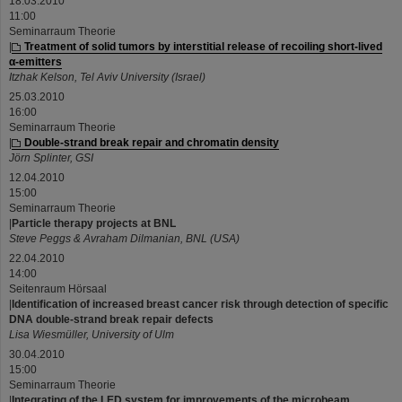
18.03.2010
11:00
Seminarraum Theorie
|
Treatment of solid tumors by interstitial release of recoiling short-lived
α-emitters
Itzhak Kelson, Tel Aviv University (Israel)
25.03.2010
16:00
Seminarraum Theorie
|
Double-strand break repair and chromatin density
Jörn Splinter, GSI
12.04.2010
15:00
Seminarraum Theorie
|
Particle therapy projects at BNL
Steve Peggs & Avraham Dilmanian, BNL (USA)
22.04.2010
14:00
Seitenraum Hörsaal
|
Identification of increased breast cancer risk through detection of specific
DNA double-strand break repair defects
Lisa Wiesmüller, University of Ulm
30.04.2010
15:00
Seminarraum Theorie
|
Integrating of the LED system for improvements of the microbeam