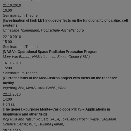
21.10.2010
10:00
Seminarraum Theorie
|
Investigation of high LET induced effects on the functionality of cardiac cell
systems
Christiane Thielemann, Hochschule Aschaffenburg
22.10.2010
15:00
Seminarraum Theorie
|
NASA’s Operational Space Radiation Protection Program
Mary Van Baalen, NASA Johnson Space Center (USA)
16.11.2010
15:00
Seminarraum Theorie
|
Current status of the MedAustron project with focus on the research
facility
Ingeborg Zeh, MedAustron GmbH, Wien
22.11.2010
14:00
Hörsaal
|
The general–purpose Monte–Carlo code PHITS – Applications in
biophysics and other fields
Koji Niita and Tatsuhiko Sato, JAEA, Tokai and Hiroshi Iwase, Radiation
Science Center, KEK, Tsukuba (Japan)
25.11.2010