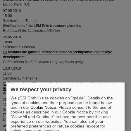
Bruno Merk, TUD
07.05.2010
15:00
Seminarraum Theorie
|
Verification of the LEM-IV in treatment planning
Rebecca Grün, University of Gießen
25.05.2010
10:00
Seitenraum Hörsaal
|
Mammalian gamete differentiation and preimplantation embryo
development
Carlo Alberto Redi, S. Matteo Hospital, Pavia (Italy)
13.07.2010
11:00
Seminarraum Theorie
|
Optimisation of the ion optical range adaptation method for tracking of
moving tumours with scanned ion beams
We respect your privacy
Anna Constantinescu, GSI
We (GSI GmbH) use cookies on "gsi.de". Details on the
28.07.2010
types of cookies and their purpose can be found below
10:30
and in our
Cookie Notice
. Please consent to the use of
Seminarraum Theorie
cookies as described in our Cookie Notice by clicking
|
Radiosensitivity of stem cells
"Allow All and Continue" to have the best possible user
Diana Pignalosa, GSI
experience on our websites. You can also set your
preferred preferences or refuse cookies (except for
05.08.2010
strictly necessary cookies).