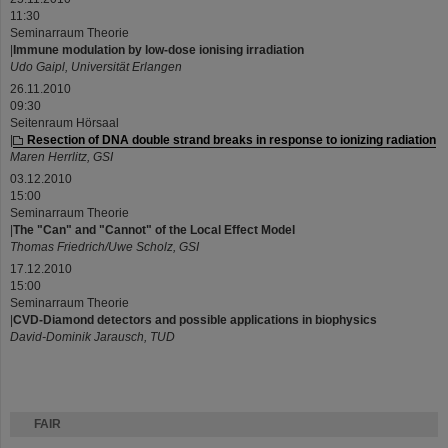
11:30
Seminarraum Theorie
|
Immune modulation by low-dose ionising irradiation
Udo Gaipl, Universität Erlangen
26.11.2010
09:30
Seitenraum Hörsaal
|
Resection of DNA double strand breaks in response to ionizing radiation
Maren Herrlitz, GSI
03.12.2010
15:00
Seminarraum Theorie
|
The "Can" and "Cannot" of the Local Effect Model
Thomas Friedrich/Uwe Scholz, GSI
17.12.2010
15:00
Seminarraum Theorie
|
CVD-Diamond detectors and possible applications in biophysics
David-Dominik Jarausch, TUD
FAIR