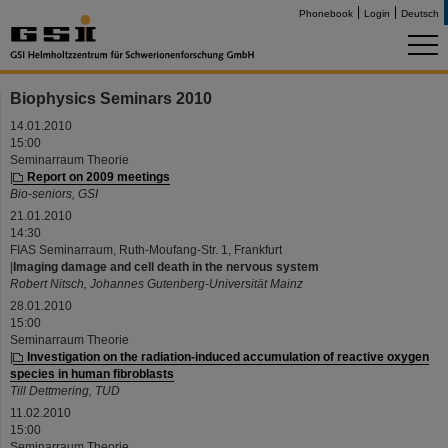
Phonebook
Login
Deutsch
Biophysics Seminars 2010
14.01.2010
15:00
Seminarraum Theorie
|
Report on 2009 meetings
Bio-seniors, GSI
21.01.2010
14:30
FIAS Seminarraum, Ruth-Moufang-Str. 1, Frankfurt
|
Imaging damage and cell death in the nervous system
Robert Nitsch, Johannes Gutenberg-Universität Mainz
28.01.2010
15:00
Seminarraum Theorie
|
Investigation on the radiation-induced accumulation of reactive oxygen
species in human fibroblasts
Till Dettmering, TUD
11.02.2010
15:00
Seminarraum Theorie