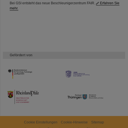
Bei GSI entsteht das neue Beschleunigerzentrum FAIR.
Erfahren Sie
mehr.
Gefördert von
HMWK
TMWWDG
Cookie Einstellungen
Cookie-Hinweise
Sitemap