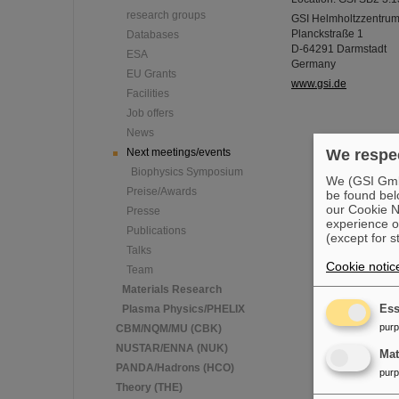
research groups
GSI Helmholtzzentru
Planckstraße 1
Databases
D-64291 Darmstadt
ESA
Germany
EU Grants
www.gsi.de
Facilities
Job offers
News
Next meetings/events
We respec
Biophysics Symposium
We (GSI GmbH
Preise/Awards
be found bel
our Cookie No
Presse
experience o
Publications
(except for s
Talks
Cookie notic
Team
Materials Research
Plasma Physics/PHELIX
Ess
pur
CBM/NQM/MU (CBK)
NUSTAR/ENNA (NUK)
Ma
PANDA/Hadrons (HCO)
pur
Theory (THE)