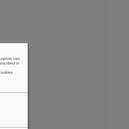
purpose can
escribed in
cookies