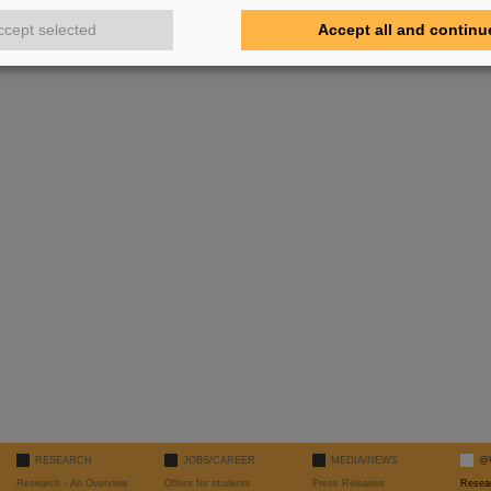
ccept selected
Accept all and continu
RESEARCH
JOBS/CAREER
MEDIA/NEWS
@
Research - An Overview
Offers for students
Press Releases
Resea