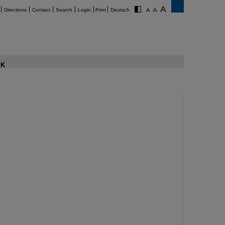
Directions
Contact
Search
Login
Print
Deutsch
K