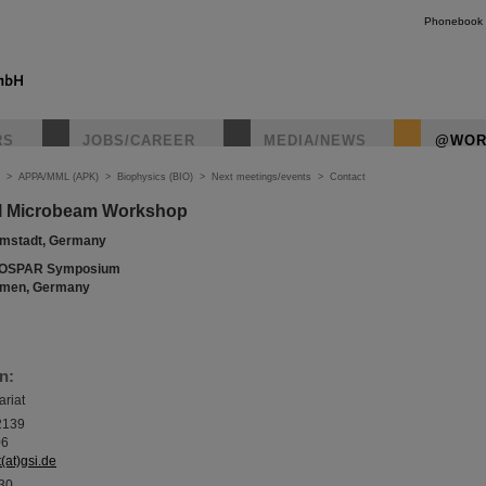
Phonebook
RS
JOBS/CAREER
MEDIA/NEWS
@WOR
>
APPA/MML (APK)
>
Biophysics (BIO)
>
Next meetings/events
>
Contact
nal Microbeam Workshop
armstadt, Germany
OSPAR Symposium
remen, Germany
n:
ariat
2139
06
(at)gsi.de
130