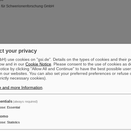
m für Schwerionenforschung GmbH
t your privacy
) use cookies on "gsi.de". Details on the types of cookies and their 
ow and in our
Cookie Notice
. Please consent to the use of cookies as d
tice by clicking "Allow All and Continue" to have the best possible user
n our websites. You can also set your preferred preferences or refuse 
trictly necessary cookies).
e and more Information
.
entials
(always required)
pose
:
Essential
tomo
pose
:
Statistics