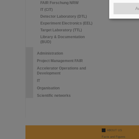
FAIR Forschung NRW
A
IT (CIT)
Detector Laboratory (DTL)
Experiment Electronics (EEL)
Target Laboratory (TTL)
Library & Documentation
(BUD)
Administration
Project Management FAIR
Accelerator Operations and
Development
IT
Organisation
Scientific networks
ABOUT US
Facts and Figures