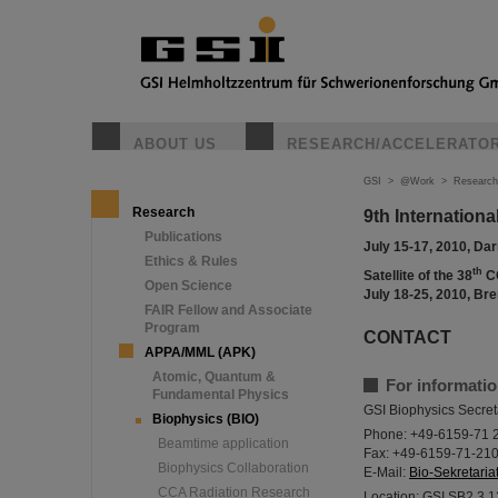
ABOUT US
RESEARCH/ACCELERATO
GSI
>
@Work
>
Research
Research
9th Internatio
Publications
July 15-17, 2010, D
Ethics & Rules
th
Satellite of the 38
C
Open Science
July 18-25, 2010, B
FAIR Fellow and Associate
Program
CONTACT
APPA/MML (APK)
Atomic, Quantum &
For informatio
Fundamental Physics
GSI Biophysics Secret
Biophysics (BIO)
Phone: +49-6159-71 
Beamtime application
Fax: +49-6159-71-21
Biophysics Collaboration
E-Mail:
Bio-Sekretariat
CCA Radiation Research
Location: GSI SB2 3.