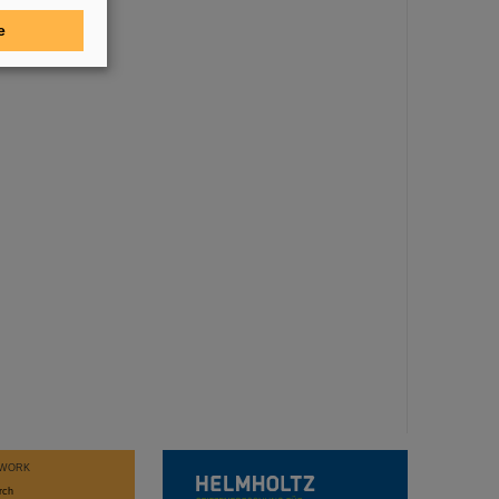
e
WORK
rch