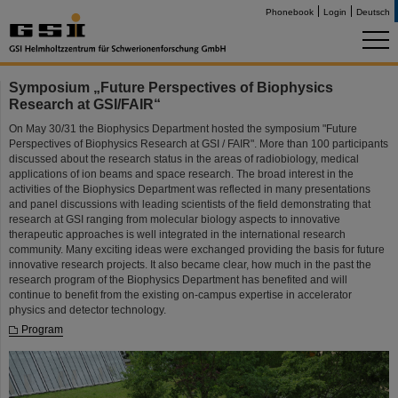
Phonebook
Login
Deutsch
Symposium „Future Perspectives of Biophysics
Research at GSI/FAIR“
On May 30/31 the Biophysics Department hosted the symposium "Future
Perspectives of Biophysics Research at GSI / FAIR". More than 100 participants
discussed about the research status in the areas of radiobiology, medical
applications of ion beams and space research. The broad interest in the
activities of the Biophysics Department was reflected in many presentations
and panel discussions with leading scientists of the field demonstrating that
research at GSI ranging from molecular biology aspects to innovative
therapeutic approaches is well integrated in the international research
community. Many exciting ideas were exchanged providing the basis for future
innovative research projects. It also became clear, how much in the past the
research program of the Biophysics Department has benefited and will
continue to benefit from the existing on-campus expertise in accelerator
physics and detector technology.
Program