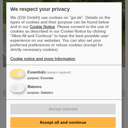
We respect your privacy
We (GSI GmbH) use cookies on "gsi.de". Details on the
types of cookies and their purpose can be found below
and in our
Cookie Notice
. Please consent to the use of
cookies as described in our Cookie Notice by clicking
"Allow All and Continue" to have the best possible user
experience on our websites. You can also set your
preferred preferences or refuse cookies (except for
strictly necessary cookies).
Cookie notice and more Information
.
©
Essentials
(always required)
purpose
:
Essential
Matomo
purpose
:
Statistics
FAIR
Bei GSI entsteht das neue Beschleunigerzentrum FAIR.
Erfahren Sie
mehr.
Accept selected
Accept all and continue