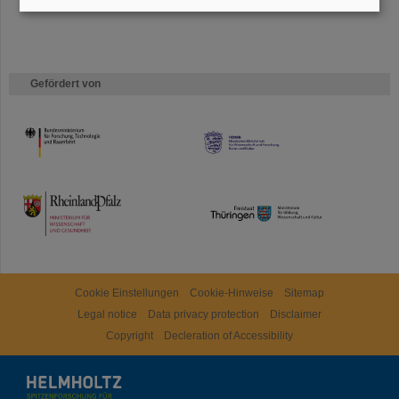
Gefördert von
HMWK
TMWWDG
Cookie Einstellungen
Cookie-Hinweise
Sitemap
Legal notice
Data privacy protection
Disclaimer
Copyright
Decleration of Accessibility