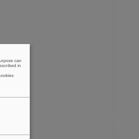
purpose can
escribed in
cookies