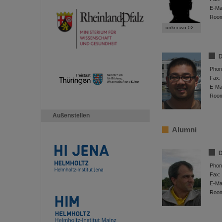
E-Mai
Roo
unknown 02
D
Phon
Fax:
E-Mai
Roo
Außenstellen
Alumni
D
Phon
Fax:
E-Mai
Roo