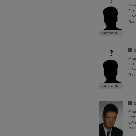
Phon
Fax:
E-Mai
Roo
unknown 02
D
Phon
Fax:
E-Mai
Roo
unknown 02
D
Phon
Fax:
E-Mai
Roo