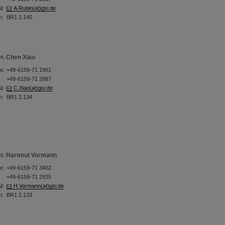
l:
A.Rubin(at)gsi.de
m:
BR1 2.140
r. Chen Xiao
e:
+49-6159-71 1961
+49-6159-71 2987
l:
C.Xiao(at)gsi.de
m:
BR1 2.134
r. Hartmut Vormann
e:
+49-6159-71 3402
+49-6159-71 2935
l:
H.Vormann(at)gsi.de
m:
BR1 2.133