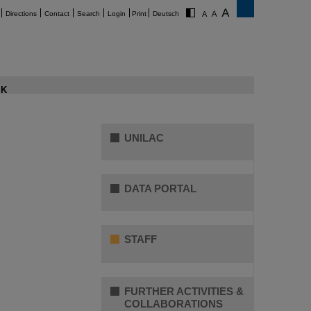
Directions
Contact
Search
Login
Print
Deutsch
K
UNILAC
DATA PORTAL
STAFF
FURTHER ACTIVITIES &
COLLABORATIONS