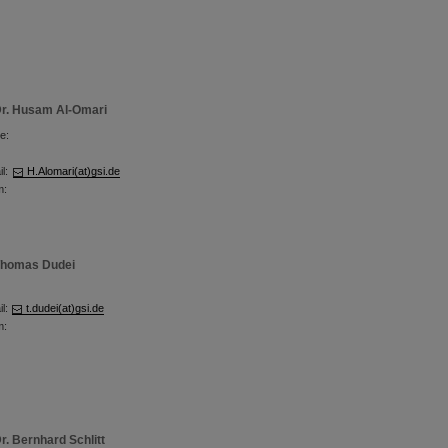
r. Husam Al-Omari
e:
l:
H.Alomari(at)gsi.de
m:
homas Dudei
l:
t.dudei(at)gsi.de
m:
r. Bernhard Schlitt