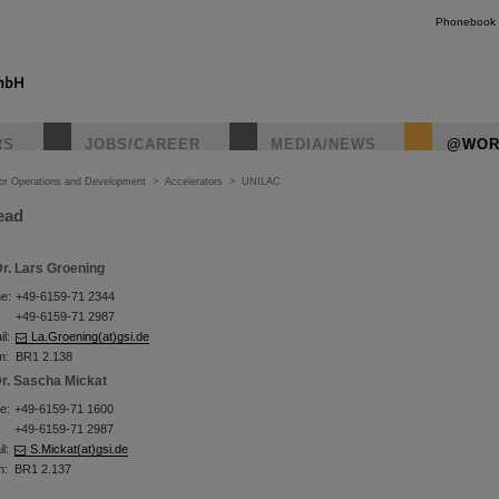
Phonebook
RS
JOBS/CAREER
MEDIA/NEWS
@WOR
tor Operations and Development
>
Accelerators
>
UNILAC
ead
r. Lars Groening
e:
+49-6159-71 2344
+49-6159-71 2987
l:
La.Groening(at)gsi.de
m:
BR1 2.138
r. Sascha Mickat
e:
+49-6159-71 1600
+49-6159-71 2987
l:
S.Mickat(at)gsi.de
m:
BR1 2.137