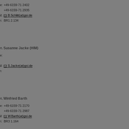
e:
+49-6159-71 2402
+49-6159-71 2935
l:
B.Schlitt(at)gsi.de
m:
BR1 2.134
r. Susanne Jacke (HIM)
e:
l:
S.Jacke(at)gsi.de
m:
r. Winfried Barth
e:
+49-6159-71 2170
+49-6159-71 2987
l:
W.Barth(at)gsi.de
m:
BR3 1.164