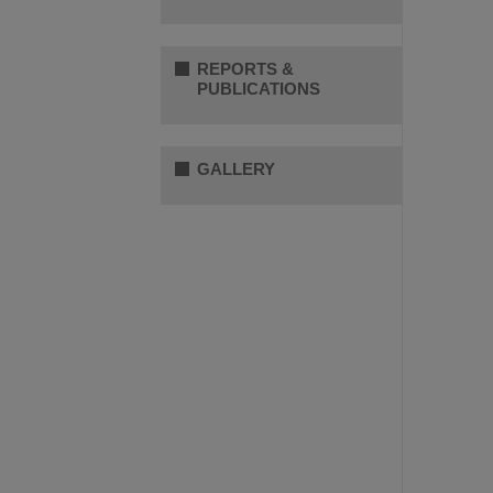
REPORTS &
PUBLICATIONS
GALLERY