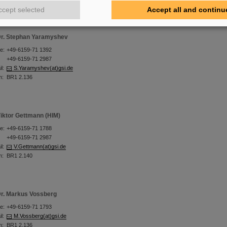
ccept selected
Accept all and continu
r. Stephan Yaramyshev
e:
+49-6159-71 1392
+49-6159-71 2987
l:
S.Yaramyshev(at)gsi.de
m:
BR1 2.136
iktor Gettmann (HIM)
e:
+49-6159-71 1788
+49-6159-71 2987
l:
V.Gettmann(at)gsi.de
m:
BR1 2.140
r. Markus Vossberg
e:
+49-6159-71 1793
l:
M.Vossberg(at)gsi.de
m:
BR1 2.136