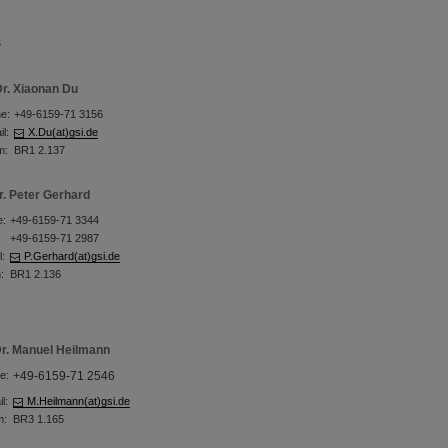
s
r. Xiaonan Du
e:
+49-6159-71 3156
l:
X.Du(at)gsi.de
m:
BR1 2.137
r. Peter Gerhard
e:
+49-6159-71 3344
+49-6159-71 2987
l:
P.Gerhard(at)gsi.de
:
BR1 2.136
r. Manuel Heilmann
e:
+49-6159-71 2546
l:
M.Heilmann(at)gsi.de
m:
BR3 1.165