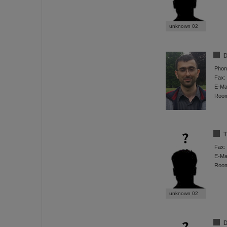
unknown 02
D
Phon
Fax:
E-Mai
Roo
T
Fax:
E-Mai
Roo
unknown 02
D