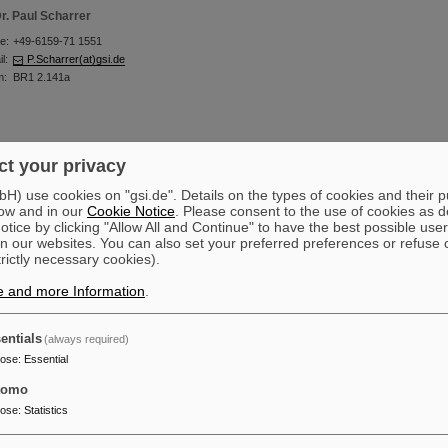
r. Paul Scharrer
e:
+49-6159-71 1551
l:
P.Scharrer(at)gsi.de
m:
BR1 2.141a
t your privacy
teffen Frank Schmidt
) use cookies on "gsi.de". Details on the types of cookies and their 
ow and in our
Cookie Notice
. Please consent to the use of cookies as d
+49-6159-71 2987
tice by clicking "Allow All and Continue" to have the best possible user
l:
Stef.Schmidt(at)gsi.de
n our websites. You can also set your preferred preferences or refuse 
m:
BR1 2.138
trictly necessary cookies).
e and more Information
.
entials
(always required)
r. Anja Seibel (IAP)
pose
:
Essential
e:
+49-6159-71 1584
tomo
l:
A.Seibel(at)gsi.de
m:
BR1 2.141a
pose
:
Statistics