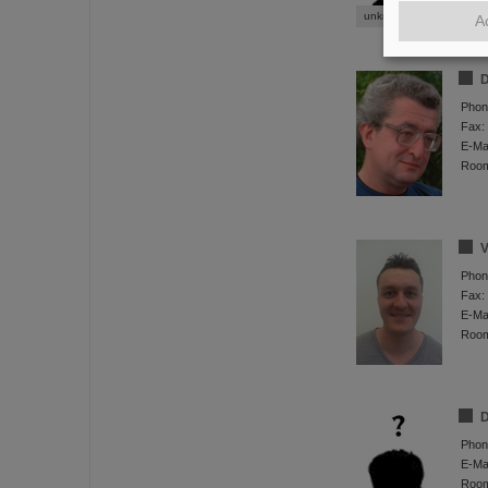
unknown 02
A
D
Phon
Fax:
E-Mai
Roo
V
Phon
Fax:
E-Mai
Roo
D
Phon
E-Mai
Roo