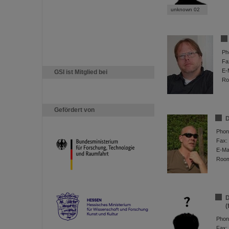
unknown 02
Ph
Fa
E-
GSI ist Mitglied bei
Ro
Gefördert von
D
Phon
Fax:
E-Mai
Roo
D
(
Phon
Fax: