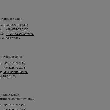
Michael Kaiser
one:
+49-6159-71 1436
x:
+49-6159-71 2987
Mail:
M.S.Kaiser(at)gsi.de
om:
BR1 2.141a
r. Michael Maier
e:
+49-6159-71 1706
+49-6159-71 2935
l:
M.Maier(at)gsi.de
m:
BR1 2.133
r. Anna Rubin
former: Orzhekhovskaya)
e:
+49-6159-71 1492
+49-6159-71 2987