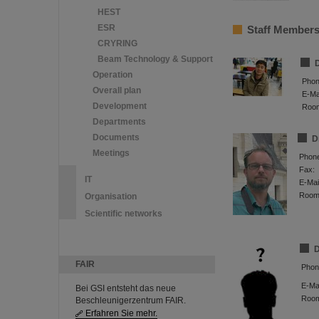
HEST
ESR
Staff Member
CRYRING
Beam Technology & Support
D
Operation
Phon
Overall plan
E-Mai
Development
Roo
Departments
Documents
D
Meetings
Phon
Fax:
IT
E-Mai
Room
Organisation
Scientific networks
D
FAIR
Phon
E-Mai
Bei GSI entsteht das neue
Roo
Beschleunigerzentrum FAIR.
Erfahren Sie mehr.