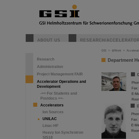
ABOUT US
RESEARCH/ACCELERATO
GSI
>
@Work
>
Accelera
Research
Department H
Administration
Project Management FAIR
D
Accelerator Operations and
Phon
Development
Fax:
->> For Students and
E-Mai
Postdocs <<-
Roo
Accelerators
D
Ion Sources
Phon
UNILAC
Fax:
E-Mai
Linac-HF
Roo
Heavy Ion Synchrotron
SIS18