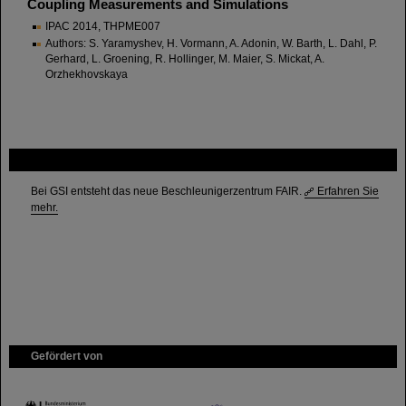
Coupling Measurements and Simulations
IPAC 2014, THPME007
Authors: S. Yaramyshev, H. Vormann, A. Adonin, W. Barth, L. Dahl, P.
Gerhard, L. Groening, R. Hollinger, M. Maier, S. Mickat, A.
Orzhekhovskaya
FAIR
Bei GSI entsteht das neue Beschleunigerzentrum FAIR.
Erfahren Sie
mehr.
Gefördert von
HMWK