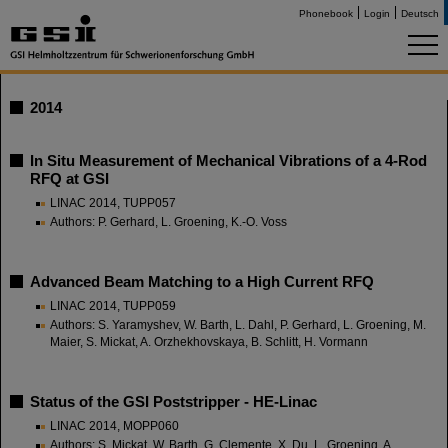
Phonebook
Login
Deutsch
2014
In Situ Measurement of Mechanical Vibrations of a 4-Rod
RFQ at GSI
LINAC 2014, TUPP057
Authors: P. Gerhard, L. Groening, K.-O. Voss
Advanced Beam Matching to a High Current RFQ
LINAC 2014, TUPP059
Authors: S. Yaramyshev, W. Barth, L. Dahl, P. Gerhard, L. Groening, M.
Maier, S. Mickat, A. Orzhekhovskaya, B. Schlitt, H. Vormann
Status of the GSI Poststripper - HE-Linac
LINAC 2014, MOPP060
Authors: S. Mickat, W. Barth, G. Clemente, X. Du, L. Groening, A.