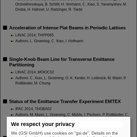
Orzhekhovskaya, B. Schlitt, H. Vormann, C. Xiao, S. Yaramyshev, M.
Droba, H. Hähnel, U. Ratzinger, R. Tiede
Acceleration of Intense Flat Beams in Periodic Lattices
LINAC 2014, THPP065
Authors: L. Groening, C. Xiao, I. Hofmann
Single-Knob Beam Line for Transverse Emittance
Partitioning
LINAC 2014, MOIOC02
Authors: C. Xiao, L. Groening, O.-K. Kester, H. Leibrock, M. Maier, P.
Rottländer, M. Chung
Status of the Emittance Transfer Experiment EMTEX
IPAC 2014, THOBA02
Authors: M. Maier, L. Groening, C. Mühle, I. Pschorn, P. Rottländer, C.
Will, C. Xiao, M. Chung
We respect your privacy
We (GSI GmbH) use cookies on "gsi.de". Details on the