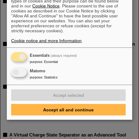
types of cookies and their purpose can be found below
Further R&D for a New Superconducting CW Heavy Ion
and in our
Cookie Notice
. Please consent to the use of
Linac@GSI
cookies as described in our Cookie Notice by clicking
IPAC 2014, THPME004
"Allow All and Continue" to have the best possible user
Authors: W. Barth, K. Aulenbacher, F. Dziuba, M. Amberg, V. Gettmann,
experience on our websites. You can also set your
preferred preferences or refuse cookies (except for
S. Mickat, H. Podlech, U. Ratzinger
strictly necessary cookies).
Cookie notice and more Information
.
Optimization of an IH-cavity based High Energy Heavy-ion
Linac at GSI
Essentials
(always required)
IPAC 2014, THPME005
purpose
:
Essential
Authors: A. Orzhekhovskaya, G. Clemente, L. Groening, S. Mickat, B.
Schlitt
Matomo
purpose
:
Statistics
Straight Injection of an intense Uranium Beam into the
GSI High Current RFQ
Accept selected
IPAC 2014, THPME006
Authors: H. Vormann, S. Yaramyshev, A. Adonin, W. Barth, L. Dahl, P.
Accept all and continue
Gerhard, L. Groening, R. Hollinger, M. Maier, S. Mickat, A.
Orzhekhovskaya, C. Xiao
A Virtual Charge State Separator as an Advanced Tool