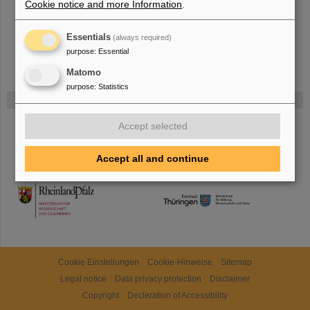
Cookie notice and more Information
.
Essentials
(always required)
purpose
:
Essential
Matomo
purpose
:
Statistics
Gefördert von
Accept selected
HMWK
Accept all and continue
TMWWDG
Cookie Einstellungen
Cookie-Hinweise
Sitemap
Legal notice
Data privacy protection
Disclaimer
Copyright
Decleration of Accessibility