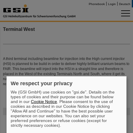
Phonebook
Login
Deutsch
Terminal West
A third terminal including beamline for injection into the High current injector
(HSI) is planned to be build in order to deliver highly brilliant uranium beams to
FAIR. This beamline will inject into the HSI in a straight line and therefore is
placed in the West of the existing Terminals North and South, where it get its
name from. The setup of the third high current terminal is under the
We respect your privacy
responsibility of the ion source department.
We (GSI GmbH) use cookies on "gsi.de". Details on the
types of cookies and their purpose can be found below
and in our
Cookie Notice
. Please consent to the use of
cookies as described in our Cookie Notice by clicking
"Allow All and Continue" to have the best possible user
FAIR
experience on our websites. You can also set your
preferred preferences or refuse cookies (except for
Bei GSI entsteht das neue Beschleunigerzentrum FAIR.
Erfahren Sie
strictly necessary cookies).
mehr.