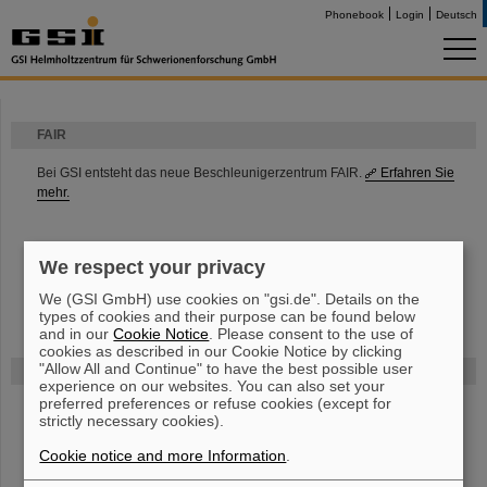
Phonebook
Login
Deutsch
FAIR
Bei GSI entsteht das neue Beschleunigerzentrum FAIR.
Erfahren Sie
mehr.
We respect your privacy
We (GSI GmbH) use cookies on "gsi.de". Details on the
types of cookies and their purpose can be found below
and in our
Cookie Notice
. Please consent to the use of
cookies as described in our Cookie Notice by clicking
"Allow All and Continue" to have the best possible user
Gefördert von
experience on our websites. You can also set your
preferred preferences or refuse cookies (except for
strictly necessary cookies).
HMWK
Cookie notice and more Information
.