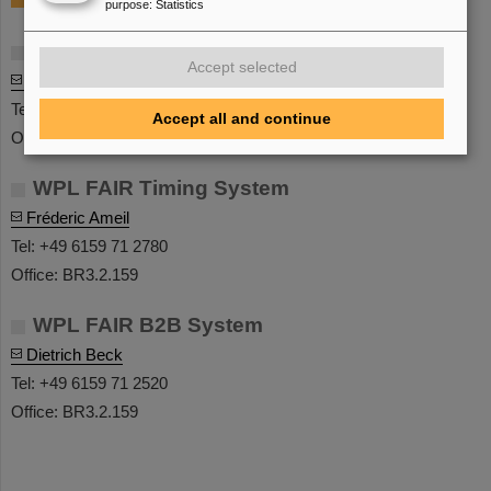
purpose
:
Statistics
Leitung / Head
Accept selected
Frederic Ameil
Tel: +49 6159 71 2780
Accept all and continue
Office: BR3.2.159
WPL FAIR Timing System
Fréderic Ameil
Tel: +49 6159 71 2780
Office: BR3.2.159
WPL FAIR B2B System
Dietrich Beck
Tel: +49 6159 71 2520
Office: BR3.2.159