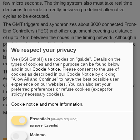
few micro seconds. The timing system also must take real time
decisions to decide correctly between predefined alternative
cycles to be executed.
The GMT triggers and synchronizes about 3000 connected Front-
End Controllers (FEC) and other equipment covering a distance
of up to 2 km between the nodes in the timing network. Although a
precision of 1 µs is sufficient in most cases, some equipment like
We respect your privacy
kickers need timing with nanosecond precision. An important
issue is the link between the GMT and the timing system of the
We (GSI GmbH) use cookies on "gsi.de". Details on the
existing facility.
types of cookies and their purpose can be found below
and in our
Cookie Notice
. Please consent to the use of
The GMT is implemented using White Rabbit which is an
cookies as described in our Cookie Notice by clicking
extension of Ethernet based on PTP and specific hardware for
"Allow All and Continue" to have the best possible user
experience on our websites. You can also set your
clock and phase synchronization. The GMT is complemented by
preferred preferences or refuse cookies (except for
the Bunch phase Timing System (BuTiS), which is a high-
strictly necessary cookies).
precision clock distribution system mainly targeted at the
Cookie notice and more Information
.
radiofrequency systems of the accelerator.
More information is available at
Wiki
Essentials
(always required)
purpose
:
Essential
Matomo
Organisation