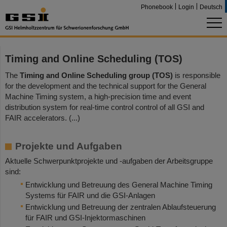
Phonebook
Login
Deutsch
Timing and Online Scheduling (TOS)
The
Timing and Online Scheduling group (TOS)
is responsible
for the development and the technical support for the General
Machine Timing system, a high-precision time and event
distribution system for real-time control control of all GSI and
FAIR accelerators. (...)
Projekte und Aufgaben
Aktuelle Schwerpunktprojekte und -aufgaben der Arbeitsgruppe
sind:
Entwicklung und Betreuung des General Machine Timing
Systems für FAIR und die GSI-Anlagen
Entwicklung und Betreuung der zentralen Ablaufsteuerung
für FAIR und GSI-Injektormaschinen