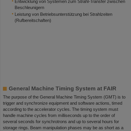
Entwicklung von Systemen zum Strahl-Transfer zwischen
Beschleunigern
Leistung von Betriebsunterstützung bei Strahlzeiten
(Rufbereitschaften)
General Machine Timing System at FAIR
The purpose of the General Machine Timing System (GMT) is to
trigger and synchronize equipment and software actions, timed
according to the accelerator cycles. The timing system must
handle machine cycles from milliseconds up to the order of
several seconds for synchrotrons and up to several hours for
storage rings. Beam manipulation phases may be as short as a