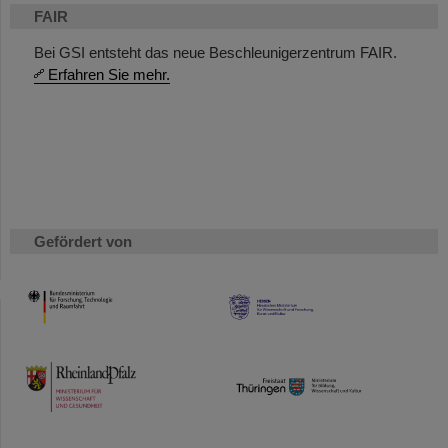
FAIR
Bei GSI entsteht das neue Beschleunigerzentrum FAIR.
Erfahren Sie mehr.
Gefördert von
HMWK
TMWWDG