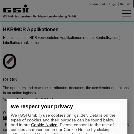
Phonebook
Login
Deutsch
HKR/MCR Applikationen
Hier sind die im HKR verwendeten Applikationen (neues Kontrollsystem)
tabellarisch aufzulisten.
OLOG
The operators and machine corrdinators document the accelerator operations
in an online logbook.
You can find it here:
OLOG Link
We respect your privacy
Outside of the campus lan you can find an overview of the current shift here:
We (GSI GmbH) use cookies on "gsi.de". Details on the
https://ope-acc.gsi.de/
types of cookies and their purpose can be found below
The pages are designed in such a way that they update the data cyclically and
and in our
Cookie Notice
. Please consent to the use of
cookies as described in our Cookie Notice by clicking
can therefore also run independently on overview monitors.