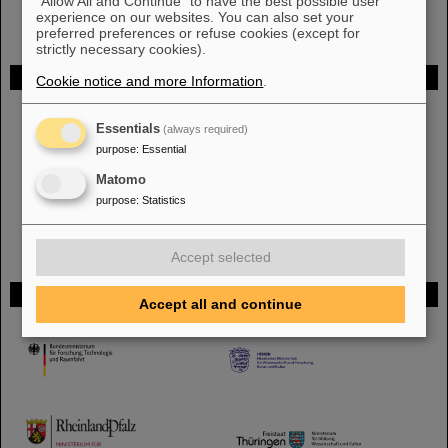
"Allow All and Continue" to have the best possible user
experience on our websites. You can also set your
preferred preferences or refuse cookies (except for
strictly necessary cookies).
FAIR
Cookie notice and more Information
.
The new accelerator facility FAIR is under construction at GSI.
Learn
Essentials
more.
(always required)
purpose
:
Essential
Matomo
purpose
:
Statistics
Accept selected
Funded by
Accept all and continue
HMWK
TMWWDG