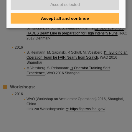
G. Stephan:
Fair Control Centre - Concepts and Interim
Accept selected
Options for the Existing GSI Main Control Room
, IPAC 2017
Denmark
Accept all and continue
M. Sapinski, P. Boutachkov, S. Damjanovic, K. Dermati, C.
Kleffner, J. Pietraszko, T. Radon, S. Ratschow, S. Reimann, M.
Schwickert, W. Sturm, B. Walasek-Hoehne:
Upgrade of GSI
HADES Beam Line in preparation for High Intensity Runs
, IPAC
2017 Denmark
2016
S. Reimann, M. Sapinski, P. Schütt, M. Vossberg:
Building an
Operation Team for FAIR Nearly from Scratch
, WAO 2016
Shanghai
M.Vossberg, S. Reinmann:
Operator Training Shift
Experience
, WAO 2016 Shanghai
Workshops:
2016
WAO (Workshop on Accelerator Operations) 2016, Shanghai,
China
Link zur Workshopserie:
https://opsws.fnal.gov/