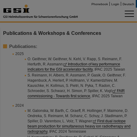
Phonebook
Login
Deutsch
Publications & Workshops & Conferences
Publications:
2025
O. Geithner, W. Geithner, N. Kehl, V. Rapp, S. Reimann, F.
Herfurth, R. Assmann:
Introduction of key performance
indicators for the GSI accelerator facility
, IPAC 2025 Taiwan
S. Reimann, H. Albers, R. Assmann, P. Gasik, O. Geithner, F.
Hagenbuck, A. Herlert, P. Hofmann, V. Kamerdzhiev, M.
Kauschke, H. Kollmus, S. Pietri, N. Pyka, T. Radon, C.
Schroeder, S. Schwarz, H. Simon, P. Spiller, K. Vogt:
FAIR
commissioning - Towards first science
, IPAC 2025 Taiwan
2024
M. Galonska, W. Barth, C. Graeff, R. Hollinger, F. Maimone, D.
Ondreka, S. Reimann, M. Schanz, C. Schuy, J. Stadlmann, P.
Spiller, D. Varentsov, L. Volz, T. Wagner:
First dual isotope
beam production for simultaneous heavy ion radiotherapy and
radiography
, IPAC 2024 Tennessee