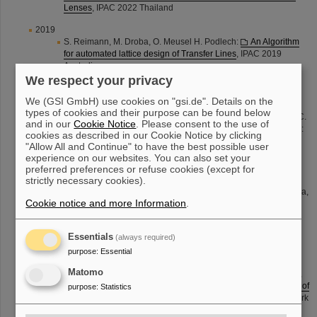
Lenses
, IPAC 2022 Thailand
2019
S. Reimann, M. Droba, O. Meusel H. Podlech:
An Algorithm
for automated lattice design of Transfer Lines
, IPAC 2019
Australia
We respect your privacy
M. Sapinski, O. Geithner, S. Reimann, P. Schuett, M. Vossberg,
B. Walasek-Hoehne, C. Hessler:
Measurements of the GSI
We (GSI GmbH) use cookies on "gsi.de". Details on the
Transfer Beam Lines ion optics
, IPAC 2019, Australia
types of cookies and their purpose can be found below
M. Vossberg, P. Gerhard, L. Groening, S. Mickat, H. Vormann, C.
and in our
Cookie Notice
. Please consent to the use of
Xiao, J. M. Garland, J. B. Lallement, A. M. Lombardi, V. Bencini:
cookies as described in our Cookie Notice by clicking
RFQ Electrodes Change and Upgrade Option at the Unilac
"Allow All and Continue" to have the best possible user
HSI Injector
, IPAC 2019 Australia
experience on our websites. You can also set your
2018
preferred preferences or refuse cookies (except for
strictly necessary cookies).
O. Geither, Z. Andelkovic, M. Bai, A. Braeuning-Demian, V.
Chetvertkova, O. Chorny, C. Dimopoulou, W. Geithner, O. Gorda,
Cookie notice and more Information
.
F. Herfurth, M. Lestinsky, S. Litinov, S. Reimann, A. Reiter, M.
Sapinski, R. Singh, G. Vorobjev, U. Weinrich, C. Wetzel:
Ion-
Optical Measurements at CRYRING@ESR durring
Essentials
(always required)
Comissioning
, IPAC 2018 Canada
purpose
:
Essential
2017
Matomo
S. Appel, S. Reimann, v. Chetvertkova, W. Geithner, F. Herfurth,
U. Krause, M. Sapinski, P. Schütt:
Automatized Optimization of
purpose
:
Statistics
Beam Lines using Evolutionary Algorithms
, IPAC 2017 Denmark
M. Vossberg, K. Berkl, S. Reimann, P. Schütt, R. J. Steinhagen,