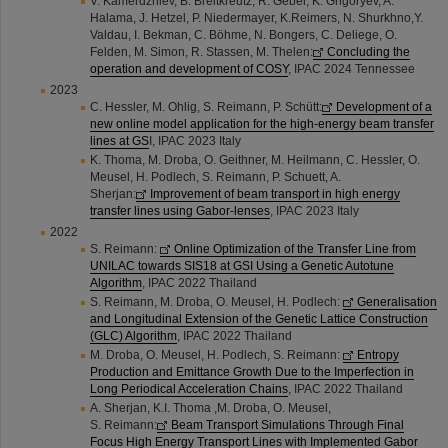
V. Kamerdzhiev, B. Breitkreutz, R. Gebel, K. Grigoryev, A.
Halama, J. Hetzel, P. Niedermayer, K.Reimers, N. Shurkhno,Y.
Valdau, I. Bekman, C. Böhme, N. Bongers, C. Deliege, O.
Felden, M. Simon, R. Stassen, M. Thelen:
Concluding the
operation and development of COSY
, IPAC 2024 Tennessee
2023
C. Hessler, M. Ohlig, S. Reimann, P. Schütt:
Development of a
new online model application for the high-energy beam transfer
lines at GS
I, IPAC 2023 Italy
K. Thoma, M. Droba, O. Geithner, M. Heilmann, C. Hessler, O.
Meusel, H. Podlech, S. Reimann, P. Schuett, A.
Sherjan:
Improvement of beam transport in high energy
transfer lines using Gabor-lenses
, IPAC 2023 Italy
2022
S. Reimann:
Online Optimization of the Transfer Line from
UNILAC towards SIS18 at GSI Using a Genetic Autotune
Algorithm
, IPAC 2022 Thailand
S. Reimann, M. Droba, O. Meusel, H. Podlech:
Generalisation
and Longitudinal Extension of the Genetic Lattice Construction
(GLC) Algorithm
, IPAC 2022 Thailand
M. Droba, O. Meusel, H. Podlech, S. Reimann:
Entropy
Production and Emittance Growth Due to the Imperfection in
Long Periodical Acceleration Chains
, IPAC 2022 Thailand
A. Sherjan, K.I. Thoma ,M. Droba, O. Meusel,
S. Reimann:
Beam Transport Simulations Through Final
Focus High Energy Transport Lines with Implemented Gabor