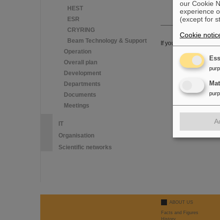
our Cookie No
HEST
experience o
(except for s
ESR
CRYRING
Cookie notic
Beam Technology & Support
If you have any furthe
Operation
Ess
Overall plan
pur
Development
Ma
Departments
pur
Documents
Meetings
A
IT
Organisation
Scientific networks
ABOUT US
Facts and Figures
History