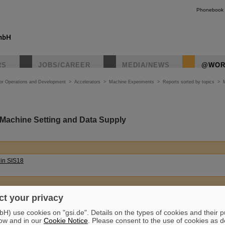
Phonebook
RS
JOBS/CAREER
MEDIA/NEWS
@WOR
tor Operations and Development
>
Accelerators
>
Machine Experiments
>
Reports sorted by topics
>
 Machine Setting and Data Supply
 in SIS18
 (
German
)
t your privacy
) use cookies on "gsi.de". Details on the types of cookies and their 
ow and in our
Cookie Notice
. Please consent to the use of cookies as d