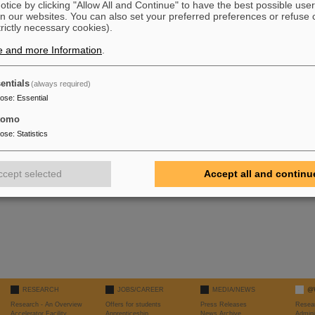
tice by clicking "Allow All and Continue" to have the best possible user
n our websites. You can also set your preferred preferences or refuse 
trictly necessary cookies).
e and more Information
.
r questions or remarks, please send an email to
P. Schwab
entials
(always required)
pose
:
Essential
tomo
pose
:
Statistics
ccept selected
Accept all and continu
RESEARCH
JOBS/CAREER
MEDIA/NEWS
@
Research - An Overview
Offers for students
Press Releases
Resea
Accelerator Facility
Apprenticeship
News Archive
Admini