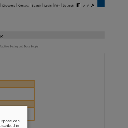
Directions
Contact
Search
Login
Print
Deutsch
K
Machine Setting and Data Supply
purpose can
escribed in