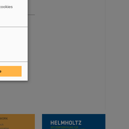
cookies
e
WORK
rch
stration