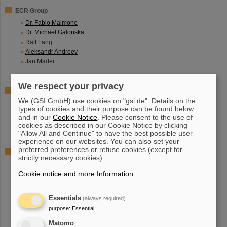
ECR Group
Dr. Fabio Maimone
Dr. Michael Galonska
Ralf Lang
Aleksandr Andreev
Jan Mäder
We respect your privacy
Technical Infrastructure
We (GSI GmbH) use cookies on "gsi.de". Details on the
Klaus Ochs
types of cookies and their purpose can be found below
Curd Vierheller
and in our
Cookie Notice
. Please consent to the use of
Sebastian Zulauf
cookies as described in our Cookie Notice by clicking
"Allow All and Continue" to have the best possible user
experience on our websites. You can also set your
preferred preferences or refuse cookies (except for
Mechanical Workshop
strictly necessary cookies).
Stefan Schäffer
Cookie notice and more Information
.
Alexander Wesp
Martin Brühl
Adrian Feldbusch
Essentials
(always required)
purpose
:
Essential
Matomo