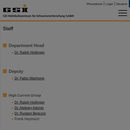
Phonebook
Login
Deutsch
Staff
Department Head
Dr. Ralph Hollinger
Deputy
Dr. Fabio Maimone
High Current Group
Dr. Ralph Hollinger
Dr. Aleksey Adonin
Dr. Rustam Berezov
Frank Heymach