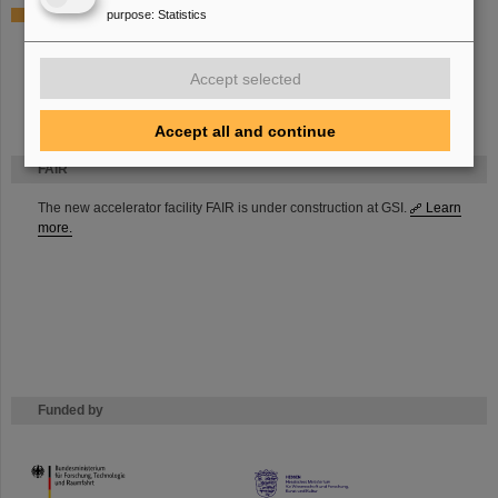
purpose
:
Statistics
Electrical Workshop
Bernd Gutermuth
Peter Schäffer
Accept selected
Accept all and continue
FAIR
The new accelerator facility FAIR is under construction at GSI.
Learn
more.
Funded by
HMWK