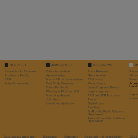
RESEARCH
JOBS/CAREER
MEDIA/NEWS
@
Research - An Overview
Offers for students
Press Releases
Resea
Accelerator Facility
Apprenticeship
News Archive
Admini
FAIR
Master / Promotionsarbeiten
FAIR News
Proje
Scientific networks
Dual Study Programm
Media Library
Accele
Devel
Offers For Pupils
Logos/Corporate Design
IT
Working at FAIR and GSI
target magazine
Organi
Mentoring Hessen
FAIR and GSI Brochures
Scient
Job offers
Events
Unsolicited Application
Guided tours
Fan Shop
Staff of the Public Relations
Department
Tasks of the Public Relations
Department
Data privacy protection
Disclaimer
Copyright
Decleration of Accessibility
356