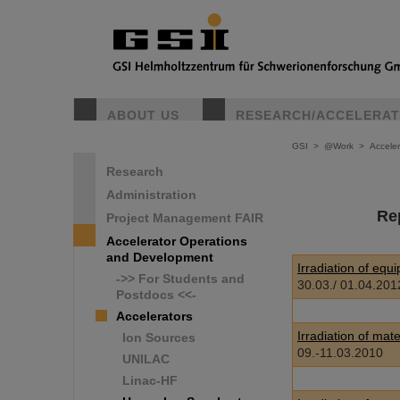
ABOUT US
RESEARCH/ACCELERA
GSI
>
@Work
>
Accele
Research
Administration
Re
Project Management FAIR
Accelerator Operations
and Development
Irradiation of eq
->> For Students and
30.03./ 01.04.201
Postdocs <<-
Accelerators
Irradiation of mat
Ion Sources
09.-11.03.2010
UNILAC
Linac-HF