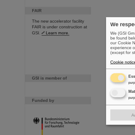
FAIR
The new accelerator facility
We respec
FAIR is under construction at
GSI.
Learn more.
We (GSI GmbH
be found bel
our Cookie No
experience o
(except for s
Cookie notic
Ess
GSI is member of
pur
Ma
pur
Funded by
A