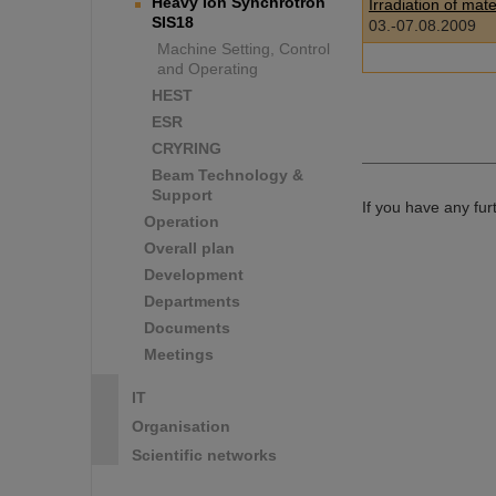
Heavy Ion Synchrotron
Irradiation of mat
SIS18
03.-07.08.2009
Machine Setting, Control
and Operating
HEST
ESR
CRYRING
Beam Technology &
Support
If you have any fu
Operation
Overall plan
Development
Departments
Documents
Meetings
IT
Organisation
Scientific networks