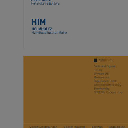
ABOUT US
Facts and Figures
History
50 years GSI
Management
Organisation Chart
Whistleblowing & LkSG
Sustainability
GSI/FAIR Campus map
Cookie Einstellungen
Cookie-Hinweise
Sitemap
Legal notice