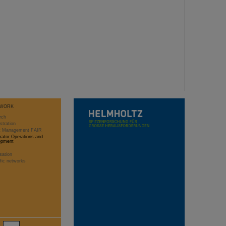
WORK
rch
stration
ct Management FAIR
rator Operations and
opment
sation
ific networks
2