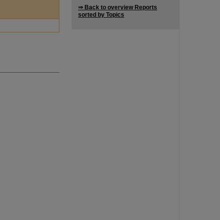
⇒ Back to overview Reports
sorted by Topics