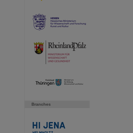
Branches