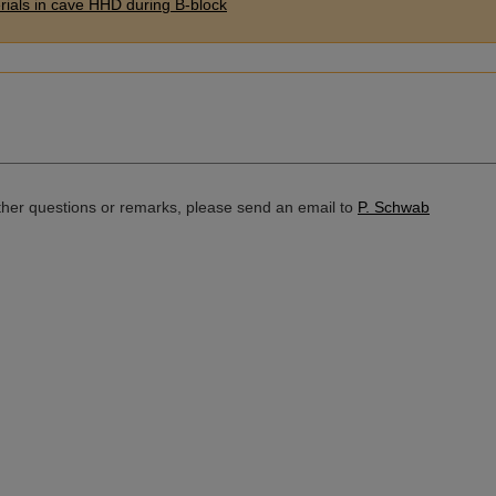
erials in cave HHD during B-block
rther questions or remarks, please send an email to
P. Schwab