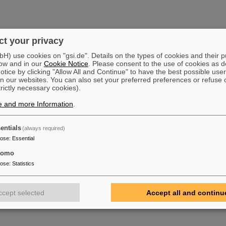
t your privacy
) use cookies on "gsi.de". Details on the types of cookies and their 
ow and in our
Cookie Notice
. Please consent to the use of cookies as d
tice by clicking "Allow All and Continue" to have the best possible user
n our websites. You can also set your preferred preferences or refuse 
trictly necessary cookies).
e and more Information
.
entials
(always required)
pose
:
Essential
tomo
pose
:
Statistics
ccept selected
Accept all and continu