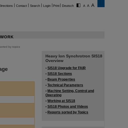
Directions
Contact
Search
Login
Print
Deutsch
WORK
orted by topics
Heavy Ion Synchrotron SIS18
Overview
age
•
SIS18 Upgrade for FAIR
•
SIS18 Sections
•
Beam Properties
•
Technical Parameters
•
Machine Setting, Control and
Operating
•
Working at SIS18
•
SIS18 Photos and Videos
•
Reports sorted by Topics