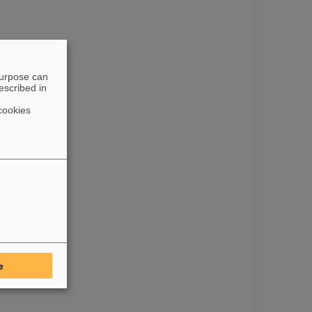
purpose can
escribed in
cookies
e