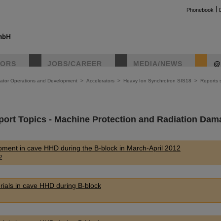
Phonebook
TORS
JOBS/CAREER
MEDIA/NEWS
@
rator Operations and Development
>
Accelerators
>
Heavy Ion Synchrotron SIS18
>
Reports s
port Topics - Machine Protection and Radiation Dam
uipment in cave HHD during the B-block in March-April 2012
2
erials in cave HHD during B-block