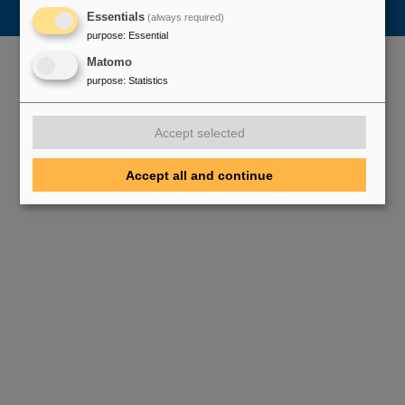
Essentials
(always required)
purpose
:
Essential
Matomo
purpose
:
Statistics
Accept selected
Accept all and continue