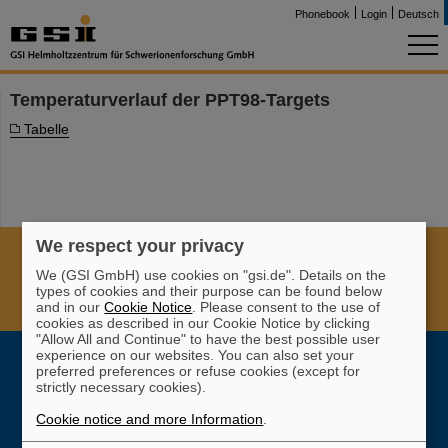
Phonebook
Login
Deutsch
Temperaturverlauf der PPT98-Targets
Tabelle
We respect your privacy
Cookie Einstellungen
Cookie-Hinweise
Sitemap
We (GSI GmbH) use cookies on "gsi.de". Details on the
Legal notice
Data privacy protection
Disclaimer
types of cookies and their purpose can be found below
and in our
Cookie Notice
. Please consent to the use of
Copyright
Decleration of Accessibility
cookies as described in our Cookie Notice by clicking
"Allow All and Continue" to have the best possible user
experience on our websites. You can also set your
preferred preferences or refuse cookies (except for
strictly necessary cookies).
Cookie notice and more Information
.