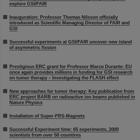
explore GSI/FAIR
Inauguration: Professor Thomas Nilsson officially
introduced as Scientific Managing Director of FAIR and
GSI
Successful experiments at GSI/FAIR uncover new island
of asymmetric fission
Prestigious ERC grant for Professor Marco Durante: EU
once again provides millions in funding for GSI research
on tumor therapy – Investigating the FLASH effect
New approaches for tumor therapy: Key publication from
ERC project BARB on radioactive ion beams published in
Nature Physics
Installation of Super-FRS-Magnets
Successful Experiment time: 65 experiments, 2000
scientists from over 50 countires