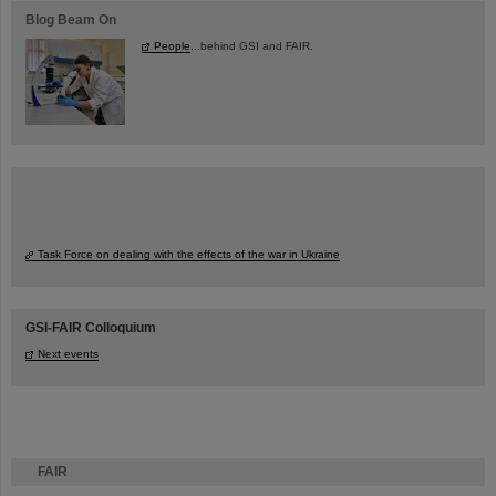
Blog Beam On
People
...behind GSI and FAIR.
Task Force on dealing with the effects of the war in Ukraine
GSI-FAIR Colloquium
Next events
FAIR