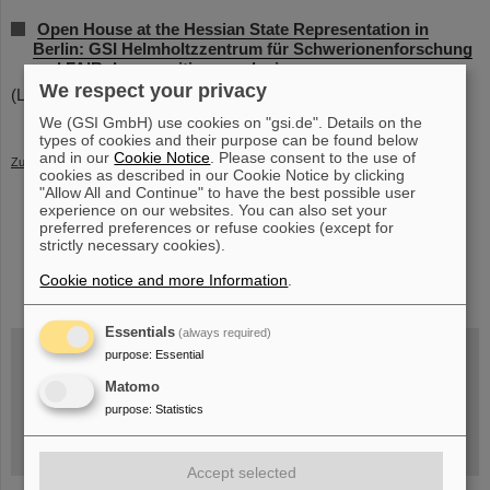
Open House at the Hessian State Representation in
Berlin: GSI Helmholtzzentrum für Schwerionenforschung
and FAIR draw positive conclusions
We respect your privacy
(LW)
We (GSI GmbH) use cookies on "gsi.de". Details on the
types of cookies and their purpose can be found below
and in our
Cookie Notice
. Please consent to the use of
Zurück
cookies as described in our Cookie Notice by clicking
"Allow All and Continue" to have the best possible user
experience on our websites. You can also set your
preferred preferences or refuse cookies (except for
strictly necessary cookies).
instagram
linkedin
youtube
helmholtz.social
facebook
Cookie notice and more Information
.
Essentials
(always required)
purpose
:
Essential
Matomo
Wed, August 19, 2026 | 2 p.m.
Warum existiert nicht einfach nichts?
purpose
:
Statistics
Hannah Elfner,
GSI/FAIR/Goethe-Universität
Registration and further information
Accept selected