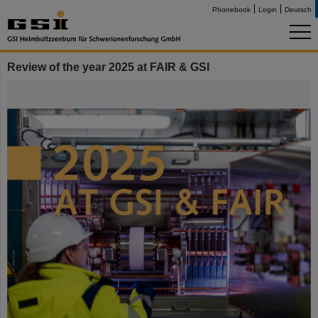
Phonebook
Login
Deutsch
Review of the year 2025 at FAIR & GSI