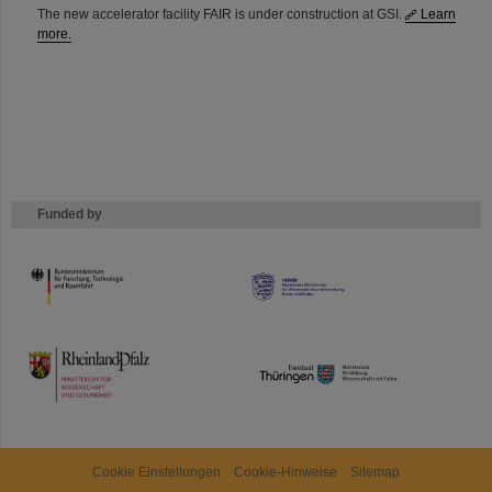
The new accelerator facility FAIR is under construction at GSI.
Learn
more.
Funded by
HMWK
TMWWDG
Cookie Einstellungen
Cookie-Hinweise
Sitemap