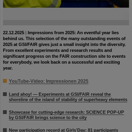
©
22.12.2025
|
Impressions from 2025: An eventful year lies
behind us. This selection of the many outstanding events of
2025 at GSI/FAIR gives just a small insight into the diversity.
From excellent experiments and research results and
significant progress on the FAIR construction site to events
for everybody, we look back on a successful and exciting
year.
YouTube-Video: Impressionen 2025
Land ahoy! — Experiments at GSI/FAIR reveal the
shoreline of the island of stability of superheavy elements
Showcase for cutting-edge research: SCIENCE POP-UP
by GSI/FAIR brings science to the city
New participation record at Girls’Day: 81 participants