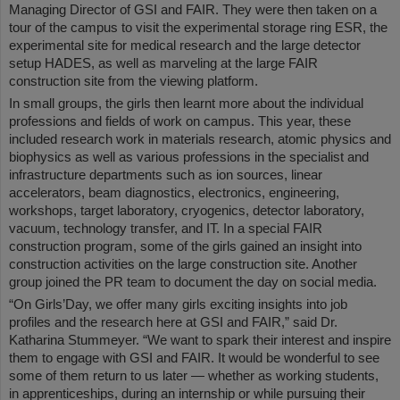
Managing Director of GSI and FAIR. They were then taken on a
tour of the campus to visit the experimental storage ring ESR, the
experimental site for medical research and the large detector
setup HADES, as well as marveling at the large FAIR
construction site from the viewing platform.
In small groups, the girls then learnt more about the individual
professions and fields of work on campus. This year, these
included research work in materials research, atomic physics and
biophysics as well as various professions in the specialist and
infrastructure departments such as ion sources, linear
accelerators, beam diagnostics, electronics, engineering,
workshops, target laboratory, cryogenics, detector laboratory,
vacuum, technology transfer, and IT. In a special FAIR
construction program, some of the girls gained an insight into
construction activities on the large construction site. Another
group joined the PR team to document the day on social media.
“On Girls’Day, we offer many girls exciting insights into job
profiles and the research here at GSI and FAIR,” said Dr.
Katharina Stummeyer. “We want to spark their interest and inspire
them to engage with GSI and FAIR. It would be wonderful to see
some of them return to us later — whether as working students,
in apprenticeships, during an internship or while pursuing their