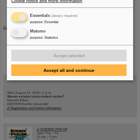
Cookie notice and more Information
.
Official website of Girls'Day (German)
Apprenticeship opportunities
and
internships
at GSI/FAIR
Essentials
(always required)
purpose
:
Essential
Zurück
Matomo
purpose
:
Statistics
Accept selected
instagram
linkedin
youtube
helmholtz.social
facebook
Accept all and continue
Wed, August 19, 2026 | 2 p.m.
Warum existiert nicht einfach nichts?
Hannah Elfner,
GSI/FAIR/Goethe-Universität
Registration and further information
SCIENCE POP-UP
open Tue – Fri,
12 am – 5 pm