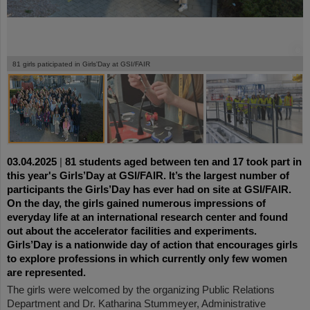
©
©
©
©
©
©
81 girls paticipated in Girls'Day at GSI/FAIR
03.04.2025
|
81 students aged between ten and 17 took part in
this year's Girls’Day at GSI/FAIR. It’s the largest number of
participants the Girls’Day has ever had on site at GSI/FAIR.
On the day, the girls gained numerous impressions of
everyday life at an international research center and found
out about the accelerator facilities and experiments.
Girls’Day is a nationwide day of action that encourages girls
to explore professions in which currently only few women
are represented.
The girls were welcomed by the organizing Public Relations
Department and Dr. Katharina Stummeyer, Administrative