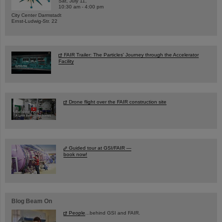
Sat, July 11,
10:30 am - 4:00 pm
City Center Darmstadt
Ernst-Ludwig-Str. 22
FAIR Trailer: The Particles' Journey through the Accelerator
Facility
Drone flight over the FAIR construction site
Guided tour at GSI/FAIR —
book now!
Blog Beam On
People
...behind GSI and FAIR.