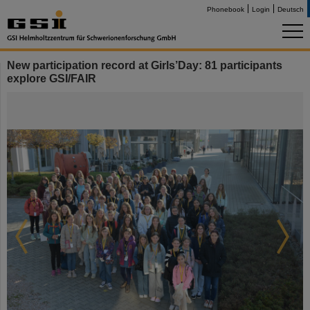
Phonebook
Login
Deutsch
New participation record at Girls’Day: 81 participants
explore GSI/FAIR