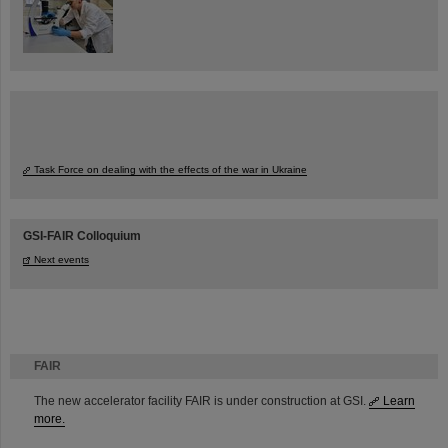
Task Force on dealing with the effects of the war in Ukraine
GSI-FAIR Colloquium
Next events
FAIR
The new accelerator facility FAIR is under construction at GSI.
Learn
more.