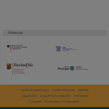
Funded by
HMWK
TMWWDG
Cookie Einstellungen
Cookie-Hinweise
Sitemap
Legal notice
Data privacy protection
Disclaimer
Copyright
Decleration of Accessibility