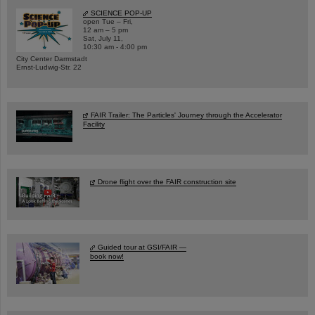
SCIENCE POP-UP
open Tue – Fri,
12 am – 5 pm
Sat, July 11,
10:30 am - 4:00 pm
City Center Darmstadt
Ernst-Ludwig-Str. 22
FAIR Trailer: The Particles' Journey through the Accelerator
Facility
Drone flight over the FAIR construction site
Guided tour at GSI/FAIR —
book now!