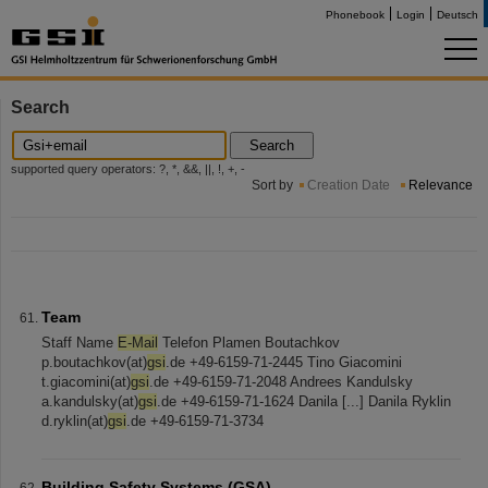
Phonebook
Login
Deutsch
Search
Search
supported query operators: ?, *, &&, ||, !, +, -
Sort by
Creation Date
Relevance
Team
Staff Name
E-Mail
Telefon Plamen Boutachkov
p.boutachkov(at)
gsi
.de +49-6159-71-2445 Tino Giacomini
t.giacomini(at)
gsi
.de +49-6159-71-2048 Andrees Kandulsky
a.kandulsky(at)
gsi
.de +49-6159-71-1624 Danila [...] Danila Ryklin
d.ryklin(at)
gsi
.de +49-6159-71-3734
Building Safety Systems (GSA)