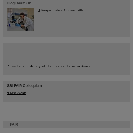
Blog Beam On
People
...behind GSI and FAIR.
Task Force on dealing with the effects of the war in Ukraine
GSI-FAIR Colloquium
Next events
FAIR