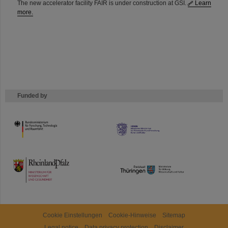
The new accelerator facility FAIR is under construction at GSI.
Learn
more.
Funded by
HMWK
TMWWDG
Cookie Einstellungen
Cookie-Hinweise
Sitemap
Legal notice
Data privacy protection
Disclaimer