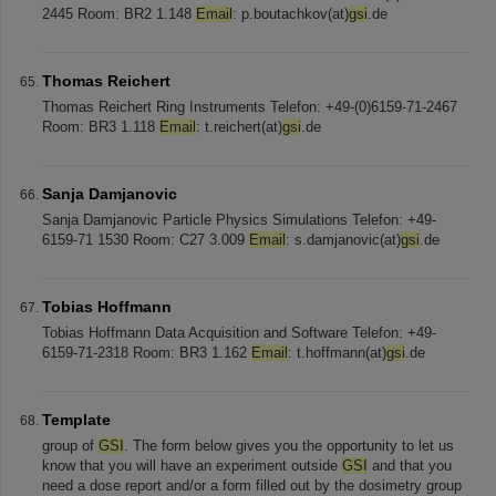
2445 Room: BR2 1.148
Email
: p.boutachkov(at)
gsi
.de
Thomas Reichert
Thomas Reichert Ring Instruments Telefon: +49-(0)6159-71-2467
Room: BR3 1.118
Email
: t.reichert(at)
gsi
.de
Sanja Damjanovic
Sanja Damjanovic Particle Physics Simulations Telefon: +49-
6159-71 1530 Room: C27 3.009
Email
: s.damjanovic(at)
gsi
.de
Tobias Hoffmann
Tobias Hoffmann Data Acquisition and Software Telefon: +49-
6159-71-2318 Room: BR3 1.162
Email
: t.hoffmann(at)
gsi
.de
Template
group of
GSI
. The form below gives you the opportunity to let us
know that you will have an experiment outside
GSI
and that you
need a dose report and/or a form filled out by the dosimetry group