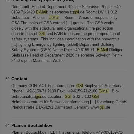
Darmstadt. Head of Department Rüdiger Siebrasse Phone: +49
6159 71-2420
E-Mail
: r.siebrasse(at)
gsi
.de Room: LWH.1.012
Substitute - Phone: -
E-Mail
: - Room: - Areas of responsibility
GSA The tasks of GSA extend [...] groups. The GSA works
closely with the structural and organizational fire protection
departments of
GSI
and FAIR to ensure the proper operation of
safety systems. This includes coordination with the preventive
[...] lighting Emergency lighting (SiBel) Department Building
Safety Systems (GSA) Name Role +49-6159-71-
E-Mail
Rüdiger
Siebrasse Head of Department 2420 r.siebrasse Solveigh Petri -
2450 s.petri Maximilian Wolter
Contact
Germany CONTACT For information:
GSI
Biophysics Secretariat
Phone: +49-6159-71 2139 Fax: +49-6159-71-2106
E-Mail
: Bio-
Sekretariat(at)
gsi
.de Location:
GSI
SB2 3.130
GSI
Helmholtzzentrum für Schwerionenforschung [...] forschung GmbH
Planckstraße 1 D-64291 Darmstadt Germany www.
gsi
.de
Plamen Boutachkov
Plamen Boutachkov HEBT Instruments Telefon: +49-(0)6159-71-