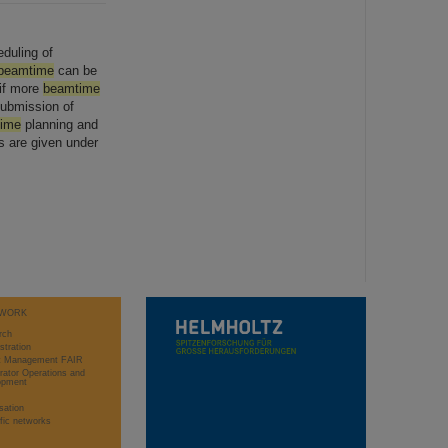
duling of
beamtime
can be
 if more
beamtime
submission of
ime
planning and
 are given under
WORK
rch
stration
ct Management FAIR
rator Operations and
opment
sation
ific networks