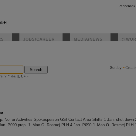
Phonebook
RS
JOBS/CAREER
MEDIA/NEWS
@WOR
instagr
Sort by
Creat
Search
?, *, &&, ||, !, +, -
me
 No. or Activities Spokesperson GSI Contact Area Shifts 1 Jan. shut down 
Jan. P090 prep. J. Mao O. Rosmej PLH 4 Jan. P090 J. Mao O. Rosmej PLH 1