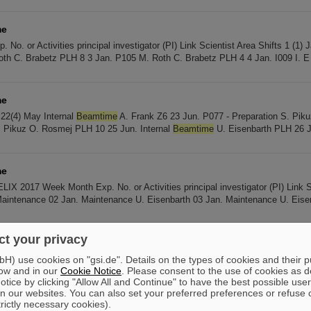
me
No. or Activities principal investigator (PI) Link Scientist Area Shifts 1 (1) 
th C. Brabetz PLH 8 3 Jan. P105 M. Roth C. Brabetz PLH 4 4 Jan. I009 I. E
me
22(4) May Internal
Beamtime
A. Frank Z6 23 Jun. P077 - Preparation S. Pi
. Pikuz O. Rosmej PLH 10 25 Jun. Internal
Beamtime
U. Eisenbarth PLH 26 J
me
X 2017 Week Month Exp. No. or Activities principal investigator (PI) Link S
Maintenance 02 Jan. Maintenance U. Eisenbarth 03 Jan. Maintenance U. Eise
t your privacy
me
e 2018 Week Month Exp. No. or Activities principal investigator (PI) Link Sc
) use cookies on "gsi.de". Details on the types of cookies and their 
ow and in our
Cookie Notice
. Please consent to the use of cookies as d
nance 02 Jan. P132 (prep) P. McKenna C. Brabetz PLH 03 Jan. P132 P. McK
tice by clicking "Allow All and Continue" to have the best possible user
n our websites. You can also set your preferred preferences or refuse 
trictly necessary cookies).