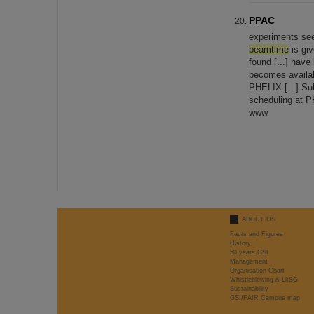
PPAC
experiments se
beamtime
is giv
found [...] have
becomes availab
PHELIX [...] Su
scheduling at 
www
ABOUT US
Facts and Figures
History
50 years GSI
Management
Organisation Chart
Whistleblowing & LkSG
Sustainability
GSI/FAIR Campus map