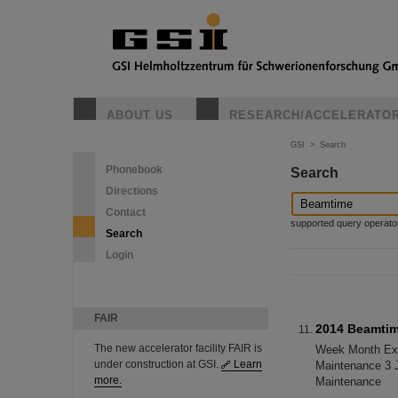
ABOUT US
RESEARCH/ACCELERATO
GSI
>
Search
Phonebook
Search
Directions
Contact
supported query operators: 
Search
Login
FAIR
2014 Beamti
The new accelerator facility FAIR is
Week Month Exp.
under construction at GSI.
Learn
Maintenance 3 
more.
Maintenance