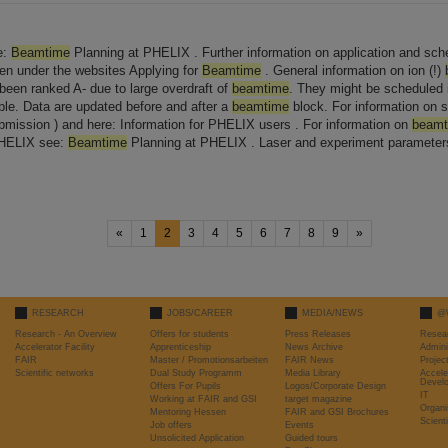
e:
Beamtime
Planning at PHELIX . Further information on application and sche
en under the websites Applying for
Beamtime
. General information on ion (!)
 been ranked A- due to large overdraft of
beamtime
. They might be scheduled
le. Data are updated before and after a
beamtime
block. For information on 
bmission ) and here: Information for PHELIX users . For information on
beamt
PHELIX see:
Beamtime
Planning at PHELIX . Laser and experiment parameters
«
1
2
3
4
5
6
7
8
9
»
RESEARCH
JOBS/CAREER
MEDIA/NEWS
@
Research - An Overview
Offers for students
Press Releases
Resea
Accelerator Facility
Apprenticeship
News Archive
Admini
FAIR
Master / Promotionsarbeiten
FAIR News
Proje
Scientific networks
Dual Study Programm
Media Library
Accele
Devel
Offers For Pupils
Logos/Corporate Design
IT
Working at FAIR and GSI
target magazine
Organi
Mentoring Hessen
FAIR and GSI Brochures
Scient
Job offers
Events
Unsolicited Application
Guided tours