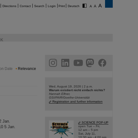
Directions
Contact
Search
Login
Print
Deutsch
K
am
linkedin
youtube
helmholtz.social
facebook
ion Date
Relevance
Wed, August 19, 2026 | 2 p.m.
Warum existiert nicht einfach nichts?
Hannah Elfner,
GSI/FAIR/Goethe-Universität
Registration and further information
2 Jan.
SCIENCE POP-UP
0 5 Jan.
open Tue – Fri,
12 am – 5 pm
Sat, July 11,
10:30 am - 4:00 pm