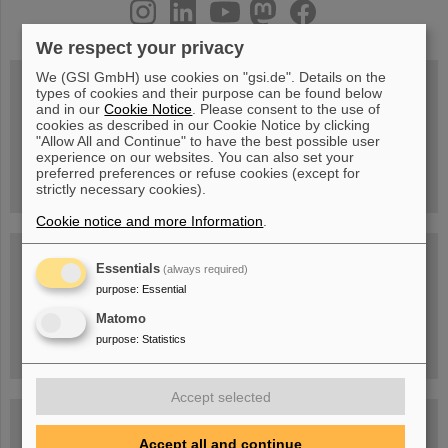
instagram
linkedin
youtube
helmholtz.social
facebook
We respect your privacy
We (GSI GmbH) use cookies on "gsi.de". Details on the
types of cookies and their purpose can be found below
and in our
Cookie Notice
. Please consent to the use of
Wed, August 19, 2026 | 2 p.m.
cookies as described in our Cookie Notice by clicking
Warum existiert nicht einfach nichts?
"Allow All and Continue" to have the best possible user
Hannah Elfner,
experience on our websites. You can also set your
GSI/FAIR/Goethe-Universität
preferred preferences or refuse cookies (except for
Registration and further information
strictly necessary cookies).
Cookie notice and more Information
.
SCIENCE POP-UP
open Tue – Fri,
Essentials
(always required)
12 am – 5 pm
purpose
:
Essential
Sat, August 22,
10:30 am - 4:00 pm
Matomo
City Center Darmstadt
purpose
:
Statistics
Ernst-Ludwig-Str. 22
Accept selected
FAIR Trailer: The Particles' Journey through the
Accelerator Facility
Accept all and continue