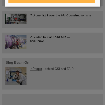
Drone flight over the FAIR construction site
Guided tour at GSI/FAIR —
book now!
Blog Beam On
People
...behind GSI and FAIR.