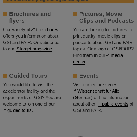
Brochures and
Pictures, Movie
flyers
Clips and Podcasts
Our variety of
broschures
You are looking for pictures in
offers you information about
print quality, movie clips or
GSI and FAIR. Or subscribe
podcasts about GSI and FAIR
to our
target magazine
.
topics. Or a logo of GSI/FAIR?
Find them in our
media
center
.
Guided Tours
Events
You would like to visit the
Visit our lecture series
accelerator facility and the
Wissenschaft für Alle
experiments of GSI? You are
(German)
or find information
welcome to join one of our
about other
public events
of
guided tours
.
GSI and FAIR.