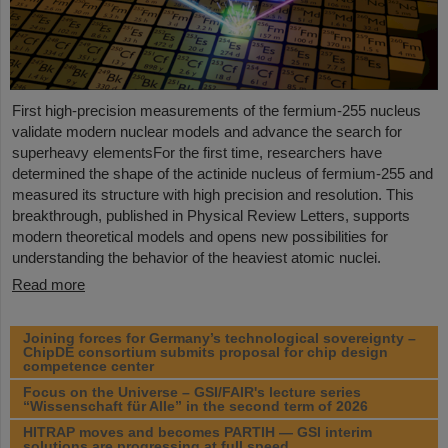
First high-precision measurements of the fermium-255 nucleus
validate modern nuclear models and advance the search for
superheavy elementsFor the first time, researchers have
determined the shape of the actinide nucleus of fermium‑255 and
measured its structure with high precision and resolution. This
breakthrough, published in Physical Review Letters, supports
modern theoretical models and opens new possibilities for
understanding the behavior of the heaviest atomic nuclei.
Read more
Joining forces for Germany’s technological sovereignty –
ChipDE consortium submits proposal for chip design
competence center
Focus on the Universe – GSI/FAIR's lecture series
“Wissenschaft für Alle” in the second term of 2026
HITRAP moves and becomes PARTIH — GSI interim
solutions are progressing at full speed