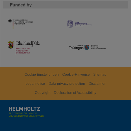
Funded by
HMWK
TMWWDG
Cookie Einstellungen
Cookie-Hinweise
Sitemap
Legal notice
Data privacy protection
Disclaimer
Copyright
Decleration of Accessibility