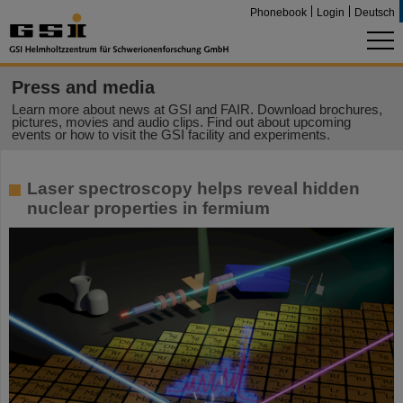
Phonebook
Login
Deutsch
Press and media
Learn more about news at GSI and FAIR. Download brochures,
pictures, movies and audio clips. Find out about upcoming
events or how to visit the GSI facility and experiments.
Laser spectroscopy helps reveal hidden
nuclear properties in fermium