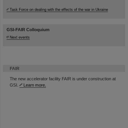
Task Force on dealing with the effects of the war in Ukraine
GSI-FAIR Colloquium
Next events
FAIR
The new accelerator facility FAIR is under construction at
GSI.
Learn more.