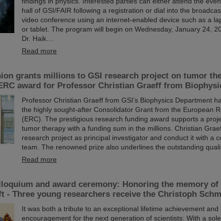
findings in physics. Interested parties can either attend the event
hall of GSI/FAIR following a registration or dial into the broadcas
video conference using an internet-enabled device such as a la
or tablet. The program will begin on Wednesday, January 24, 202
Dr. Haik…
Read more
on grants millions to GSI research project on tumor th
ERC award for Professor Christian Graeff from Biophysi
Professor Christian Graeff from GSI’s Biophysics Department 
the highly sought-after Consolidator Grant from the European 
(ERC). The prestigious research funding award supports a proje
tumor therapy with a funding sum in the millions. Christian Graeff
research project as principal investigator and conduct it with a
team. The renowned prize also underlines the outstanding qualit
Read more
lloquium and award ceremony: Honoring the memory of 
t - Three young researchers receive the Christoph Schm
It was both a tribute to an exceptional lifetime achievement and
encouragement for the next generation of scientists: With a so