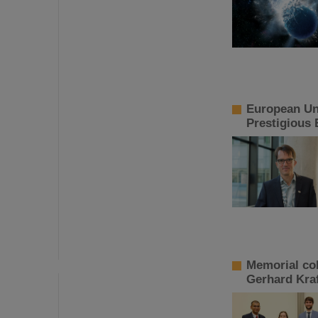
European Uni
Prestigious 
Memorial co
Gerhard Kraf