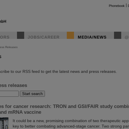
Phonebook
TORS
JOBS/CAREER
MEDIA/NEWS
@
ess Releases
s
instag
cribe to our RSS feed to get the latest news and press releases.
ess releases
es for cancer research: TRON and GSI/FAIR study combi
 and mRNA vaccine
It could be a new, promising combination of two therapeutic ap
key to better combating advanced-stage cancer. Two strong par