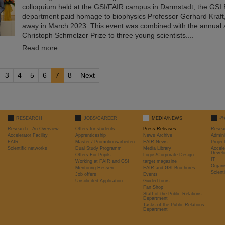
colloquium held at the GSI/FAIR campus in Darmstadt, the GSI 
department paid homage to biophysics Professor Gerhard Kraf
away in March 2023. This event was combined with the annual 
Christoph Schmelzer Prize to three young scientists....
Read more
3
4
5
6
7
8
Next
RESEARCH
JOBS/CAREER
MEDIA/NEWS
@
Research - An Overview
Offers for students
Press Releases
Resea
Accelerator Facility
Apprenticeship
News Archive
Admini
FAIR
Master / Promotionsarbeiten
FAIR News
Proje
Scientific networks
Dual Study Programm
Media Library
Accele
Devel
Offers For Pupils
Logos/Corporate Design
IT
Working at FAIR and GSI
target magazine
Organi
Mentoring Hessen
FAIR and GSI Brochures
Scient
Job offers
Events
Unsolicited Application
Guided tours
Fan Shop
Staff of the Public Relations
Department
Tasks of the Public Relations
Department