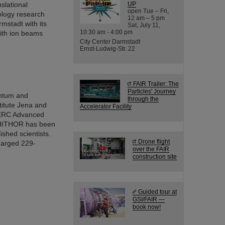
slational
UP
open Tue – Fri,
cology research
12 am – 5 pm
mstadt with its
Sat, July 11,
10:30 am - 4:00 pm
with ion beams
City Center Darmstadt
Ernst-Ludwig-Str. 22
FAIR Trailer: The
Particles' Journey
antum and
through the
titute Jena and
Accelerator Facility
n ERC Advanced
t HITHOR has been
shed scientists.
Drone flight
harged 229-
over the FAIR
construction site
Guided tour at
GSI/FAIR —
book now!