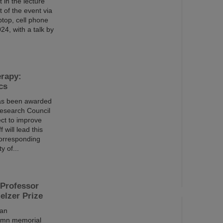
 in the lecture
t of the event via
ptop, cell phone
4, with a talk by
erapy:
cs
has been awarded
Research Council
ct to improve
 will lead this
 corresponding
y of...
Professor
elzer Prize
 an
lemn memorial