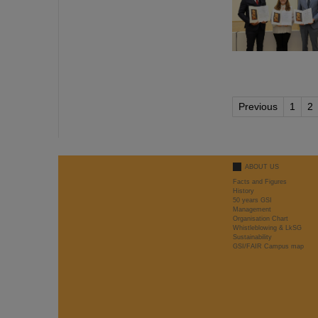
Previous
1
2
ABOUT US
Facts and Figures
History
50 years GSI
Management
Organisation Chart
Whistleblowing & LkSG
Sustainability
GSI/FAIR Campus map