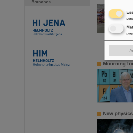
Branches
Ess
pur
Ma
pur
A
Mourning fo
New physics!