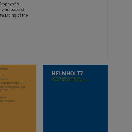
Biophysics
t, who passed
awarding of the
WORK
rch
stration
ct Management FAIR
rator Operations and
opment
sation
ific networks