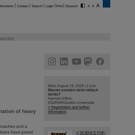
Directions
Contact
Search
Login
Print
Deutsch
WORK
ram
linkedin
youtube
helmholtz.social
facebook
Wed, August 19, 2026 | 2 p.m.
Warum existiert nicht einfach
nichts?
Hannah Elfner,
GSI/FAIR/Goethe-Universität
Registration and further
nation of heavy
information
proaches and a
tners have joined
SCIENCE POP-