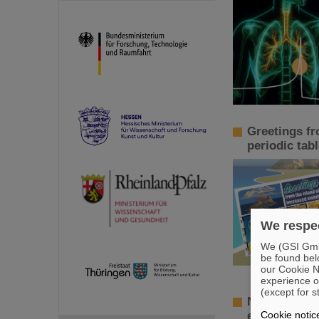
Greetings fr
periodic tab
We respec
We (GSI GmbH
be found bel
our Cookie No
experience o
(except for s
New tests of
Cookie notic
electron ion