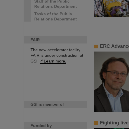
Staff of the Public
Relations Department
Tasks of the Public
Relations Department
FAIR
ERC Advance
The new accelerator facility
FAIR is under construction at
GSI.
Learn more.
GSI is member of
Fighting liv
Funded by