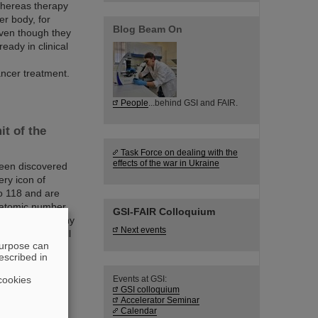
whereas therapy
er body, for
Blog Beam On
even though they
eady in clinical
ncer treatment.
People
...behind GSI and FAIR.
it of the
Task Force on dealing with the
effects of the war in Ukraine
been discovered
ery icon of
o 118 and are
t atomic number
GSI-FAIR Colloquium
 such as how many
Next events
here – if at all
purpose can
escribed in
cookies
Events at GSI:
GSI colloquium
viest two-
Accelerator Seminar
Calendar