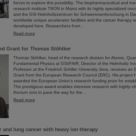
forces to explore this possibility: The biopharmaceutical and tran
research institute TRON in Mainz with its highly specialized on
and the GSI Helmholtzzentrum für Schwerionenforschung in Dar
worldwide unique accelerator facilities and the cancer therapy 
developed here. Researchers from…
Read more
d Grant for Thomas Stöhlker
Thomas Stöhlker, head of the research division for Atomic, Qu
Fundamental Physics at GSI/FAIR, Director of the Helmholtz Ins
Professor at the Friedrich Schiller University Jena, receives a
Grant from the European Research Council (ERC). His projec
awarded the European Union's research funding prize for establi
The prestigious award enables intensive research with highly-c
thorium ions to pave the way for the…
Read more
er and lung cancer with heavy ion therapy