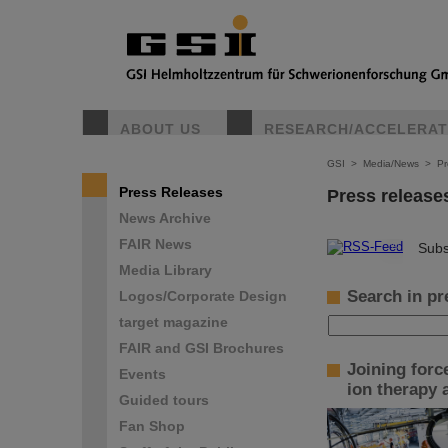
ABOUT US
RESEARCH/ACCELERA
GSI
>
Media/News
>
Pr
Press Releases
Press release
News Archive
FAIR News
©
Subs
Media Library
Search in pr
Logos/Corporate Design
target magazine
FAIR and GSI Brochures
Joining forc
Events
ion therapy
Guided tours
Fan Shop