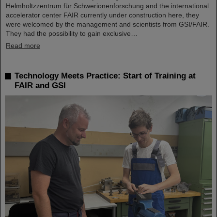
Helmholtzzentrum für Schwerionenforschung and the international
accelerator center FAIR currently under construction here, they
were welcomed by the management and scientists from GSI/FAIR.
They had the possibility to gain exclusive…
Read more
Technology Meets Practice: Start of Training at
FAIR and GSI