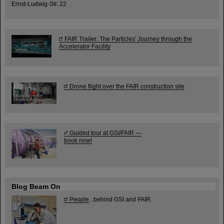
Ernst-Ludwig-Str. 22
FAIR Trailer: The Particles' Journey through the
Accelerator Facility
Drone flight over the FAIR construction site
Guided tour at GSI/FAIR —
book now!
Blog Beam On
People
...behind GSI and FAIR.