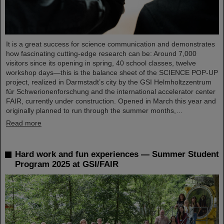
It is a great success for science communication and demonstrates
how fascinating cutting-edge research can be: Around 7,000
visitors since its opening in spring, 40 school classes, twelve
workshop days—this is the balance sheet of the SCIENCE POP-UP
project, realized in Darmstadt’s city by the GSI Helmholtzzentrum
für Schwerionenforschung and the international accelerator center
FAIR, currently under construction. Opened in March this year and
originally planned to run through the summer months,…
Read more
Hard work and fun experiences — Summer Student
Program 2025 at GSI/FAIR