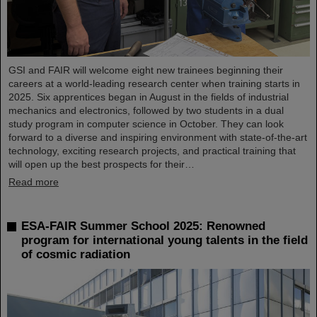
GSI and FAIR will welcome eight new trainees beginning their
careers at a world-leading research center when training starts in
2025. Six apprentices began in August in the fields of industrial
mechanics and electronics, followed by two students in a dual
study program in computer science in October. They can look
forward to a diverse and inspiring environment with state-of-the-art
technology, exciting research projects, and practical training that
will open up the best prospects for their…
Read more
ESA-FAIR Summer School 2025: Renowned
program for international young talents in the field
of cosmic radiation