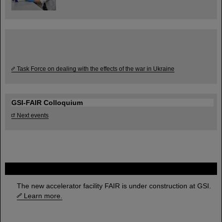
Task Force on dealing with the effects of the war in Ukraine
GSI-FAIR Colloquium
Next events
FAIR
The new accelerator facility FAIR is under construction at GSI.
Learn more.