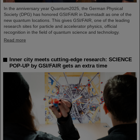
In the anniversary year Quantum2025, the German Physical
Society (DPG) has honored GSI/FAIR in Darmstadt as one of the
new quantum locations. This gives GSI/FAIR, one of the leading
research sites for particle and accelerator physics, official
recognition in the field of quantum science and technology.
Read more
Inner city meets cutting-edge research: SCIENCE
POP-UP by GSI/FAIR gets an extra time