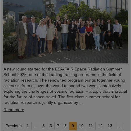
A new round started for the ESA-FAIR Space Radiation Summer
School 2025, one of the leading training programs in the field of
radiation research. The renowned program brings together young
scientists from all over the world to spend two weeks intensively
exploring the challenges of cosmic radiation – a topic that is crucial
for the future of space travel. The first-class summer school for
radiation research is jointly organized by ...
Read more
Previous
1
...
5
6
7
8
9
10
11
12
13
...