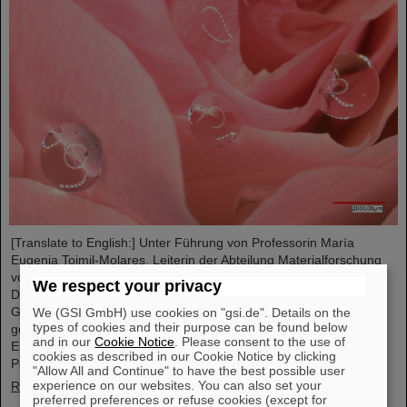
[Translate to English:] Unter Führung von Professorin María
Eugenia Toimil-Molares, Leiterin der Abteilung Materialforschung
von GSI/FAIR und Professorin an der Technischen Universität
We respect your privacy
Darmstadt, hat ein Forschungsteam neuartige Oberflächen aus
Goldnanodrähten entwickelt, deren Benetzungsverhalten sich
We (GSI GmbH) use cookies on "gsi.de". Details on the
types of cookies and their purpose can be found below
gezielt steuern lassen. Diese Materialien, hergestellt durch
and in our
Cookie Notice
. Please consent to the use of
Elektrodeposition und Ionenspur-Nanotechnologie, eröffnen neue
cookies as described in our Cookie Notice by clicking
Perspektiven für Anwendungen in mikrofluidischen Geräten, im…
"Allow All and Continue" to have the best possible user
experience on our websites. You can also set your
Read more
preferred preferences or refuse cookies (except for