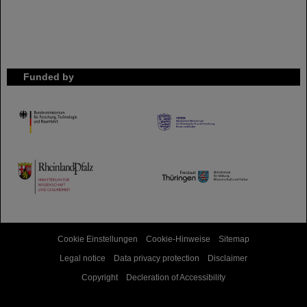
Funded by
HMWK
TMWWDG
Cookie Einstellungen
Cookie-Hinweise
Sitemap
Legal notice
Data privacy protection
Disclaimer
Copyright
Decleration of Accessibility