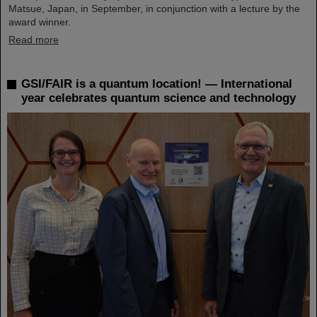
Matsue, Japan, in September, in conjunction with a lecture by the
award winner.
Read more
GSI/FAIR is a quantum location! — International
year celebrates quantum science and technology