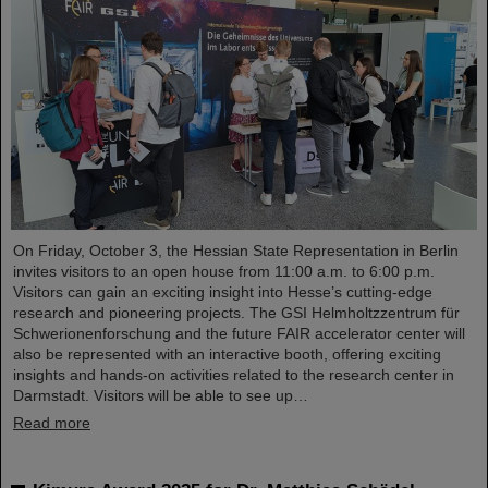
On Friday, October 3, the Hessian State Representation in Berlin
invites visitors to an open house from 11:00 a.m. to 6:00 p.m.
Visitors can gain an exciting insight into Hesse’s cutting-edge
research and pioneering projects. The GSI Helmholtzzentrum für
Schwerionenforschung and the future FAIR accelerator center will
also be represented with an interactive booth, offering exciting
insights and hands-on activities related to the research center in
Darmstadt. Visitors will be able to see up…
Read more