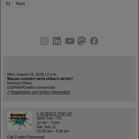
31
Next
instagram
linkedin
youtube
helmholtz.social
facebook
Wed, August 19, 2026 | 2 p.m.
Warum existiert nicht einfach nichts?
Hannah Elfner,
GSI/FAIR/Goethe-Universität
Registration and further information
SCIENCE POP-UP
open Tue – Fri,
12 am – 5 pm
Sat, July 11,
10:30 am - 4:00 pm
City Center Darmstadt