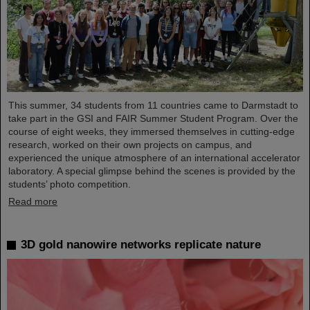
This summer, 34 students from 11 countries came to Darmstadt to
take part in the GSI and FAIR Summer Student Program. Over the
course of eight weeks, they immersed themselves in cutting-edge
research, worked on their own projects on campus, and
experienced the unique atmosphere of an international accelerator
laboratory. A special glimpse behind the scenes is provided by the
students’ photo competition.
Read more
3D gold nanowire networks replicate nature