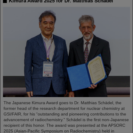
Kimura Award 2025 for Dr. Matthias Schädel
The Japanese Kimura Award goes to Dr. Matthias Schädel, the
former head of the research department for nuclear chemistry at
GSI/FAIR, for his “outstanding and pioneering contributions to the
advancement of radiochemistry.” Schädel is the first non-Japanese
recipient of this honor. The award was presented at the APSORC
2025 (Asian-Pacific Symposium on Radiochemistry) held in