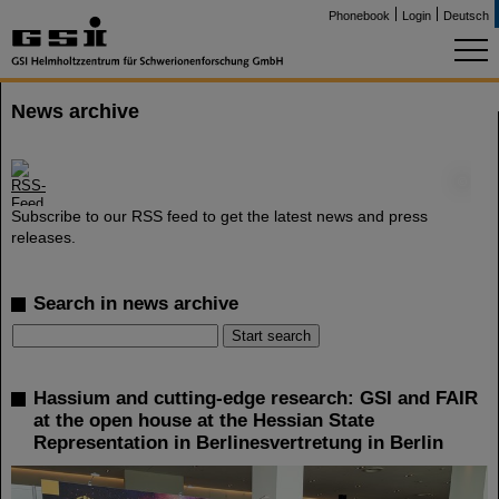
Phonebook
Login
Deutsch
News archive
©
Subscribe to our RSS feed to get the latest news and press
releases.
Search in news archive
Hassium and cutting-edge research: GSI and FAIR
at the open house at the Hessian State
Representation in Berlinesvertretung in Berlin