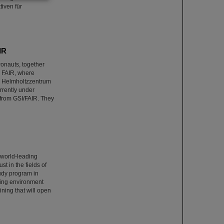
iven für
IR
onauts, together
nd FAIR, where
GSI Helmholtzzentrum
rrently under
from GSI/FAIR. They
 world-leading
t in the fields of
tudy program in
ring environment
ining that will open