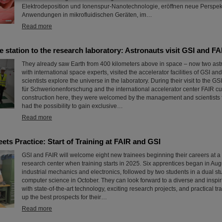
Elektrodeposition und Ionenspur-Nanotechnologie, eröffnen neue Perspekt
Anwendungen in mikrofluidischen Geräten, im…
Read more
 station to the research laboratory: Astronauts visit GSI and FA
They already saw Earth from 400 kilometers above in space – now two astr
with international space experts, visited the accelerator facilities of GSI a
scientists explore the universe in the laboratory. During their visit to the 
für Schwerionenforschung and the international accelerator center FAIR cu
construction here, they were welcomed by the management and scientists 
had the possibility to gain exclusive…
Read more
ts Practice: Start of Training at FAIR and GSI
GSI and FAIR will welcome eight new trainees beginning their careers at a
research center when training starts in 2025. Six apprentices began in Augus
industrial mechanics and electronics, followed by two students in a dual s
computer science in October. They can look forward to a diverse and inspi
with state-of-the-art technology, exciting research projects, and practical tra
up the best prospects for their…
Read more