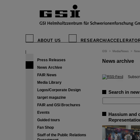
ABOUT US
RESEARCH/ACCELERATO
GSI
>
Media/News
>
New
Press Releases
News archive
News Archive
FAIR News
©
Subscri
Media Library
Logos/Corporate Design
Search in new
target magazine
FAIR and GSI Brochures
Events
Hassium and c
Representation
Guided tours
Fan Shop
Staff of the Public Relations