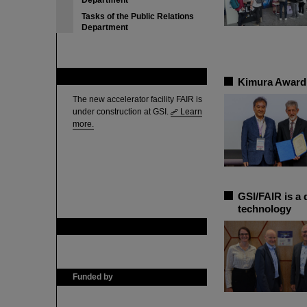
Department
Tasks of the Public Relations
Department
FAIR
Kimura Award 
The new accelerator facility FAIR is
under construction at GSI.
Learn
more.
GSI/FAIR is a 
technology
GSI is member of
Funded by