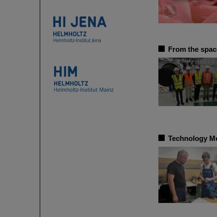
From the space
Technology Mee