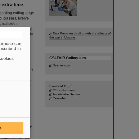
 extra time
inating cutting-edge
ol classes, twelve
 realized in
d the international
Task Force on dealing with the effects of
 year and originally
the war in Ukraine
purpose can
escribed in
cookies
GSI-FAIR Colloquium
Next events
 in the GSI and FAIR
themselves in
rienced the unique
ehind the scenes is
Events at GSI:
GSI colloquium
Accelerator Seminar
Calendar
-Molares, Leiterin
nischen Universität
e
ähten entwickelt,
 hergestellt durch