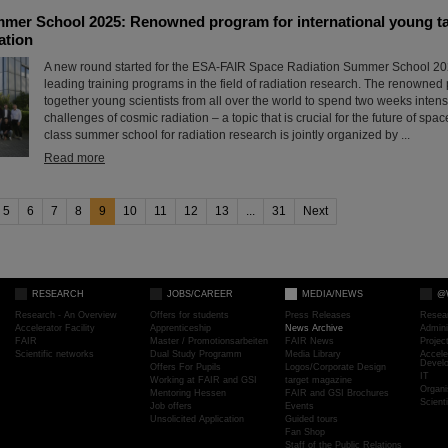
er School 2025: Renowned program for international young tale
ation
A new round started for the ESA-FAIR Space Radiation Summer School 202
leading training programs in the field of radiation research. The renowned
together young scientists from all over the world to spend two weeks intens
challenges of cosmic radiation – a topic that is crucial for the future of space
class summer school for radiation research is jointly organized by ...
Read more
5
6
7
8
9
10
11
12
13
...
31
Next
RESEARCH
JOBS/CAREER
MEDIA/NEWS
@
Research - An Overview
Offers for students
Press Releases
Resea
Accelerator Facility
Apprenticeship
News Archive
Admini
FAIR
Master / Promotionsarbeiten
FAIR News
Proje
Scientific networks
Dual Study Programm
Media Library
Accele
Devel
Offers For Pupils
Logos/Corporate Design
IT
Working at FAIR and GSI
target magazine
Organi
Mentoring Hessen
FAIR and GSI Brochures
Scient
Job offers
Events
Unsolicited Application
Guided tours
Fan Shop
Staff of the Public Relations