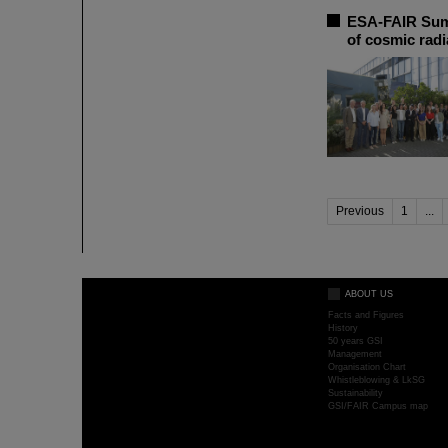
ESA-FAIR Summ
of cosmic radi
Previous
1
...
ABOUT US
Facts and Figures
History
50 years GSI
Management
Organisation Chart
Whistleblowing & LkSG
Sustainability
GSI/FAIR Campus map