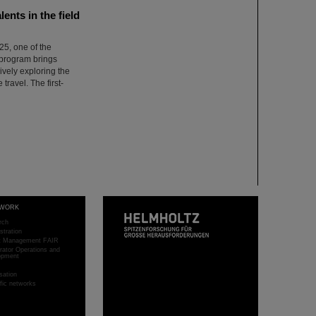
nts in the field
5, one of the
 program brings
ively exploring the
 travel. The first-
WORK
rch
stration
ct Management FAIR
rator Operations and
opment
sation
ific networks