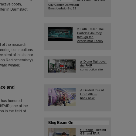
ractive booth,
City Center Darmstadt
Ernst-Ludwig-Str. 22
nter in Darmstadt.
FAIR Trailer: The
Particles' Journey
through the
Accelerator Facility
 of the research
neering contributions
ipient of this honor.
 on Radiochemistry)
Drone flight over
award winner.
the FAIR
construction site
nce and
Guided tour at
GSI/FAIR —
book now!
) has honored
/FAIR, one of the
n in the field of
Blog Beam On
People
...behind
GSI and FAIR.