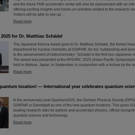
and the future FAIR accelerator center will also be represented with an inte
offering exciting insights and hands-on activities related to the research ce
Visitors will be able to see up…
Read more
2025 for Dr. Matthias Schädel
The Japanese Kimura Award goes to Dr. Matthias Schädel, the former head
department for nuclear chemistry at GSI/FAIR, for his “outstanding and pio
to the advancement of radiochemistry.” Schädel is the first non-Japanese rec
The award was presented at the APSORC 2025 (Asian-Pacific Symposium
held in Matsue, Japan, in September, in conjunction with a lecture by the 
Read more
quantum location! — International year celebrates quantum scie
In the anniversary year Quantum2025, the German Physical Society (DPG
GSI/FAIR in Darmstadt as one of the new quantum locations. This gives GSI
leading research sites for particle and accelerator physics, official recognitio
quantum science and technology.
Read more