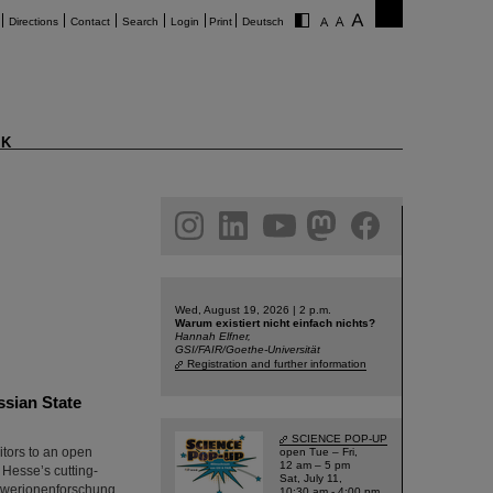
Directions
Contact
Search
Login
Print
Deutsch
K
am
linkedin
youtube
helmholtz.social
facebook
Wed, August 19, 2026 | 2 p.m.
Warum existiert nicht einfach nichts?
Hannah Elfner,
GSI/FAIR/Goethe-Universität
Registration and further information
ssian State
SCIENCE POP-UP
itors to an open
open Tue – Fri,
12 am – 5 pm
 Hesse’s cutting-
Sat, July 11,
chwerionenforschung
10:30 am - 4:00 pm