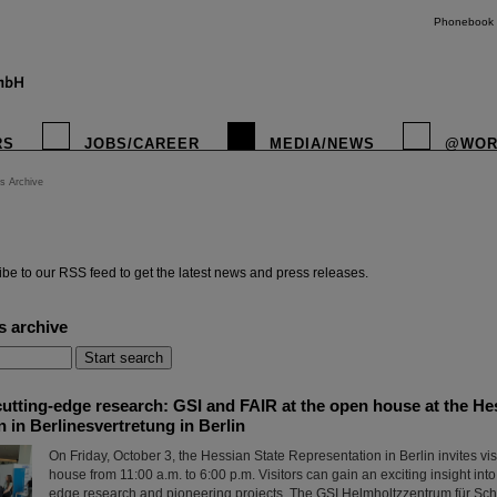
Phonebook
RS
JOBS/CAREER
MEDIA/NEWS
@WOR
s Archive
instagr
be to our RSS feed to get the latest news and press releases.
s archive
utting-edge research: GSI and FAIR at the open house at the He
 in Berlinesvertretung in Berlin
On Friday, October 3, the Hessian State Representation in Berlin invites vis
house from 11:00 a.m. to 6:00 p.m. Visitors can gain an exciting insight into
edge research and pioneering projects. The GSI Helmholtzzentrum für S