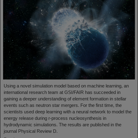
Using a novel simulation model based on machine learning, an
international research team at GSI/FAIR has succeeded in
gaining a deeper understanding of element formation in stellar
events such as neutron star mergers. For the first time, the
scientists used deep learning with a neural network to model the
energy release during r-process nucleosynthesis in
hydrodynamic simulations. The results are published in the
journal Physical Review D.