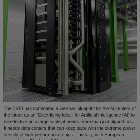
The ZVEI has nominated a German blueprint for the AI centers of
the future as an “Electrifying Idea”: for Artificial Intelligence (AI) to
be effective on a large scale, it needs more than just algorithms.
It needs data centers that can keep pace with the extreme power
density of high-performance chips — ideally, with European