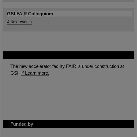
GSI-FAIR Colloquium
Next events
FAIR
The new accelerator facility FAIR is under construction at
GSI.
Learn more.
Funded by