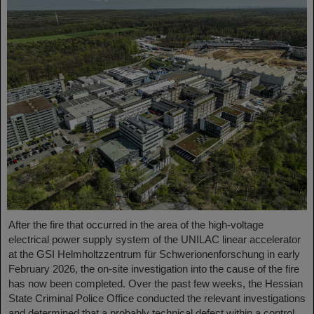
After the fire that occurred in the area of the high-voltage
electrical power supply system of the UNILAC linear accelerator
at the GSI Helmholtzzentrum für Schwerionenforschung in early
February 2026, the on-site investigation into the cause of the fire
has now been completed. Over the past few weeks, the Hessian
State Criminal Police Office conducted the relevant investigations
and determined that a probably technical defect within a control