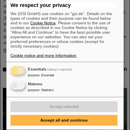
We respect your privacy
of GSI and FAIR, has been awarded an honorary doctorate by
the Warsaw University of Technology. It was conferred on May 6,
We (GSI GmbH) use cookies on "gsi.de". Details on the
2026, during a formal ceremonial session of the Senate of the
types of cookies and their purpose can be found below
and in our
Cookie Notice
. Please consent to the use of
Warsaw University of Technology. The university thus honors
cookies as described in our Cookie Notice by clicking
Giubellino’s outstanding contributions to nuclear and particle
"Allow All and Continue" to have the best possible user
physics as well as his long-standing and successful collaboration
experience on our websites. You can also set your
preferred preferences or refuse cookies (except for
with the Warsaw University of Technology...
strictly necessary cookies).
Read more
Cookie notice and more Information
.
BMFTR awards millions in funding for fusion
Essentials
(always required)
research – Dr. Yannik Zobus of GSI/FAIR
purpose
:
Essential
secures a young investigators group
Matomo
purpose
:
Statistics
Accept selected
Accept all and continue