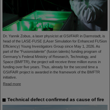
Dr. Yannik Zobus, a laser physicist at GSI/FAIR in Darmstadt, is
head of the LASE-FUSE (LAser Simulation for Enhanced FUSion
Efficiency) Young Investigators Group since May 1, 2026. As
part of the “Fusionstalente” (fusion talents) funding program of
Germany’s Federal Ministry of Research, Technology, and
Space (BMFTR), the project will receive three million euros in
funding over five years. Thus, already for the second time a
GSI/FAIR project is awarded in the framework of the BMFTR
initiative.
Read more
Technical defect confirmed as cause of fire