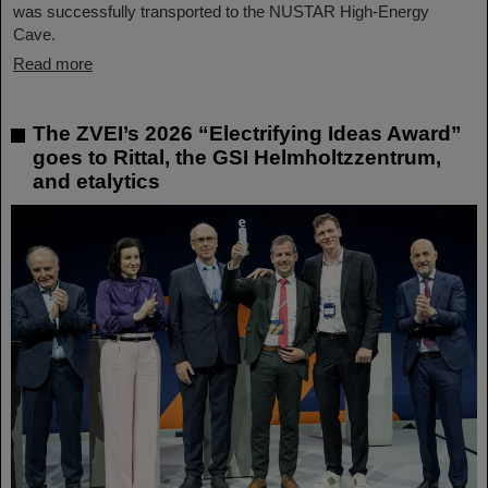
was successfully transported to the NUSTAR High-Energy
Cave.
Read more
The ZVEI’s 2026 “Electrifying Ideas Award”
goes to Rittal, the GSI Helmholtzzentrum,
and etalytics