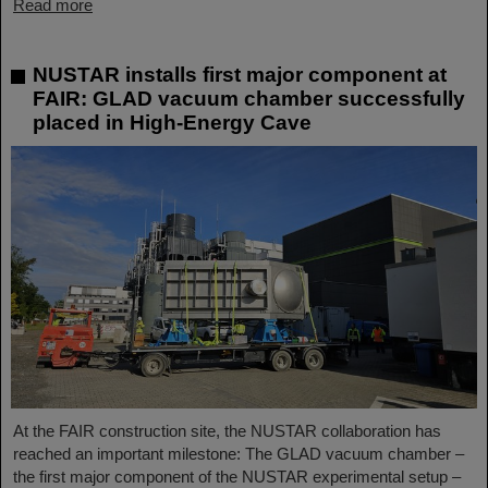
Read more
NUSTAR installs first major component at
FAIR: GLAD vacuum chamber successfully
placed in High-Energy Cave
At the FAIR construction site, the NUSTAR collaboration has
reached an important milestone: The GLAD vacuum chamber –
the first major component of the NUSTAR experimental setup –