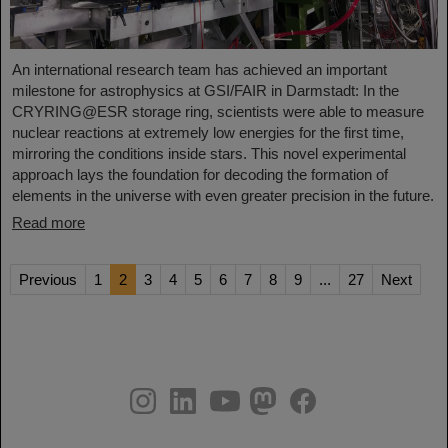
An international research team has achieved an important
milestone for astrophysics at GSI/FAIR in Darmstadt: In the
CRYRING@ESR storage ring, scientists were able to measure
nuclear reactions at extremely low energies for the first time,
mirroring the conditions inside stars. This novel experimental
approach lays the foundation for decoding the formation of
elements in the universe with even greater precision in the future.
Read more
Previous
1
2
3
4
5
6
7
8
9
...
27
Next
instagram
linkedin
youtube
helmholtz.social
facebook