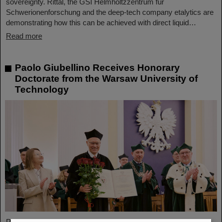
sovereignty. Rittal, the GSI Helmholtzzentrum für
Schwerionenforschung and the deep-tech company etalytics are
demonstrating how this can be achieved with direct liquid…
Read more
Paolo Giubellino Receives Honorary
Doctorate from the Warsaw University of
Technology
Professor Paolo Giubellino, former Scientific Managing Director