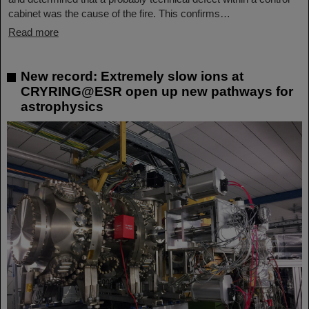
cabinet was the cause of the fire. This confirms…
Read more
New record: Extremely slow ions at
CRYRING@ESR open up new pathways for
astrophysics