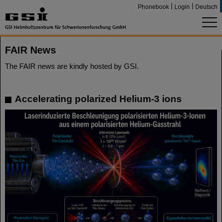
Phonebook
Login
Deutsch
FAIR News
The FAIR news are kindly hosted by GSI.
Accelerating polarized Helium-3 ions