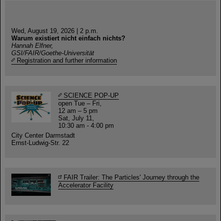
Wed, August 19, 2026 | 2 p.m.
Warum existiert nicht einfach nichts?
Hannah Elfner,
GSI/FAIR/Goethe-Universität
Registration and further information
SCIENCE POP-UP
open Tue – Fri,
12 am – 5 pm
Sat, July 11,
10:30 am - 4:00 pm
City Center Darmstadt
Ernst-Ludwig-Str. 22
FAIR Trailer: The Particles' Journey through the
Accelerator Facility