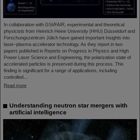
In collaboration with GSI/FAIR, experimental and theoretical
physicists from Heinrich Heine University (HHU) Düsseldorf and
Forschungszentrum Jülich have gained important insights into
laser–plasma accelerator technology. As they report in two
papers published in Reports on Progress in Physics and High
Power Laser Science and Engineering, the polarization state of
accelerated particles is preserved during this process. This
finding is significant for a range of applications, including
controlled…
Read more
Understanding neutron star mergers with
artificial intelligence