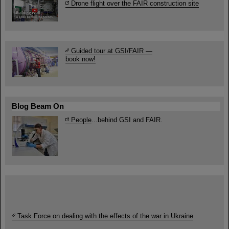
Drone flight over the FAIR construction site
Guided tour at GSI/FAIR —
book now!
Blog Beam On
People
...behind GSI and FAIR.
Task Force on dealing with the effects of the war in Ukraine