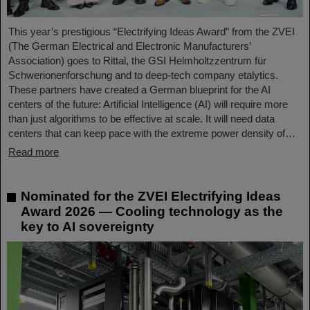
This year’s prestigious “Electrifying Ideas Award” from the ZVEI
(The German Electrical and Electronic Manufacturers’
Association) goes to Rittal, the GSI Helmholtzzentrum für
Schwerionenforschung and to deep-tech company etalytics.
These partners have created a German blueprint for the AI
centers of the future: Artificial Intelligence (AI) will require more
than just algorithms to be effective at scale. It will need data
centers that can keep pace with the extreme power density of…
Read more
Nominated for the ZVEI Electrifying Ideas
Award 2026 — Cooling technology as the
key to AI sovereignty