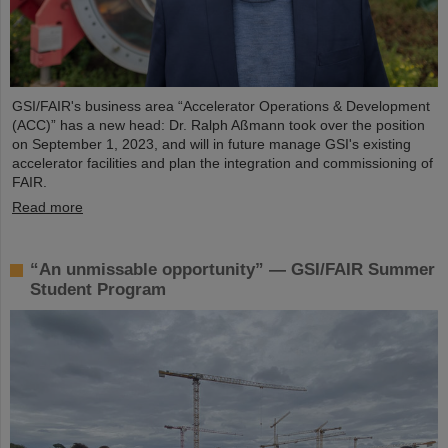
GSI/FAIR's business area “Accelerator Operations & Development
(ACC)” has a new head: Dr. Ralph Aßmann took over the position
on September 1, 2023, and will in future manage GSI's existing
accelerator facilities and plan the integration and commissioning of
FAIR.
Read more
“An unmissable opportunity” — GSI/FAIR Summer
Student Program