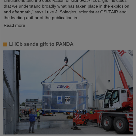
simulations and the observation of kilonova AT2017gfo indicates
that we understand broadly what has taken place in the explosion
and aftermath," says Luke J. Shingles, scientist at GSI/FAIR and
the leading author of the publication in...
Read more
LHCb sends gift to PANDA