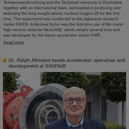
Schwerionenforschung and the Technical University in Darmstadt,
together with an international team, succeeded in producing and
detecting the long-sought atomic nucleus oxygen-28 for the first
time. The experiment was conducted at the Japanese research
center RIKEN. A decisive factor was the first-time use of the meter-
high neutron detector NeuLAND, which weighs several tons and
was developed for the future accelerator center FAIR ...
Read more
Dr. Ralph Aßmann heads accelerator operation and
development at GSI/FAIR