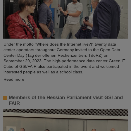
Under the motto “Where does the Internet live?!” twenty data
center operators throughout Germany invited to the Open Data
Center Day (Tag der offenen Rechenzentren, TdoRZ) on
September 29, 2023. The high-performance data center Green IT
Cube of GSI/FAIR also participated in the event and welcomed
interested people as well as a school class.
Read more
Members of the Hessian Parliament visit GSI and
FAIR