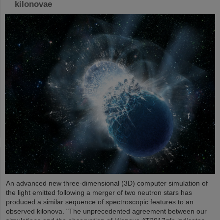
kilonovae
An advanced new three-dimensional (3D) computer simulation of
the light emitted following a merger of two neutron stars has
produced a similar sequence of spectroscopic features to an
observed kilonova. "The unprecedented agreement between our