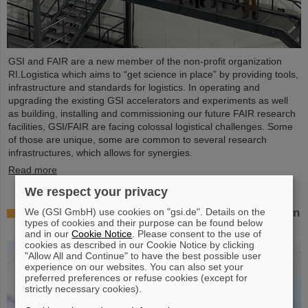
GSI and FAIR are a new member of the non-profit organization
RI.Logistica which aims to “get science in place” by providing tools,
infrastructure and standards for logistics. In operating and
upgrading the existing GSI accelerators and experiments as well
as building, installing and commissioning our future FAIR research
facilities, GSI/FAIR are facing colossal logistical challenges. Some
of those are unique, some are common to several research
infrastructures, which allows for synergies.
Read more
We respect your privacy
We (GSI GmbH) use cookies on "gsi.de". Details on the
Successful experiment with FAIR detector in Japan
types of cookies and their purpose can be found below
– First measurement of nucleus oxygen-28
and in our
Cookie Notice
. Please consent to the use of
cookies as described in our Cookie Notice by clicking
"Allow All and Continue" to have the best possible user
experience on our websites. You can also set your
preferred preferences or refuse cookies (except for
strictly necessary cookies).