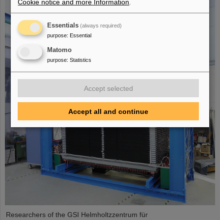
Cookie notice and more Information
.
Essentials
(always required)
purpose
:
Essential
Matomo
purpose
:
Statistics
Accept selected
Accept all and continue
Researchers of the GSI Helmholtzzentrum für