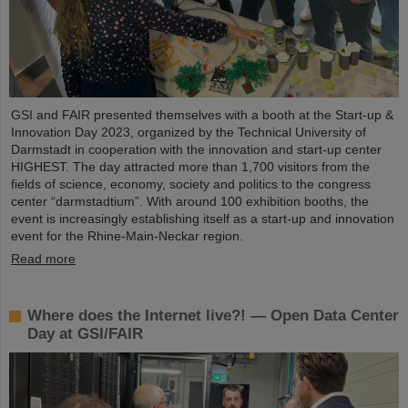
GSI and FAIR presented themselves with a booth at the Start-up &
Innovation Day 2023, organized by the Technical University of
Darmstadt in cooperation with the innovation and start-up center
HIGHEST. The day attracted more than 1,700 visitors from the
fields of science, economy, society and politics to the congress
center “darmstadtium”. With around 100 exhibition booths, the
event is increasingly establishing itself as a start-up and innovation
event for the Rhine-Main-Neckar region.
Read more
Where does the Internet live?! — Open Data Center
Day at GSI/FAIR