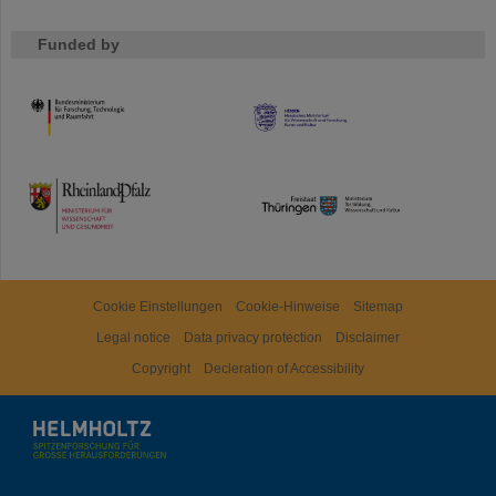
Funded by
HMWK
TMWWDG
Cookie Einstellungen
Cookie-Hinweise
Sitemap
Legal notice
Data privacy protection
Disclaimer
Copyright
Decleration of Accessibility