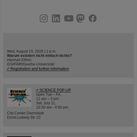
instagram
linkedin
youtube
helmholtz.social
facebook
Wed, August 19, 2026 | 2 p.m.
Warum existiert nicht einfach nichts?
Hannah Elfner,
GSI/FAIR/Goethe-Universität
Registration and further information
SCIENCE POP-UP
open Tue – Fri,
12 am – 5 pm
Sat, July 11,
10:30 am - 4:00 pm
City Center Darmstadt
Ernst-Ludwig-Str. 22