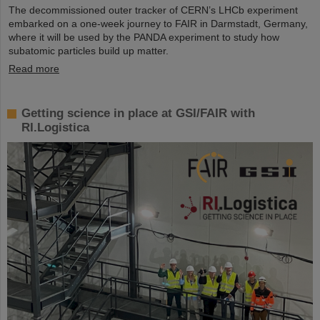
The decommissioned outer tracker of CERN’s LHCb experiment
embarked on a one-week journey to FAIR in Darmstadt, Germany,
where it will be used by the PANDA experiment to study how
subatomic particles build up matter.
Read more
Getting science in place at GSI/FAIR with
RI.Logistica