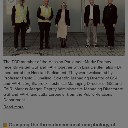
The FDP member of the Hessian Parliament Moritz Promny
recently visited GSI and FAIR together with Lisa Deißler, also FDP
member of the Hessian Parliament. They were welcomed by
Professor Paolo Giubellino, Scientific Managing Director of GSI
and FAIR, Jörg Blaurock, Technical Managing Director of GSI and
FAIR, Markus Jaeger, Deputy Administrative Managing Directorate
GSI and FAIR, and Jutta Leroudier from the Public Relations
Department.
Read more
Grasping the three-dimensional morphology of