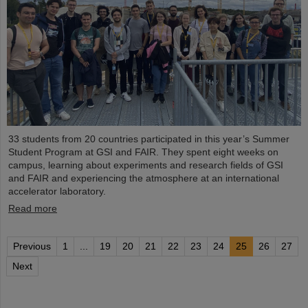
33 students from 20 countries participated in this year’s Summer
Student Program at GSI and FAIR. They spent eight weeks on
campus, learning about experiments and research fields of GSI
and FAIR and experiencing the atmosphere at an international
accelerator laboratory.
Read more
Previous
1
...
19
20
21
22
23
24
25
26
27
Next