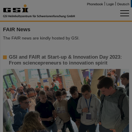
Phonebook
Login
Deutsch
FAIR News
The FAIR news are kindly hosted by GSI.
GSI and FAIR at Start-up & Innovation Day 2023:
From sciencepreneurs to innovation spirit