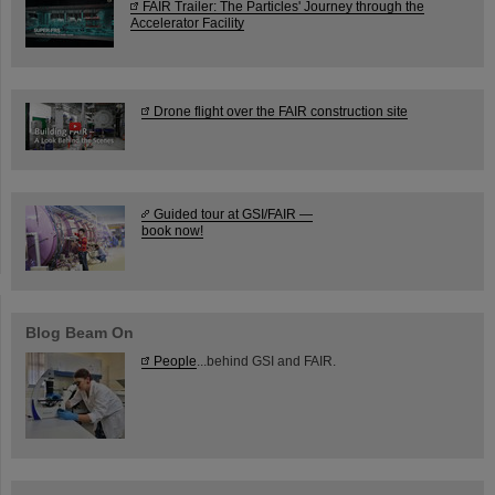
FAIR Trailer: The Particles' Journey through the
Accelerator Facility
Drone flight over the FAIR construction site
Guided tour at GSI/FAIR —
book now!
Blog Beam On
People
...behind GSI and FAIR.