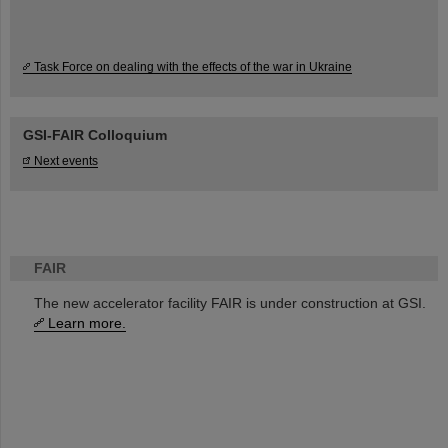
Task Force on dealing with the effects of the war in Ukraine
GSI-FAIR Colloquium
Next events
FAIR
The new accelerator facility FAIR is under construction at GSI.
Learn more.