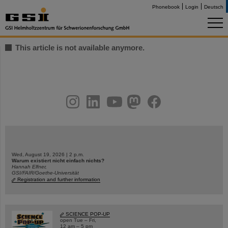
Phonebook
Login
Deutsch
This article is not available anymore.
instagram
linkedin
youtube
helmholtz.social
facebook
Wed, August 19, 2026 | 2 p.m.
Warum existiert nicht einfach nichts?
Hannah Elfner,
GSI/FAIR/Goethe-Universität
Registration and further information
SCIENCE POP-UP
open Tue – Fri,
12 am – 5 pm