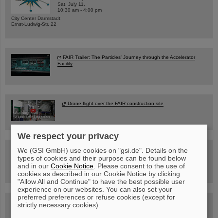
Sat, July 11,
10:30 am - 4:00 pm
City Center Darmstadt
Ernst-Ludwig-Str. 22
FAIR Trailer: The Particles' Journey through the Accelerator
Facility
Drone flight over the FAIR construction site
We respect your privacy
Guided tour at GSI/FAIR —
We (GSI GmbH) use cookies on "gsi.de". Details on the
book now!
types of cookies and their purpose can be found below
and in our
Cookie Notice
. Please consent to the use of
cookies as described in our Cookie Notice by clicking
"Allow All and Continue" to have the best possible user
experience on our websites. You can also set your
preferred preferences or refuse cookies (except for
Blog Beam On
strictly necessary cookies).
People
...behind GSI and FAIR.