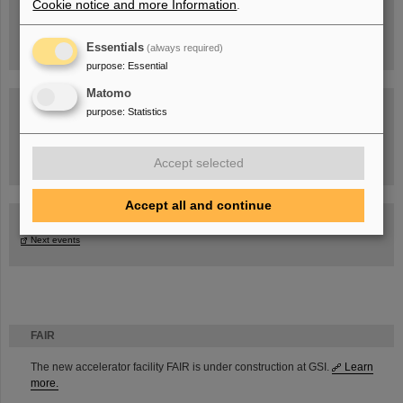
Cookie notice and more Information
.
Essentials
(always required)
purpose
:
Essential
Matomo
purpose
:
Statistics
Task Force on dealing with the effects of the war in Ukraine
Accept selected
Accept all and continue
GSI-FAIR Colloquium
Next events
FAIR
The new accelerator facility FAIR is under construction at GSI.
Learn
more.