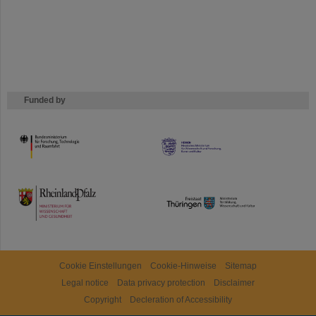
Funded by
HMWK
TMWWDG
Cookie Einstellungen
Cookie-Hinweise
Sitemap
Legal notice
Data privacy protection
Disclaimer
Copyright
Decleration of Accessibility