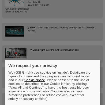
Sat, July 11,
10:30 am - 4:00 pm
City Center Darmstadt
Ernst-Ludwig-Str. 22
FAIR Trailer: The Particles' Journey through the Accelerator
Facility
Drone flight over the FAIR construction site
We respect your privacy
Guided tour at GSI/FAIR —
We (GSI GmbH) use cookies on "gsi.de". Details on the
book now!
types of cookies and their purpose can be found below
and in our
Cookie Notice
. Please consent to the use of
cookies as described in our Cookie Notice by clicking
"Allow All and Continue" to have the best possible user
experience on our websites. You can also set your
preferred preferences or refuse cookies (except for
Blog Beam On
strictly necessary cookies).
People
...behind GSI and FAIR.