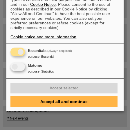
book now!
and in our
Cookie Notice
. Please consent to the use of
cookies as described in our Cookie Notice by clicking
"Allow All and Continue" to have the best possible user
experience on our websites. You can also set your
preferred preferences or refuse cookies (except for
strictly necessary cookies).
Blog Beam On
Cookie notice and more Information
People
...behind GSI and FAIR.
.
Essentials
(always required)
purpose
:
Essential
Matomo
purpose
:
Statistics
Accept selected
Task Force on dealing with the effects of the war in Ukraine
Accept all and continue
GSI-FAIR Colloquium
Next events