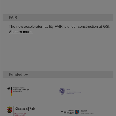
FAIR
The new accelerator facility FAIR is under construction at GSI.
Learn more.
Funded by
HMWK
TMWWDG