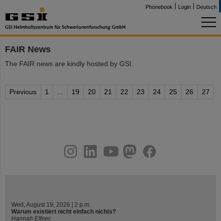
Phonebook
Login
Deutsch
FAIR News
The FAIR news are kindly hosted by GSI.
Previous
1
...
19
20
21
22
23
24
25
26
27
instagram
linkedin
youtube
helmholtz.social
facebook
Wed, August 19, 2026 | 2 p.m.
Warum existiert nicht einfach nichts?
Hannah Elfner,