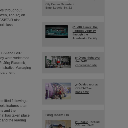
City Center Darmstadt
Ernst-Ludwig-Str. 22
ors throughout
ntren, TdoRZ) on
GSI/FAIR also
ol class.
FAIR Trailer: The
Particles' Journey
through the
Accelerator Facility
d GSI and FAIR
 They were welcomed
Drone flight over
the FAIR
R, Jörg Blaurock,
construction site
inistrative Managing
epartment.
Guided tour at
GSI/FAIR —
book now!
emitted following a
pic features to an
ns and the
Blog Beam On
hat has taken place
IR and the leading
People
...behind
GSI and FAIR.