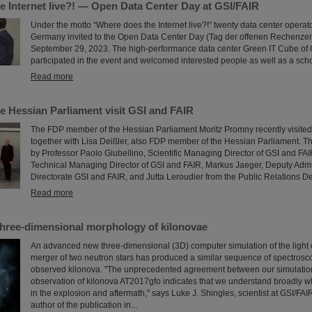
e Internet live?! — Open Data Center Day at GSI/FAIR
Under the motto “Where does the Internet live?!” twenty data center operat
Germany invited to the Open Data Center Day (Tag der offenen Rechenze
September 29, 2023. The high-performance data center Green IT Cube of 
participated in the event and welcomed interested people as well as a scho
Read more
e Hessian Parliament visit GSI and FAIR
The FDP member of the Hessian Parliament Moritz Promny recently visite
together with Lisa Deißler, also FDP member of the Hessian Parliament.
by Professor Paolo Giubellino, Scientific Managing Director of GSI and FAI
Technical Managing Director of GSI and FAIR, Markus Jaeger, Deputy Adm
Directorate GSI and FAIR, and Jutta Leroudier from the Public Relations D
Read more
three-dimensional morphology of kilonovae
An advanced new three-dimensional (3D) computer simulation of the light 
merger of two neutron stars has produced a similar sequence of spectrosco
observed kilonova. "The unprecedented agreement between our simulatio
observation of kilonova AT2017gfo indicates that we understand broadly w
in the explosion and aftermath," says Luke J. Shingles, scientist at GSI/FA
author of the publication in...