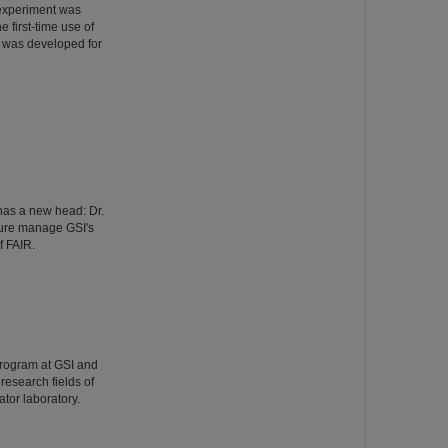
 experiment was
 first-time use of
 was developed for
has a new head: Dr.
ture manage GSI's
f FAIR.
Program at GSI and
esearch fields of
tor laboratory.