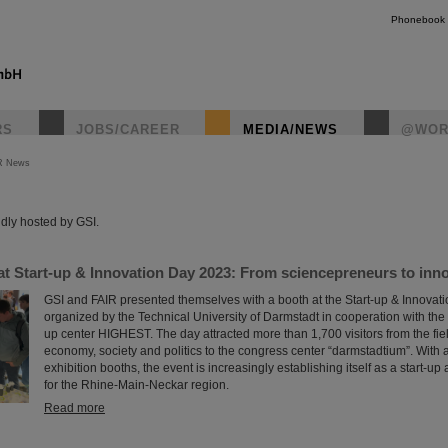
Phonebook
RS
JOBS/CAREER
MEDIA/NEWS
@WOR
R News
instagr
dly hosted by GSI.
t Start-up & Innovation Day 2023: From sciencepreneurs to innov
GSI and FAIR presented themselves with a booth at the Start-up & Innovat
organized by the Technical University of Darmstadt in cooperation with the 
up center HIGHEST. The day attracted more than 1,700 visitors from the fiel
economy, society and politics to the congress center “darmstadtium”. With
exhibition booths, the event is increasingly establishing itself as a start-u
for the Rhine-Main-Neckar region.
Read more