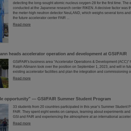
detecting the long-sought atomic nucleus oxygen-28 for the first time. The
conducted at the Japanese research center RIKEN. A decisive factor was the
the meter-high neutron detector NeuLAND, which weighs several tons and
the future accelerator center FAIR ...
Read more
ann heads accelerator operation and development at GSI/FAIR
GSI/FAIR's business area “Accelerator Operations & Development (ACC)” 
Ralph Aßmann took over the position on September 1, 2023, and will in fu
existing accelerator facilities and plan the integration and commissioning o
Read more
le opportunity” — GSI/FAIR Summer Student Program
33 students from 20 countries participated in this year’s Summer Student 
FAIR. They spent eight weeks on campus, learning about experiments and r
GSI and FAIR and experiencing the atmosphere at an international accelera
Read more