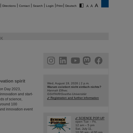
Directions
Contact
Search
Login
Print
Deutsch
K
am
linkedin
youtube
helmholtz.social
facebook
ation spirit
Wed, August 19, 2026 | 2 p.m.
Warum existiert nicht einfach nichts?
ion Day 2023,
Hannah Elfner,
innovation and start-
GSI/FAIR/Goethe-Universität
Registration and further information
ds of science,
 around 100
p and innovation event
SCIENCE POP-UP
open Tue – Fri,
12 am – 5 pm
Sat, July 11,
10:30 am - 4:00 pm