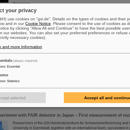
Read more
t your privacy
ift to PANDA
) use cookies on "gsi.de". Details on the types of cookies and their 
ow and in our
Cookie Notice
. Please consent to the use of cookies as d
The decommissioned outer tracker of CERN’s LHCb experiment embarke
tice by clicking "Allow All and Continue" to have the best possible user
journey to FAIR in Darmstadt, Germany, where it will be used by the PAND
n our websites. You can also set your preferred preferences or refuse 
how subatomic particles build up matter.
trictly necessary cookies).
Read more
e and more Information
.
entials
(always required)
e in place at GSI/FAIR with RI.Logistica
pose
:
Essential
GSI and FAIR are a new member of the non-profit organization RI.Logistica
science in place” by providing tools, infrastructure and standards for logist
tomo
upgrading the existing GSI accelerators and experiments as well as buildin
pose
:
Statistics
commissioning our future FAIR research facilities, GSI/FAIR are facing colos
challenges. Some of those are unique, some are common to several researc
which allows for synergies.
ccept selected
Accept all and continu
Read more
periment with FAIR detector in Japan – First measurement of nu
Researchers of the GSI Helmholtzzentrum für Schwerionenforschung and t
University in Darmstadt, together with an international team, succeeded i