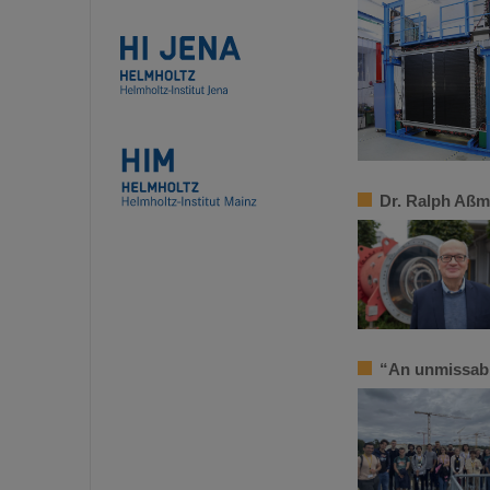
Dr. Ralph Aßm
“An unmissab