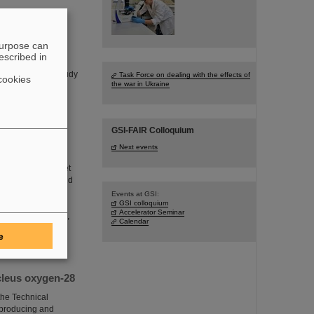
purpose can
escribed in
d on a one-week
A experiment to study
Task Force on dealing with the effects of
cookies
the war in Ukraine
GSI-FAIR Colloquium
Next events
 which aims to “get
ics. In operating and
g, installing and
Events at GSI:
GSI colloquium
sal logistical
Accelerator Seminar
h infrastructures,
Calendar
e
cleus oxygen-28
he Technical
n producing and