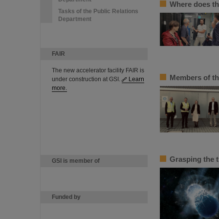
Where does th
Tasks of the Public Relations
Department
FAIR
The new accelerator facility FAIR is
Members of th
under construction at GSI.
Learn
more.
Grasping the 
GSI is member of
Funded by