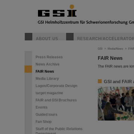
ABOUT US
RESEARCH/ACCELERATO
GSI
>
Media/News
>
FAI
Press Releases
FAIR News
News Archive
The FAIR news are kin
FAIR News
Media Library
GSI and FAIR a
Logos/Corporate Design
target magazine
FAIR and GSI Brochures
Events
Guided tours
Fan Shop
Staff of the Public Relations
Department