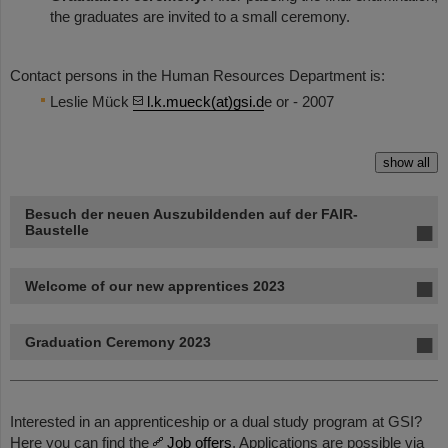
the graduates are invited to a small ceremony.
Contact persons in the Human Resources Department is:
Leslie Mück
l.k.mueck(at)gsi.d
e or - 2007
show all
Besuch der neuen Auszubildenden auf der FAIR-
Baustelle
Welcome of our new apprentices 2023
Graduation Ceremony 2023
Interested in an apprenticeship or a dual study program at GSI?
Here you can find the
Job offers
. Applications are possible via