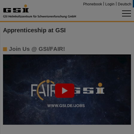
Phonebook
Login
Deutsch
Apprenticeship at GSI
Join Us @ GSI/FAIR!