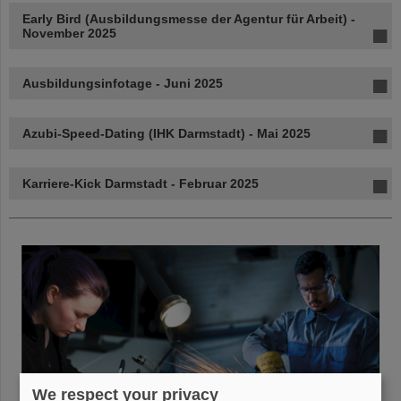
Early Bird (Ausbildungsmesse der Agentur für Arbeit) -
November 2025
Ausbildungsinfotage - Juni 2025
Azubi-Speed-Dating (IHK Darmstadt) - Mai 2025
Karriere-Kick Darmstadt - Februar 2025
We respect your privacy