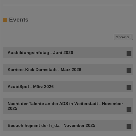
Events
show all
Ausbildungsinfotag - Juni 2026
Karriere-Kick Darmstadt - März 2026
AzubiSpot - März 2026
Nacht der Talente an der ADS in Weiterstadt - November
2025
Besuch hejmint der h_da - November 2025