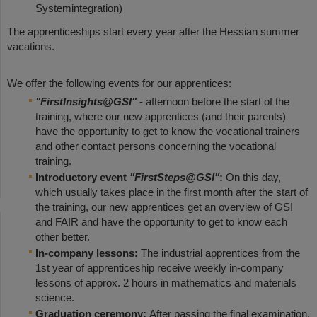
Systemintegration)
The apprenticeships start every year after the Hessian summer
vacations.
We offer the following events for our apprentices:
"FirstInsights@GSI"
- afternoon before the start of the
training, where our new apprentices (and their parents)
have the opportunity to get to know the vocational trainers
and other contact persons concerning the vocational
training.
Introductory event
"FirstSteps@GSI"
:
On this day,
which usually takes place in the first month after the start of
the training, our new apprentices get an overview of GSI
and FAIR and have the opportunity to get to know each
other better.
In-company lessons:
The industrial apprentices from the
1st year of apprenticeship receive weekly in-company
lessons of approx. 2 hours in mathematics and materials
science.
Graduation ceremony:
After passing the final examination,