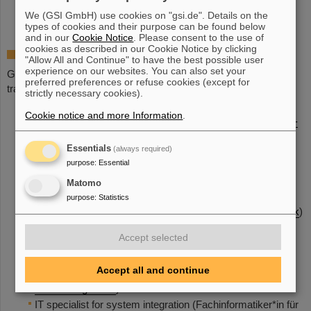
©
We (GSI GmbH) use cookies on "gsi.de". Details on the
types of cookies and their purpose can be found below
and in our
Cookie Notice
. Please consent to the use of
cookies as described in our Cookie Notice by clicking
Apprenticeship at GSI
"Allow All and Continue" to have the best possible user
experience on our websites. You can also set your
GSI has been a vocational training company since 1976 and
preferred preferences or refuse cookies (except for
trains the following professions:
strictly necessary cookies).
Plant mechanic for sanitary, heating and air conditioning
Cookie notice and more Information
.
technology (German:
Anlagenmechaniker*in für Sanitär-
Heizungs- und Klimatechnik
)
Essentials
(always required)
Electronics technician for devices and
purpose
:
Essential
systems (German:
Elektroniker*in für Geräte und
Systeme
)
Matomo
Electronics technician for industrial
purpose
:
Statistics
engineering (German:
Elektroniker*in für Betriebstechnik
)
Construction
Accept selected
mechanic (German:
Konstruktionsmechaniker*in
)
Industrial mechanic (German:
Industriemechaniker*in
)
Accept all and continue
Office management assistant (German:
Kaufleute für
Büromanagement
)
IT specialist for system integration (Fachinformatiker*in für