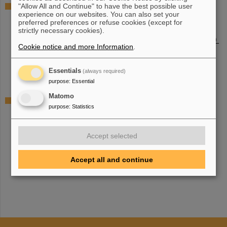
Justus-Liebig-University Giessen / Justus-Liebig-
"Allow All and Continue" to have the best possible user
experience on our websites. You can also set your
Universität Gießen
preferred preferences or refuse cookies (except for
Institut of Experimental Physics I, Atomic and Molecular
strictly necessary cookies).
Physics (I. Physicalisches Institut, Atom- und Molekülphysic)
Cookie notice and more Information
.
Institut of Experimental Physics II, Institut for Theoretical
Physics (II. Physicalische Institut, Institut für Theoretische
Physik)
Essentials
(always required)
purpose
:
Essential
Matomo
Technical University of Darmstadt / Technische
purpose
:
Statistics
Universität Darmstadt
Institute for Applied Physics (Institut für Angewandte
Physik
)
Accept selected
Institute for Condensed Matter Physics (Institut für Physik
Kondensierter Materie)
Accept all and continue
Institute for Nuclear Physics (Institut für Kernphysic)