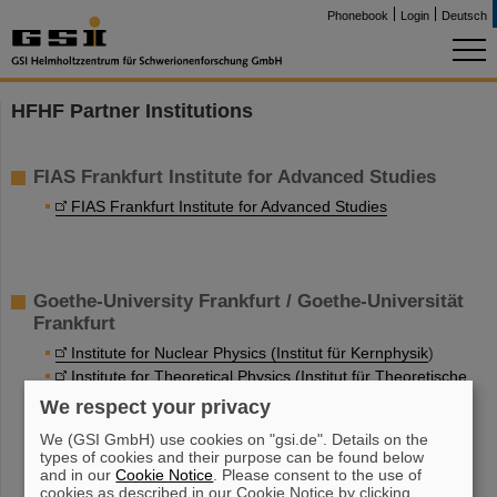
Phonebook
Login
Deutsch
HFHF Partner Institutions
FIAS Frankfurt Institute for Advanced Studies
FIAS Frankfurt Institute for Advanced Studies
Goethe-University Frankfurt / Goethe-Universität
Frankfurt
Institute for Nuclear Physics (Institut für Kernphysik
)
Institute for Theoretical Physics (Institut für Theoretische
Physik
)
We respect your privacy
Institute for Applied Physics (Institut für Angewandte
We (GSI GmbH) use cookies on "gsi.de". Details on the
Physik
)
types of cookies and their purpose can be found below
and in our
Cookie Notice
. Please consent to the use of
cookies as described in our Cookie Notice by clicking