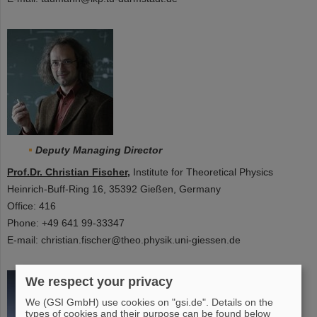
Deputy Managing Director
Prof.Dr. Christian Fischer
,
Institute for Theoretical Physics
Heinrich-Buff-Ring 16, 35392 Gießen, Germany
Office: 416
Phone: +49 641 99-33347
E-mail: christian.fischer@theo.physik.uni-giessen.de
We respect your privacy
We (GSI GmbH) use cookies on "gsi.de". Details on the
types of cookies and their purpose can be found below