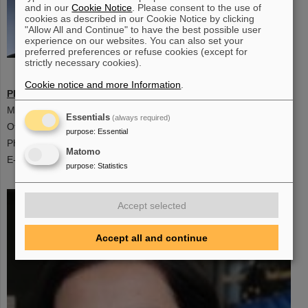
and in our
Cookie Notice
. Please consent to the use of
cookies as described in our Cookie Notice by clicking
"Allow All and Continue" to have the best possible user
experience on our websites. You can also set your
preferred preferences or refuse cookies (except for
strictly necessary cookies).
Scientific Coordinator
Cookie notice and more Information
.
PD Dr. habil. Frank Nerling
,
Giersch Science Centre
Max-von-Laue Straße 12, 60438 Frankfurt am Main, Germany
Essentials
(always required)
Office: 3/10
purpose
:
Essential
Phone:+49 69-79847861
Matomo
E-mail: f.nerling@gsi.de
purpose
:
Statistics
Accept selected
Accept all and continue