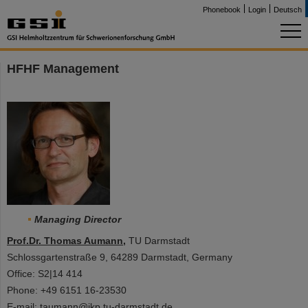
Phonebook
Login
Deutsch
HFHF Management
Managing Director
Prof.Dr. Thomas Aumann
,
TU Darmstadt
Schlossgartenstraße 9, 64289 Darmstadt, Germany
Office: S2|14 414
Phone: +49 6151 16-23530
E-mail: taumann@ikp.tu-darmstadt.de