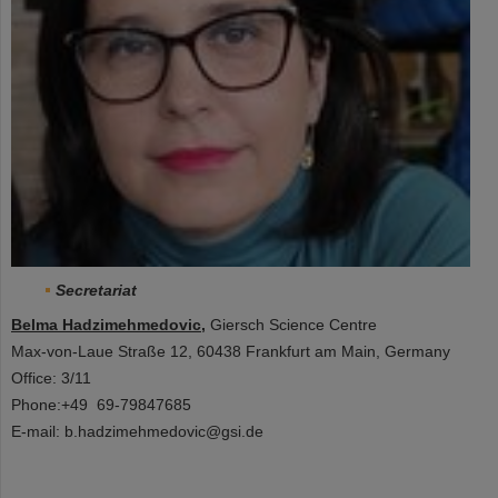
Secretariat
Belma Hadzimehmedovic
,
Giersch Science Centre
Max-von-Laue Straße 12, 60438 Frankfurt am Main, Germany
Office: 3/11
Phone:+49 69-79847685
E-mail: b.hadzimehmedovic@gsi.de