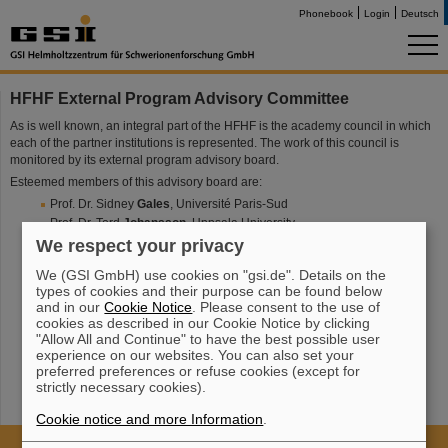
Phonebook
Login
Deutsch
HFHF External Program Advisory Committee
As is well known, an integral part of the HFHF is the academy council in which
each of the partner institutions is represented. The work of this council is
monitored by its external program advisory board.
Esteemed members of this advisory board are:
Prof. Dr. Sidney
Gales
, Université Paris-Sud
Prof. Dr. Tord
Johansson
, Uppsala University
Prof. Dr. Karl-Heinz
Kampert
,
Bergische Universität Wuppertal
We respect your privacy
Prof. Dr. Anke-Susanne
Müller
, Karlsruher Institut für Technologie
We (GSI GmbH) use cookies on "gsi.de". Details on the
Prof. Dr. Krzystof
Redlich
, Uniwersytet Wroclawski
types of cookies and their purpose can be found below
Prof. Dr. Eberhard
Widmann
, Austrian Academy of Sciences
and in our
Cookie Notice
. Please consent to the use of
cookies as described in our Cookie Notice by clicking
"Allow All and Continue" to have the best possible user
experience on our websites. You can also set your
preferred preferences or refuse cookies (except for
strictly necessary cookies).
Cookie notice and more Information
.
Cookie Einstellungen
Cookie-Hinweise
Sitemap