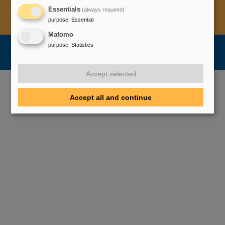
Essentials
(always required)
Legal notice
Data privacy protection
Disclaimer
purpose
:
Essential
Copyright
Decleration of Accessibility
Matomo
purpose
:
Statistics
Accept selected
Accept all and continue