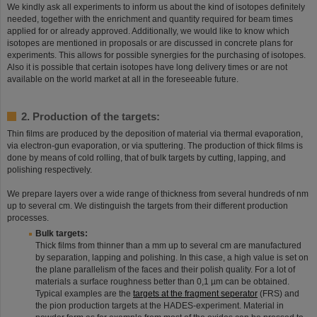
We kindly ask all experiments to inform us about the kind of isotopes definitely
needed, together with the enrichment and quantity required for beam times
applied for or already approved. Additionally, we would like to know which
isotopes are mentioned in proposals or are discussed in concrete plans for
experiments. This allows for possible synergies for the purchasing of isotopes.
Also it is possible that certain isotopes have long delivery times or are not
available on the world market at all in the foreseeable future.
2. Production of the targets:
Thin films are produced by the deposition of material via thermal evaporation,
via electron-gun evaporation, or via sputtering. The production of thick films is
done by means of cold rolling, that of bulk targets by cutting, lapping, and
polishing respectively.
We prepare layers over a wide range of thickness from several hundreds of nm
up to several cm. We distinguish the targets from their different production
processes.
Bulk targets:
Thick films from thinner than a mm up to several cm are manufactured
by separation, lapping and polishing. In this case, a high value is set on
the plane parallelism of the faces and their polish quality. For a lot of
materials a surface roughness better than 0,1 µm can be obtained.
Typical examples are the
targets at the fragment seperator
(FRS) and
the pion production targets at the HADES-experiment. Material in