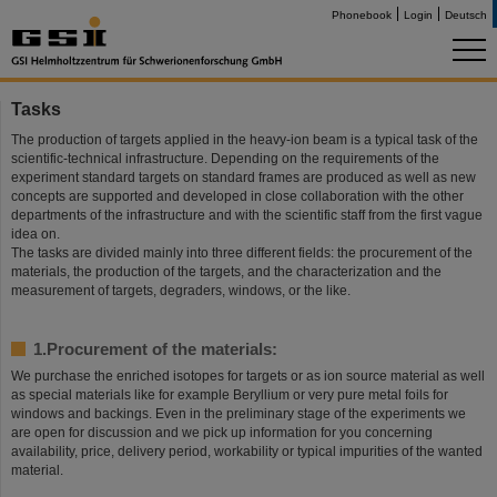
Phonebook
Login
Deutsch
Tasks
The production of targets applied in the heavy-ion beam is a typical task of the
scientific-technical infrastructure. Depending on the requirements of the
experiment standard targets on standard frames are produced as well as new
concepts are supported and developed in close collaboration with the other
departments of the infrastructure and with the scientific staff from the first vague
idea on.
The tasks are divided mainly into three different fields: the procurement of the
materials, the production of the targets, and the characterization and the
measurement of targets, degraders, windows, or the like.
1.Procurement of the materials:
We purchase the enriched isotopes for targets or as ion source material as well
as special materials like for example Beryllium or very pure metal foils for
windows and backings. Even in the preliminary stage of the experiments we
are open for discussion and we pick up information for you concerning
availability, price, delivery period, workability or typical impurities of the wanted
material.