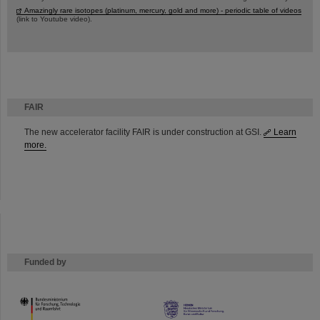
Amazingly rare isotopes (platinum, mercury, gold and more) - periodic table of videos
(link to Youtube video).
FAIR
The new accelerator facility FAIR is under construction at GSI.
Learn
more.
Funded by
HMWK