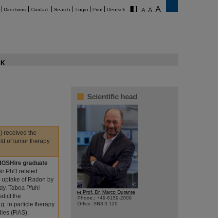
Directions
Contact
Search
Login
Print
Deutsch
K
Scientific head
) received the
eld of tumor therapy
 HGSHire graduate
eir PhD related
e uptake of Radon by
©
dy. Tabea Pfuhl
Prof. Dr. Marco Durante
edict the
Phone.: +49-6159-2009
. in particle therapy.
Office: SB3 3.129
ies (FIAS).