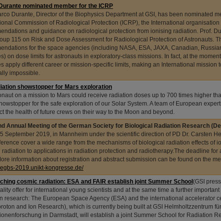
Durante nominated member for the ICRP
arco Durante, Director of the Biophysics Department at GSI, has been nominated m
tional Commission of Radiological Protection (ICRP), the International organisation
ndations and guidance on radiological protection from ionising radiation. Prof. Dur
oup 115 on Risk and Dose Assessment for Radiological Protection of Astronauts. Th
ndations for the space agencies (including NASA, ESA, JAXA, Canadian, Russi
s) on dose limits for astronauts in exploratory-class missions. In fact, at the moment
s apply different career or mission-specific limits, making an International missio
ally impossible.
iation showstopper for Mars exploration
onaut on a mission to Mars could receive radiation doses up to 700 times higher tha
howstopper for the safe exploration of our Solar System. A team of European expert
ect the health of future crews on their way to the Moon and beyond.
d Annual Meeting of the German Society for Biological Radiation Research (
5 September 2019, in Mannheim under the scientific direction of PD Dr. Carsten Her
ference cover a wide range from the mechanisms of biological radiation effects of i
g radiation to applications in radiation protection and radiotherapy.The deadline for 
ore information about registration and abstract submission can be found on the m
/degbs-2019.unikt-kongresse.de/
ching cosmic radiation: ESA and FAIR establish joint Summer School
(GSI press
lity offer for international young scientists and at the same time a further important
on research: The European Space Agency (ESA) and the international accelerator cen
iproton and Ion Research), which is currently being built at GSI Helmholtzzentrum fü
onenforschung in Darmstadt, will establish a joint Summer School for Radiation R