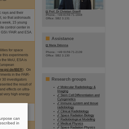
©
Prof. Dr Christian Graeff
 rays and their
Phone.: +49-6159-71-1848
t, so that astronauts
Office: SB2 3.131
his week, 15 young
ite control center in
 GSI / FAIR and ESA.
Assistance
Maria Didonna
ities for space
Phone.: +49 6159-71-2139
e this experiments
Office: SB2 3.130
n the MoU, ESA is
 European
w.gsi.de/IBER
). On
iments in the FAIR-
Research groups
 30 investigators
sented the result of
Molecular Radiobiology &
nd effects on ultra-
Imaging
 at very high energy
Stem Cell Differentiation and
Cytogenetics
Immune system and tissue
ts nominations for
radiobiology
Clinical Radiobiology
eses related to
Space Radiation Biology
purpose can
Radiobiological Modelling
escribed in
Medical Physics
Space Radiation Physics