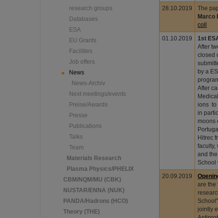
research groups
28.10.2019
The pap
Marco 
Databases
coll
ESA
01.10.2019
1st ES
EU Grants
After t
Facilities
closed 
Job offers
submitt
by a ES
News
program
News-Archiv
After c
Next meetings/events
Medical
Preise/Awards
ions to
in parti
Presse
moons o
Publications
Portuga
Talks
Hitrec 
faculty
Team
and the
Materials Research
School
Plasma Physics/PHELIX
20.09.2019
Openin
CBM/NQM/MU (CBK)
are the 
NUSTAR/ENNA (NUK)
researc
PANDA/Hadrons (HCO)
School"
jointly
Theory (THE)
Antipro