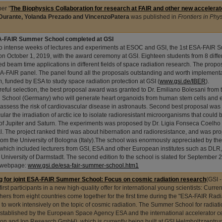
er "
The Biophysics Collaboration for research at FAIR and other new accelerator
Durante, Yolanda Prezado and VincenzoPatera
was published in
Frontiers in Phy
A-FAIR Summer School completed at GSI
wo intense weeks of lectures and experiments at ESOC and GSI, the 1st ESA-FAIR
on October 1, 2019, with the award ceremony at GSI. Eighteen students from 8 diffe
ed beam time applications in different fields of space radiation research. The prop
A-FAIR panel. The panel found all the proposals outstanding and worth implementa
, funded by ESA to study space radiation protection at GSI (
www.gsi.de/IBER
).
areful selection, the best proposal award was granted to Dr. Emiliano Bolesani fro
 School (Germany) who will generate heart organoids from human stem cells and 
 assess the risk of cardiovascular disease in astronauts. Second best proposal was
cular the irradiation of arctic ice to isolate radioresistant microorganisms that could 
f Jupiter and Saturn. The experiments was proposed by Dr. Ligia Fonseca Coelho f
l. The project ranked third was about hibernation and radioresistance, and was pr
from the University of Bologna (Italy).The school was enormously appreciated by th
, which included lecturers from GSI, ESA and other European institutes such as D
 University of Darmstadt. The second edition fo the school is slated for September 
 webpage:
www.gsi.de/esa-fair-summer-school.htm1
g for joint ESA-FAIR Summer School: Focus on cosmic radiation research
(GSI 
first participants in a new high-quality offer for international young scientists: Curr
hers from eight countries come together for the first time during the "ESA-FAIR Ra
 to work intensively on the topic of cosmic radiation. The Summer School for radiat
 established by the European Space Agency ESA and the international accelerator cen
ton and Ion Research GmbH), which is currently being built at GSI Helmholtzzentru