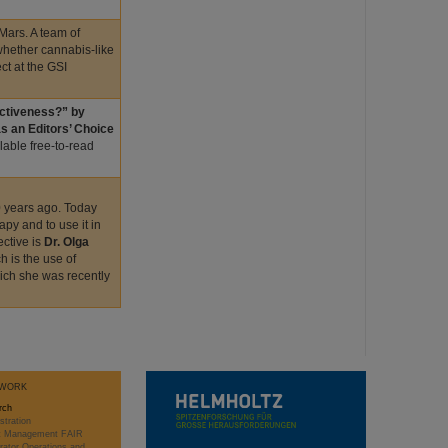
 Mars. A team of
 whether cannabis-like
t at the GSI
fectiveness?” by
s an Editors’ Choice
ailable free-to-read
0 years ago. Today
apy and to use it in
ective is
Dr. Olga
h is the use of
hich she was recently
WORK
rch
stration
ct Management FAIR
rator Operations and