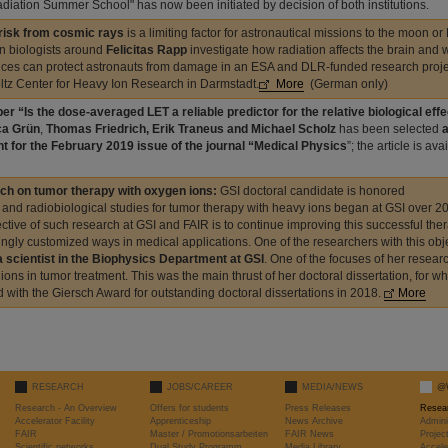
diation Summer School" has now been initiated by decision of both institutions.
 risk from cosmic rays
is a limiting factor for astronautical missions to the moon or
on biologists around
Felicitas Rapp
investigate how radiation affects the brain and
ces can protect astronauts from damage in an ESA and DLR-funded research projec
tz Center for Heavy Ion Research in Darmstadt.
More
(German only)
er “Is the dose-averaged LET a reliable predictor for the relative biological ef
a Grün
,
Thomas Friedrich, Erik Traneus and Michael Scholz
has been selected
a
ht for the February 2019 issue of the journal “Medical Physics
”; the article is av
ch on tumor therapy with oxygen ions:
GSI doctoral candidate is honored
l and radiobiological studies for tumor therapy with heavy ions began at GSI over 2
ective of such research at GSI and FAIR is to continue improving this successful ther
ingly customized ways in medical applications. One of the researchers with this obj
a scientist in the Biophysics Department at GSI
. One of the focuses of her researc
ions in tumor treatment. This was the main thrust of her doctoral dissertation, for w
 with the Giersch Award for outstanding doctoral dissertations in 2018.
More
RESEARCH
JOBS/CAREER
MEDIA/NEWS
@
Research - An Overview
Offers for students
Press Releases
Resea
Accelerator Facility
Apprenticeship
News Archive
Admini
FAIR
Master / Promotionsarbeiten
FAIR News
Proje
Scientific networks
Dual Study Programm
Media Library
Accele