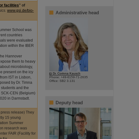
 facilities
" of
sics.
www.gsi.de/bio-
Administrative head
 Summer School was
rent countries
osals were evaluated
tion within the IBER
m the Hannover
expose them to heavy
 about microbiology,
©
be present on the icy
Dr. Corinna Kausch
rom IST in Lisbon,
Phone: +49-6159-71-2635
Office: SB2 3.131
oposed by Dr. Timna
e students and the
LR, SCK-CEN (Belgium)
2020 in Darmstadt.
Deputy head
- press release) They
ently 15 young
diation Summer
ion research was
ter FAIR (Facility for
m für