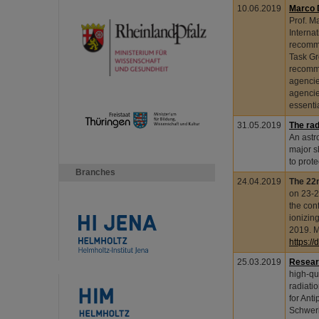
10.06.2019
Marco 
Prof. M
Interna
recomme
Task Gr
recomme
agencie
agencie
essenti
31.05.2019
The rad
An astr
major s
to prot
Branches
24.04.2019
The 22n
on 23-2
the con
ionizin
2019. M
https:/
25.03.2019
Resear
high-qua
radiati
for Ant
Schweri