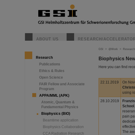
ABOUT US
RESEARCH/ACCELERATO
GSI
>
@Work
>
Research
Research
Biophysics Ne
Publications
Here you can find rece
Ethics & Rules
Open Science
22.11.2019
On Nov
FAIR Fellow and Associate
Christ
Program
using i
APPA/MML (APK)
28.10.2019
Franzis
Atomic, Quantum &
School
Fundamental Physics
reserar
Biophysics (BIO)
pain pa
Beamtime application
dedicat
effecti
Biophysics Collaboration
The awa
CCA Radiation Research