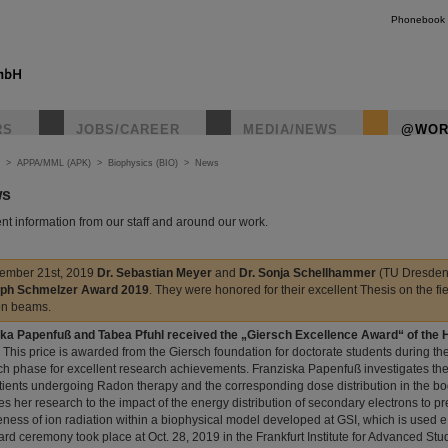
Phonebook
RS
JOBS/CAREER
MEDIA/NEWS
@WOR
>
APPA/MML (APK)
>
Biophysics (BIO)
>
News
ws
nt information from our staff and around our work.
ember 21st, 2019
Dr. Sebastian Meyer
and
Dr. Sonja Schellhammer
(TU Dresden
oph Schmelzer Award 2019
. They were honored for their excellent Thesis on the fi
on beams.
ka Papenfuß and Tabea Pfuhl received the „Giersch Excellence Award“ of the
. This price is awarded from the Giersch foundation for doctorate students during th
ch phase for excellent research achievements. Franziska Papenfuß investigates th
tients undergoing Radon therapy and the corresponding dose distribution in the bo
es her research to the impact of the energy distribution of secondary electrons to pr
veness of ion radiation within a biophysical model developed at GSI, which is used e.g
rd ceremony took place at Oct. 28, 2019 in the Frankfurt Institute for Advanced Stud