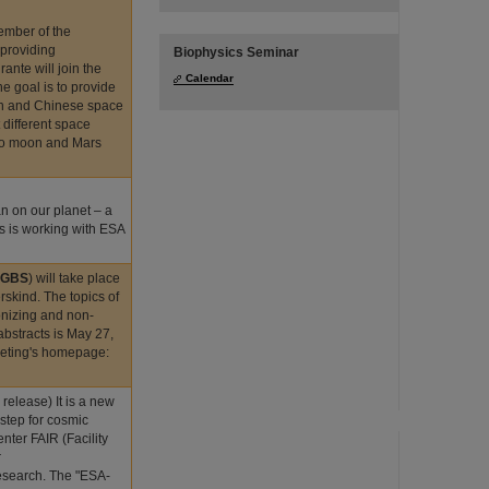
ember of the
 providing
Biophysics Seminar
ante will join the
Calendar
e goal is to provide
an and Chinese space
 different space
n to moon and Mars
n on our planet – a
s is working with ESA
DeGBS
) will take place
skind. The topics of
onizing and non-
abstracts is May 27,
eeting's homepage:
 release) It is a new
 step for cosmic
ter FAIR (Facility
r
esearch. The "ESA-