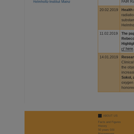
FAIR Ra
20.02.2019
Health
radiati
substan
Helmhol
11.02.2019
The pap
Rebecc
Highlig
here
.
14.01.2019
Resear
Clinica
the obj
increas
Sokol, 
oxygen 
honored
ABOUT US
Facts and Figures
History
50 years GSI
Management