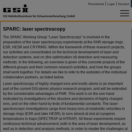
Phonebook
Login
Deutsch
SPARC: laser spectroscopy
The SPARC Working Group “Laser Spectroscopy” is involved in the
preparation of the laser spectroscopy experiments at the FAIR storage rings
ESR, HESR and CRYRING. Within the framework of these research projects,
our activities are concentrated on the technical development of laser and
detection systems, and on (the optimization of) detection and measuring
methods. In the following, an overview is given of the concrete projects of the
different groups and their common research activities, and how the groups
shall work together. For details we like to refer to the websites of the individual
collaboration partners, as listed below.
Laser spectroscopy of highly charged ions and exotic atoms is an important
part of the current GSI atomic physics research program, and will be extended
by the considerable advantages of FAIR. This work is on the one hand
motivated by investigations of the structure and dynamics of highly charged
ions, and on the other hand by tests of fundamental constants. The laser-
spectroscopic investigations range from heavy ions at relativistic velocities in
storage rings (ESR and later HESR), to ions almost at rest at cryogenic
temperatures in traps (SPECTRAP at HITRAP). All these experiments require
continuous technical advancement, both in the area of laser development, as
well as in detection and analysis methods, in order to master the challenges at