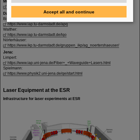
Münster:
https://www.uni-muenster.de/Physik.KP/AGWeinheimer/index.html
Accept all and continue
Darmstadt:
Birkl:
https://www.iap.tu-darmstadt.de/apq
Walther:
https://www.iap.tu-darmstadt.de/lqo
Nörterhäuser:
https://www.ikp.tu-darmstadt.de/gruppen_ikp/ag_noertershaeuser/
Jena:
Limpert:
https://www.iap.uni-jena.de/Fiber+_+Waveguide+Lasers.html
Spielmann:
https://www.physik2.uni-jena.de/qe/start.html
Laser Equipment at the ESR
Infrastructure for laser experiments at ESR