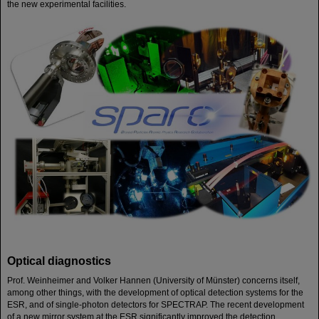
the new experimental facilities.
Optical diagnostics
Prof. Weinheimer and Volker Hannen (University of Münster) concerns itself,
among other things, with the development of optical detection systems for the
ESR, and of single-photon detectors for SPECTRAP. The recent development
of a new mirror system at the ESR significantly improved the detection