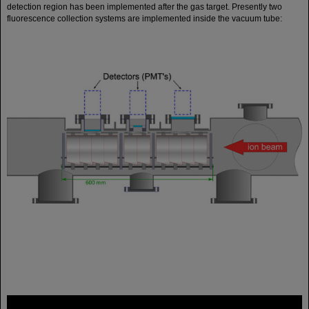
detection region has been implemented after the gas target. Presently two
fluorescence collection systems are implemented inside the vacuum tube:
FAIR