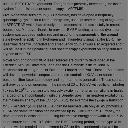
used at SPECTRAP experiment. The group is presently developing the laser
system for precision laser spectroscopy at ARTEMIS.
Prof. Nörtershäuser’s group (TU Darmstadt) has developed a frequency
quadrupling system for a fiber laser system, used for laser cooling of Mg+ ions
in SPECTRAP, which has already been demonstrated successfully in recent
beamtimes. Moreover, thanks to previous BMBF funding, a pulsed dye laser
system was acquired, optimized and used for measurements of the ground
state hyperfine splitting in hydrogen and lithium-like bismuth at the ESR. The
laser was recently upgraded and a frequency doubler was also acquired and it
will be use it in the upcoming laser spectroscopy experiment on beryllium-like
krypton at the ESR.
Novel high photon-flux XUV laser sources are currently developed at the
Friedrich-Schiller-University Jena and the Helmholtz Institute Jena. A
collaboration of the groups of Prof. Jens Limpert and Prof. Christian Spielmann
will develop powerful, compact and remote-controlled XUV laser sources
based on fiber-laser technology and high harmonic generation. These sources
will provide photon energies in the range of 20 to 100 eV with sufficient photon
13
flux (up to 10
photons/s) to effectively excite high-energy transitions in highly
charged ions. In combination with the Doppler up-shift in head-on excitation at
the maximum energy of the ESR (v=0.73c), for example the s
-p
transition
1/2
1/2
for Li-like Silver (Z=47) at ≈100 eV can be reached with only 40 eV photons. At
HESR the same transition can be excited up to li-like Uranium. Currently, the
development is focused on reducing the relative energy bandwidth of the XUV
-4
laser source to below 10
. Within the BMBF funding period, a prototype XUV
source will be created and delivered to GSI for first experiments that will be