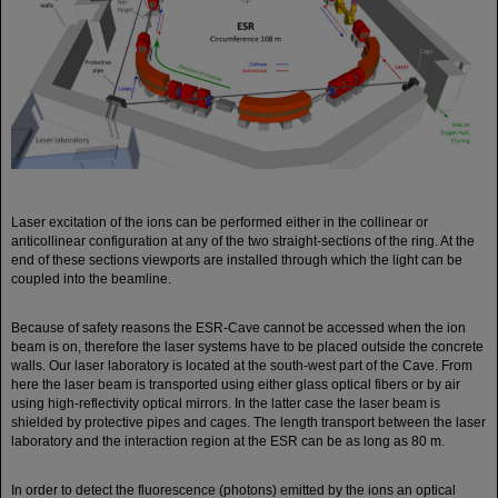
Laser excitation of the ions can be performed either in the collinear or
anticollinear configuration at any of the two straight-sections of the ring. At the
end of these sections viewports are installed through which the light can be
coupled into the beamline.
Because of safety reasons the ESR-Cave cannot be accessed when the ion
beam is on, therefore the laser systems have to be placed outside the concrete
walls. Our laser laboratory is located at the south-west part of the Cave. From
here the laser beam is transported using either glass optical fibers or by air
using high-reflectivity optical mirrors. In the latter case the laser beam is
shielded by protective pipes and cages. The length transport between the laser
laboratory and the interaction region at the ESR can be as long as 80 m.
In order to detect the fluorescence (photons) emitted by the ions an optical