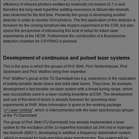
efficiency of infrared photons emitted by relativistic ion beams (0.7 c) and
therefore the long seek hyperfine splitting resonance in lithium-like bismuth
was observed for the first time. Presently this group is developing another
detector in order to monitor XUV-photons. The first application of this detector is
foreseen for the coming beryllium-like krypton experiment at the ESR, but also
opens the perspective of introducing this kind of setup for future laser
experiments at the HESR. Furthermore the construction of a fluorescence
detection chamber for CRYRING is planned.
Development of continuous and pulsed laser systems
This is the area in which the groups of Prof. Birkl, Prof. Nörtershäuser, Prof.
Spielmann and Prof. Walther bring their expertise.
Prof. Walther’s group at the TU Darmstadt has e.g. experience in the realization
of widely-tunable diode lasers and solid state lasers. They have, for example,
development a fast tunable cw-laser system with a broad tuning range, which
was successfully used in a laser-cooling beamtime at ESR. The development
and use of this kind of lasers is already foreseen for upcoming laser
experiments at FAIR. More information is given in the working package
“
Laser cooling
”, which is interconnected with the laser spectroscopy groups
at the TU Darmstadt.
The group of Prof. Birkl (TU Darmstadt) has already implemented a laser
system for the excitation of the 1s-hyperfine transition (at 244 nm) in hydrogen-
like bismuth (Bi82+), developing in addition a frequency stabilization system,
which is required for high-precision laser spectroscopy. The system will be