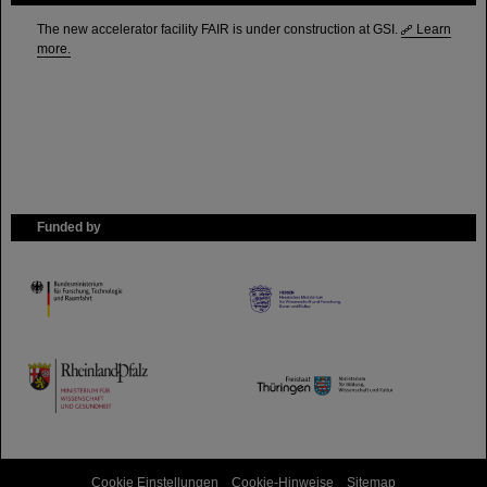
The new accelerator facility FAIR is under construction at GSI.
Learn
more.
Funded by
HMWK
TMWWDG
Cookie Einstellungen
Cookie-Hinweise
Sitemap