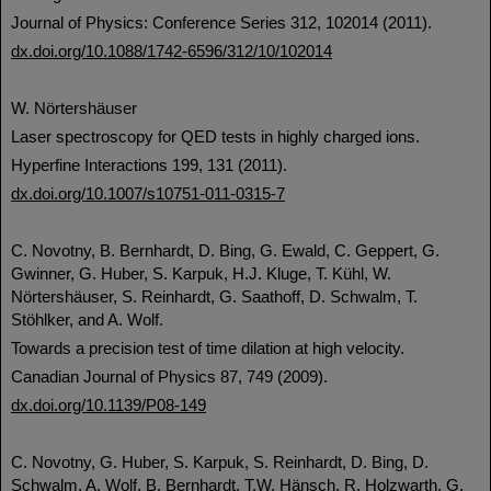
Journal of Physics: Conference Series 312, 102014 (2011).
dx.doi.org/10.1088/1742-6596/312/10/102014
W. Nörtershäuser
Laser spectroscopy for QED tests in highly charged ions.
Hyperfine Interactions 199, 131 (2011).
dx.doi.org/10.1007/s10751-011-0315-7
C. Novotny, B. Bernhardt, D. Bing, G. Ewald, C. Geppert, G.
Gwinner, G. Huber, S. Karpuk, H.J. Kluge, T. Kühl, W.
Nörtershäuser, S. Reinhardt, G. Saathoff, D. Schwalm, T.
Stöhlker, and A. Wolf.
Towards a precision test of time dilation at high velocity.
Canadian Journal of Physics 87, 749 (2009).
dx.doi.org/10.1139/P08-149
C. Novotny, G. Huber, S. Karpuk, S. Reinhardt, D. Bing, D.
Schwalm, A. Wolf, B. Bernhardt, T.W. Hänsch, R. Holzwarth, G.