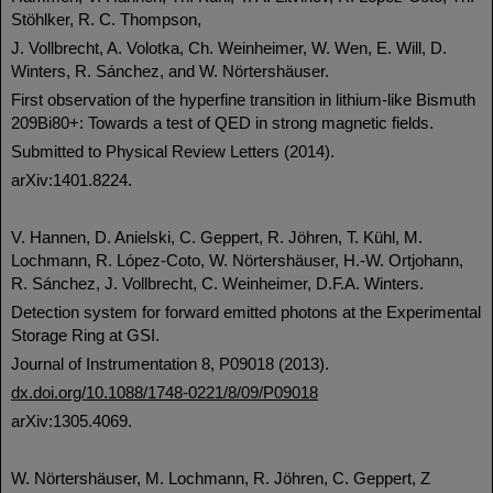
Stöhlker, R. C. Thompson,
J. Vollbrecht, A. Volotka, Ch. Weinheimer, W. Wen, E. Will, D.
Winters, R. Sánchez, and W. Nörtershäuser.
First observation of the hyperfine transition in lithium-like Bismuth
209Bi80+: Towards a test of QED in strong magnetic fields.
Submitted to Physical Review Letters (2014).
arXiv:1401.8224.
V. Hannen, D. Anielski, C. Geppert, R. Jöhren, T. Kühl, M.
Lochmann, R. López-Coto, W. Nörtershäuser, H.-W. Ortjohann,
R. Sánchez, J. Vollbrecht, C. Weinheimer, D.F.A. Winters.
Detection system for forward emitted photons at the Experimental
Storage Ring at GSI.
Journal of Instrumentation 8, P09018 (2013).
dx.doi.org/10.1088/1748-0221/8/09/P09018
arXiv:1305.4069.
W. Nörtershäuser, M. Lochmann, R. Jöhren, C. Geppert, Z