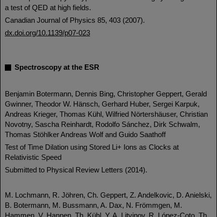
a test of QED at high fields.
Canadian Journal of Physics 85, 403 (2007).
dx.doi.org/10.1139/p07-023
Spectroscopy at the ESR
Benjamin Botermann, Dennis Bing, Christopher Geppert, Gerald
Gwinner, Theodor W. Hänsch, Gerhard Huber, Sergei Karpuk,
Andreas Krieger, Thomas Kühl, Wilfried Nörtershäuser, Christian
Novotny, Sascha Reinhardt, Rodolfo Sánchez, Dirk Schwalm,
Thomas Stöhlker Andreas Wolf and Guido Saathoff
Test of Time Dilation using Stored Li+ Ions as Clocks at
Relativistic Speed
Submitted to Physical Review Letters (2014).
M. Lochmann, R. Jöhren, Ch. Geppert, Z. Andelkovic, D. Anielski,
B. Botermann, M. Bussmann, A. Dax, N. Frömmgen, M.
Hammen, V. Hannen, Th. Kühl, Y. A. Litvinov, R. López-Coto, Th.