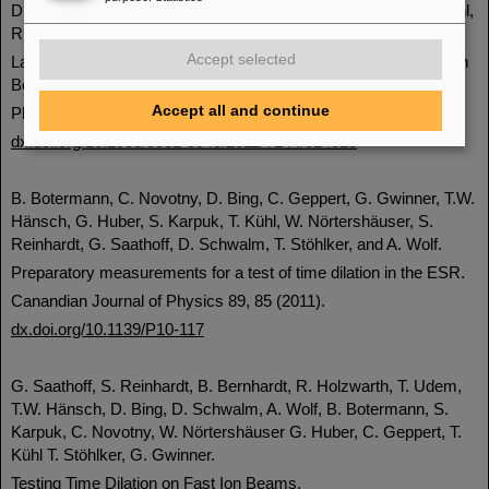
D.F.A. Winters, T. Kühl, D.H. Schneider, P. Indelicato, R. Reuschl,
R. Schuch, E. Lindroth, and T. Stöhlker.
Accept selected
Laser spectroscopy of the (1s2 2s 2p) 3P0 - 3P1 level splitting in
Be-like krypton.
Accept all and continue
Physica Scripta T144, 014013 (2011).
dx.doi.org/10.1088/0031-8949/2011/T144/014013
B. Botermann, C. Novotny, D. Bing, C. Geppert, G. Gwinner, T.W.
Hänsch, G. Huber, S. Karpuk, T. Kühl, W. Nörtershäuser, S.
Reinhardt, G. Saathoff, D. Schwalm, T. Stöhlker, and A. Wolf.
Preparatory measurements for a test of time dilation in the ESR.
Canandian Journal of Physics 89, 85 (2011).
dx.doi.org/10.1139/P10-117
G. Saathoff, S. Reinhardt, B. Bernhardt, R. Holzwarth, T. Udem,
T.W. Hänsch, D. Bing, D. Schwalm, A. Wolf, B. Botermann, S.
Karpuk, C. Novotny, W. Nörtershäuser G. Huber, C. Geppert, T.
Kühl T. Stöhlker, G. Gwinner.
Testing Time Dilation on Fast Ion Beams.