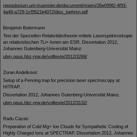
repositorium.uni-muenster.de/document/miami/35e099f2-4f93-
4a48-a729-1cf9521b4072/diss_joehren.pdf
Benjamin Botermann
Test der Speziellen Relativitätstheorie mittels Laserspektroskopie
an relativistischen 7Li+-Ionen am ESR. Dissertation 2012,
Johannes Gutenberg-Universität Mainz.
ubm.opus.hbz-nrw.de/volltexte/2012/3266/
Zoran Andelkovic
Setup of a Penning trap for precision laser spectroscopy at
HITRAP.
Dissertation 2012, Johannes Gutenberg-Universität Mainz.
ubm.opus.hbz-nrw.de/volltexte/2012/3132/
Radu Cazan
Preparation of Cold Mg+ Ion Clouds for Sympathetic Cooling of
Highly Charged Ions at SPECTRAP. Dissertation 2012, Johannes