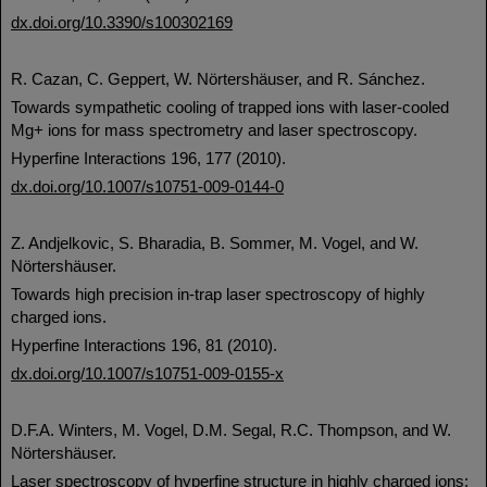
dx.doi.org/10.3390/s100302169
R. Cazan, C. Geppert, W. Nörtershäuser, and R. Sánchez.
Towards sympathetic cooling of trapped ions with laser-cooled
Mg+ ions for mass spectrometry and laser spectroscopy.
Hyperfine Interactions 196, 177 (2010).
dx.doi.org/10.1007/s10751-009-0144-0
Z. Andjelkovic, S. Bharadia, B. Sommer, M. Vogel, and W.
Nörtershäuser.
Towards high precision in-trap laser spectroscopy of highly
charged ions.
Hyperfine Interactions 196, 81 (2010).
dx.doi.org/10.1007/s10751-009-0155-x
D.F.A. Winters, M. Vogel, D.M. Segal, R.C. Thompson, and W.
Nörtershäuser.
Laser spectroscopy of hyperfine structure in highly charged ions: