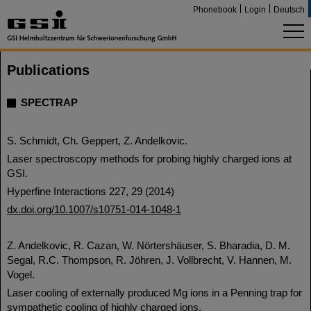
Phonebook
Login
Deutsch
Publications
SPECTRAP
S. Schmidt, Ch. Geppert, Z. Andelkovic.
Laser spectroscopy methods for probing highly charged ions at
GSI.
Hyperfine Interactions 227, 29 (2014)
dx.doi.org/10.1007/s10751-014-1048-1
Z. Andelkovic, R. Cazan, W. Nörtershäuser, S. Bharadia, D. M.
Segal, R.C. Thompson, R. Jöhren, J. Vollbrecht, V. Hannen, M.
Vogel.
Laser cooling of externally produced Mg ions in a Penning trap for
sympathetic cooling of highly charged ions.