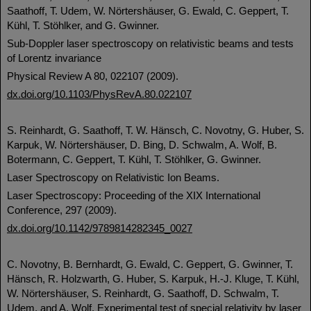
Saathoff, T. Udem, W. Nörtershäuser, G. Ewald, C. Geppert, T.
Kühl, T. Stöhlker, and G. Gwinner.
Sub-Doppler laser spectroscopy on relativistic beams and tests
of Lorentz invariance
Physical Review A 80, 022107 (2009).
dx.doi.org/10.1103/PhysRevA.80.022107
S. Reinhardt, G. Saathoff, T. W. Hänsch, C. Novotny, G. Huber, S.
Karpuk, W. Nörtershäuser, D. Bing, D. Schwalm, A. Wolf, B.
Botermann, C. Geppert, T. Kühl, T. Stöhlker, G. Gwinner.
Laser Spectroscopy on Relativistic Ion Beams.
Laser Spectroscopy: Proceeding of the XIX International
Conference, 297 (2009).
dx.doi.org/10.1142/9789814282345_0027
C. Novotny, B. Bernhardt, G. Ewald, C. Geppert, G. Gwinner, T.
Hänsch, R. Holzwarth, G. Huber, S. Karpuk, H.-J. Kluge, T. Kühl,
W. Nörtershäuser, S. Reinhardt, G. Saathoff, D. Schwalm, T.
Udem, and A. Wolf. Experimental test of special relativity by laser