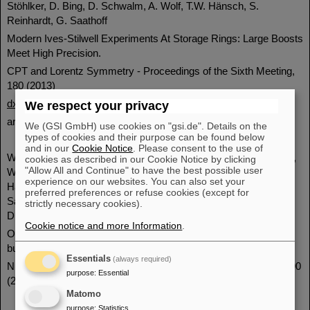
Stöhlker, D. Bing, D. Schwalm, A. Wolf, T.W. Hänsch, S.
Reinhardt, G. Saathoff
Modern Ives-Stilwell Experiments At Storage Rings: Large Boosts
Meet High Precision.
CPT and Lorentz Symmetry - Proceedings of the Sixth Meeting,
180 (2013)
dx.doi.org/10.1142/9789814566438_0045
We respect your privacy
arXiv:1309.0549
We (GSI GmbH) use cookies on "gsi.de". Details on the
types of cookies and their purpose can be found below
and in our
Cookie Notice
. Please consent to the use of
W.Q. Wen, M. Lochmann, X. Ma, M. Bussmann, D.F.A. Winters,
cookies as described in our Cookie Notice by clicking
"Allow All and Continue" to have the best possible user
W. Nörtershäuser, B. Botermann, C. Geppert, N. Frömmgen, M.
experience on our websites. You can also set your
Hammen, V. Hannen, R. Jöhren, Th. Kühl, Yu. A. Litvinov, R.
preferred preferences or refuse cookies (except for
Sánchez, Th. Stöhlker, J. Vollbrecht, C. Weinheimer, C.
strictly necessary cookies).
Dimopoulou, F. Nolden, M. Steck.
Cookie notice and more Information
.
Optical measurement of the longitudinal ion distribution of
bunched ion beams in the ESR.
Essentials
(always required)
Nuclear Instruments and Methods in Physics Research A 711, 90
purpose
:
Essential
(2013).
dx.doi.org/10.1016/j.nima.2013.01.058
Matomo
purpose
:
Statistics