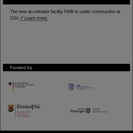
FAIR
The new accelerator facility FAIR is under construction at
GSI.
Learn more.
Funded by
HMWK
TMWWDG