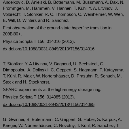
Andelkovic, D. Anielski, B. Botermann, M. Bussmann, A. Dax, N.
Frömmgen, M. Hammen, V. Hannen, T. Kühl, Y. A. Litvinov, J.
Volbrecht, T. Stöhlker, R. C. Thompson, C. Weinheimer, W. Wen,
E. Will, D. Winters and R. Sánchez.
First observation of the ground-state hyperfine transition in
209Bi80+.
Physica Scripta T 156, 014016 (2013).
dx.doi.org/10.1088/0031-8949/2013/T156/014016
T. Stöhlker, Y. A Litvinov, V. Bagnoud, U. Bechstedt, C.
Dimopoulou, A. Dolinskii, C. Geppert, S. Hagmann, T. Katayama,
T. Kühl, R. Maier, W. Nörtershäuser, D. Prasuhn, R. Schuch, M.
Steck and H. Stockhorst.
SPARC experiments at the high-energy storage ring.
Physica Scripta T 156, 014085 (2013).
dx.doi.org/10.1088/0031-8949/2013/T156/014085
G. Gwinner, B. Botermann, C. Geppert, G. Huber, S. Karpuk, A.
Krieger, W. Nörtershäuser, C. Novotny, T. Kühl, R. Sanchez, T.