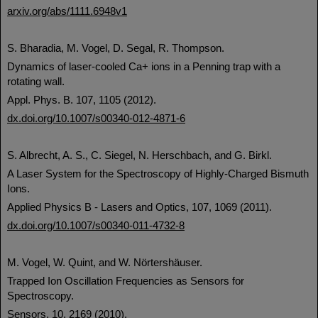
arxiv.org/abs/1111.6948v1
S. Bharadia, M. Vogel, D. Segal, R. Thompson.
Dynamics of laser-cooled Ca+ ions in a Penning trap with a
rotating wall.
Appl. Phys. B. 107, 1105 (2012).
dx.doi.org/10.1007/s00340-012-4871-6
S. Albrecht, A. S., C. Siegel, N. Herschbach, and G. Birkl.
A Laser System for the Spectroscopy of Highly-Charged Bismuth
Ions.
Applied Physics B - Lasers and Optics, 107, 1069 (2011).
dx.doi.org/10.1007/s00340-011-4732-8
M. Vogel, W. Quint, and W. Nörtershäuser.
Trapped Ion Oscillation Frequencies as Sensors for
Spectroscopy.
Sensors, 10, 2169 (2010).