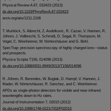
Physical Review A 87, 033423 (2013)
dx.doi.org/10.1103/PhysRevA.87.033423
arxiv.org/abs/1211.2106
T. Murböck, S. Albrecht, Z. Andelkovic, R. Cazan, V. Hannen, R.
Jöhren, J. Vollbrecht, S. Schmidt, D. Segal, R. Thompson, M.
Vogel, C. Weinheimer, W. Nörtershäuser and G. Birkl.
SpecTrap: precision spectroscopy of highly charged ions—status
and prospects.
Physica Scripta T156, 014096 (2013)
dx.doi.org/10.1088/0031-8949/2013/T156/014096
R. Jöhren, R. Berendes, W. Buglak, D. Hampf, V. Hannen, J.
Mader, W. Nörtershäuser, R. Sánchez, and C. Weinheimer.
APDs as single-photon detectors for visible and near-infrared
wavelengths down to Hz rates.
Journal of Instrumentation 7, 02015 (2012)
dx.doi.org/10.1088/1748-0221/7/02/P02015