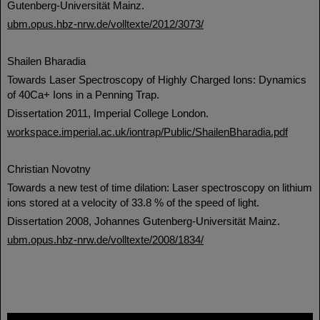
Gutenberg-Universität Mainz.
ubm.opus.hbz-nrw.de/volltexte/2012/3073/
Shailen Bharadia
Towards Laser Spectroscopy of Highly Charged Ions: Dynamics
of 40Ca+ Ions in a Penning Trap.
Dissertation 2011, Imperial College London.
workspace.imperial.ac.uk/iontrap/Public/ShailenBharadia.pdf
Christian Novotny
Towards a new test of time dilation: Laser spectroscopy on lithium
ions stored at a velocity of 33.8 % of the speed of light.
Dissertation 2008, Johannes Gutenberg-Universität Mainz.
ubm.opus.hbz-nrw.de/volltexte/2008/1834/