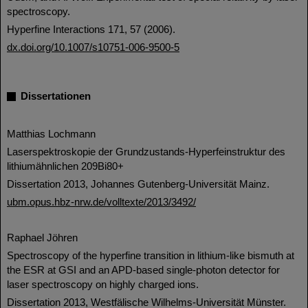
spectroscopy.
Hyperfine Interactions 171, 57 (2006).
dx.doi.org/10.1007/s10751-006-9500-5
Dissertationen
Matthias Lochmann
Laserspektroskopie der Grundzustands-Hyperfeinstruktur des
lithiumähnlichen 209Bi80+
Dissertation 2013, Johannes Gutenberg-Universität Mainz.
ubm.opus.hbz-nrw.de/volltexte/2013/3492/
Raphael Jöhren
Spectroscopy of the hyperfine transition in lithium-like bismuth at
the ESR at GSI and an APD-based single-photon detector for
laser spectroscopy on highly charged ions.
Dissertation 2013, Westfälische Wilhelms-Universität Münster.