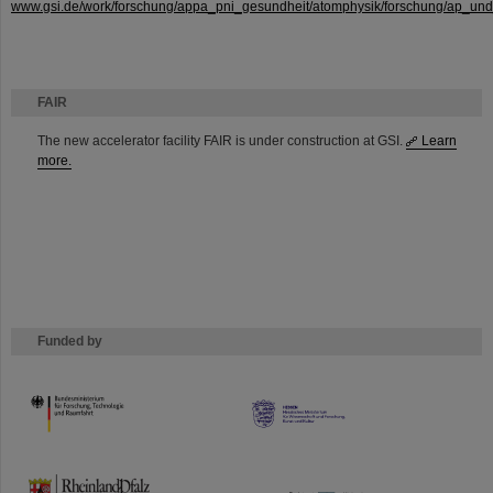
www.gsi.de/work/forschung/appa_pni_gesundheit/atomphysik/forschung/ap_und_
FAIR
The new accelerator facility FAIR is under construction at GSI.
Learn
more.
Funded by
HMWK
TMWWDG