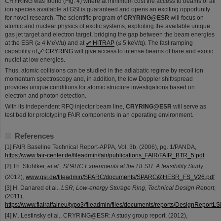
CRYRING was found (Fig. 4) where at minimum cost the access to beams of all
ion species available at GSI is guaranteed and opens an exciting opportunity
for novel research. The scientific program of
CRYRING@ESR
will focus on
atomic and nuclear physics of exotic systems, exploiting the available unique
gas jet target and electron target, bridging the gap between the beam energies
at the ESR (≥ 4 MeV/u) and at
HITRAP
(≤ 5 keV/q). The fast ramping
capability of
CRYRING
will give access to intense beams of bare and exotic
nuclei at low energies.
Thus, atomic collisions can be studied in the adiabatic regime by recoil ion
momentum spectroscopy and, in addition, the low Doppler shift/spread
provides unique conditions for atomic structure investigations based on
electron and photon detection.
With its independent RFQ injector beam line,
CRYRING@ESR
will serve as
test bed for prototyping FAIR components in an operating environment.
References
[1] FAIR Baseline Technical Report-APPA, Vol. 3b, (2006), pg. 1/PANDA,
https://www.fair-center.de/fileadmin/fair/publications_FAIR/FAIR_BTR_5.pdf
[2] Th. Stöhlker,
et al., SPARC Experiments at the HESR: A feasibility Study
(2012),
www.gsi.de/fileadmin/SPARC/documents/SPARC@HESR_FS_V26.pdf
[3] H. Danared et al.,
LSR, Low-energy Storage Ring, Technical Design Report
,
(2011),
https://www.flairatfair.eu/typo3/fileadmin/files/documents/reports/DesignReportL
[4] M. Lestinsky et al., CRYRING@ESR: A study group report, (2012),