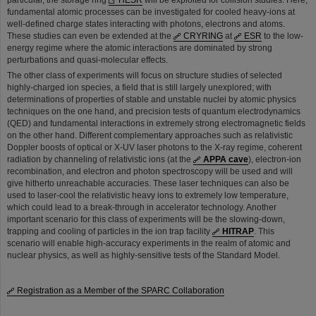
particular, the storage ring
HESR
will be exploited for collision studies. Here,
fundamental atomic processes can be investigated for cooled heavy-ions at
well-defined charge states interacting with photons, electrons and atoms.
These studies can even be extended at the
CRYRING
at
ESR
to the low-
energy regime where the atomic interactions are dominated by strong
perturbations and quasi-molecular effects.
The other class of experiments will focus on structure studies of selected
highly-charged ion species, a field that is still largely unexplored; with
determinations of properties of stable and unstable nuclei by atomic physics
techniques on the one hand, and precision tests of quantum electrodynamics
(QED) and fundamental interactions in extremely strong electromagnetic fields
on the other hand. Different complementary approaches such as relativistic
Doppler boosts of optical or X-UV laser photons to the X-ray regime, coherent
radiation by channeling of relativistic ions (at the
APPA cave
), electron-ion
recombination, and electron and photon spectroscopy will be used and will
give hitherto unreachable accuracies. These laser techniques can also be
used to laser-cool the relativistic heavy ions to extremely low temperature,
which could lead to a break-through in accelerator technology. Another
important scenario for this class of experiments will be the slowing-down,
trapping and cooling of particles in the ion trap facility
HITRAP
. This
scenario will enable high-accuracy experiments in the realm of atomic and
nuclear physics, as well as highly-sensitive tests of the Standard Model.
Registration as a Member of the SPARC Collaboration