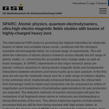
Phonebook
Login
Deutsch
SPARC: Atomic physics, quantum electrodynamics,
ultra-high electro-magnetic fields studies with beams of
highly-charged heavy ions
The international FAIR project is promising the highest intensities for relativistic
beams of stable and unstable heavy nuclei, combined with the strongest
available electromagnetic fields, for a broad range of experiments. This will
allow the extension of atomic-physics research across virtually the full range of
atomic matter, i.e. concerning the accessible ionic charge states as well as
beam energies. In SPARC experiments in two major research areas are
planed: collision dynamics in strong electro-magnetic fields and fundamental
interactions between electrons and heavy nuclei up to bare uranium. In the first
area we will use the relativistic heavy ions for a wide range of collision studies.
In the extremely short, relativistically enhanced field pulses, the critical field
limit (Schwinger limit) for lepton-pair production can be surpassed by orders of
magnitudes and breakdowns of perturbative approximations for pair production
are expected. The detection methods of reaction microscopes will give the
momentum of all fragments when atoms or molecules are disintegrating in
strong field pulses of the ions. This allows exploring regimes of multi-photon
processes that are still far from being reached with high-power lasers. In