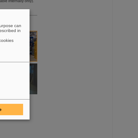
ble internally only).
purpose can
escribed in
cookies
e