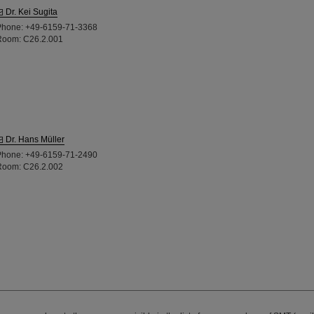
Dr. Kei Sugita
Phone: +49-6159-71-3368
Room: C26.2.001
Dr. Hans Müller
Phone: +49-6159-71-2490
Room: C26.2.002