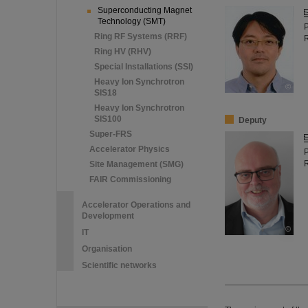
Superconducting Magnet
Technology (SMT)
Ring RF Systems (RRF)
Ring HV (RHV)
Special Installations (SSI)
Heavy Ion Synchrotron
©
SIS18
Heavy Ion Synchrotron
SIS100
Deputy
Super-FRS
Accelerator Physics
Site Management (SMG)
FAIR Commissioning
Accelerator Operations and
Development
©
IT
Organisation
Scientific networks