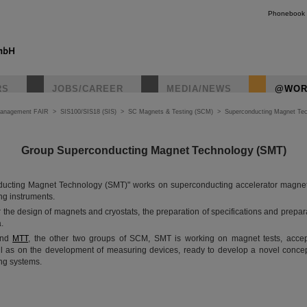
Phonebook
RS
JOBS/CAREER
MEDIA/NEWS
@WOR
Management FAIR
>
SIS100/SIS18 (SIS)
>
SC Magnets & Testing (SCM)
>
Superconducting Magnet Te
Group Superconducting Magnet Technology (SMT)
ucting Magnet Technology (SMT)" works on superconducting accelerator magnet
ng instruments.
 the design of magnets and cryostats, the preparation of specifications and prepar
.
nd
MTT
, the other two groups of SCM, SMT is working on magnet tests, acce
l as on the development of measuring devices, ready to develop a novel concep
ng systems.