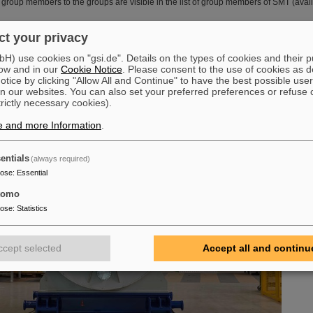
group members to the groups are visible in the list of group members of SMT (availa
t your privacy
) use cookies on "gsi.de". Details on the types of cookies and their 
ow and in our
Cookie Notice
. Please consent to the use of cookies as d
tice by clicking "Allow All and Continue" to have the best possible user
n our websites. You can also set your preferred preferences or refuse 
trictly necessary cookies).
e and more Information
.
entials
(always required)
pose
:
Essential
tomo
pose
:
Statistics
ccept selected
Accept all and continu