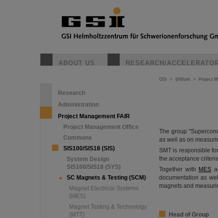
ABOUT US
RESEARCH/ACCELERATO
GSI
>
@Work
>
Project 
Research
Administration
Project Management FAIR
Project Management Office
The group "Supercond
Commons
as well as on measuri
SIS100/SIS18 (SIS)
SMT is responsible for
the acceptance criteria
System Design
SIS100/SIS18 (SYS)
Together with
MES
a
SC Magnets & Testing (SCM)
documentation as wel
magnets and measuri
Magnet Electrical Systems
(MES)
Magnet Testing & Technology
(MTT)
Head of Group