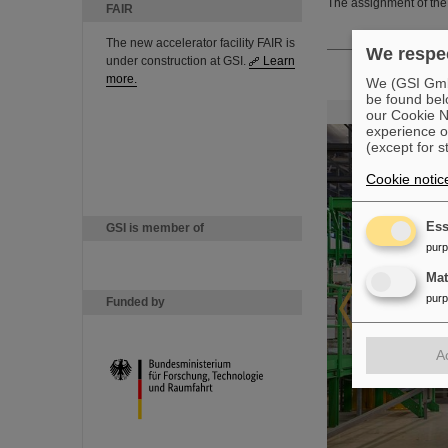
The assignment of the 
FAIR
The new accelerator facility FAIR is
We respec
under construction at GSI.
Learn
more.
We (GSI GmbH
be found bel
our Cookie No
experience o
(except for s
Cookie notic
Ess
GSI is member of
pur
Ma
pur
Funded by
A