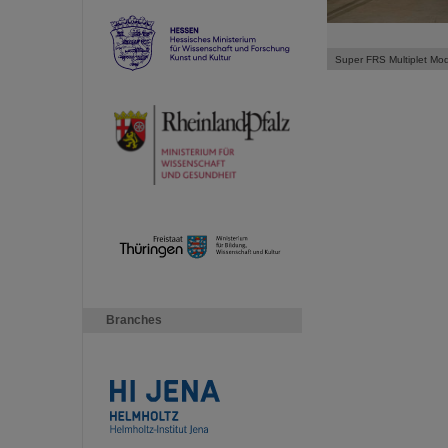
Super FRS Multiplet Mo
Branches