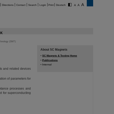
Directions
Contact
Search
Login
Print
Deutsch
K
chnology (SMT)
About SC Magnets
•
SC Magnets & Testing Home
•
Publications
• Internal
s and related devices
ation of parameters for
ptance processes and
t for superconducting