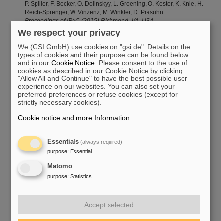
P. Spiller, F. Becker, O. Dolinskyy, L. Groening, O. Kester, K. Knie, H.
Reich-Sprenger, W. Vinzenz, M. Winkler, D. Prasuhn
Proceedings of IPAC (2015) Richmond, VA, USA
We respect your privacy
Status of the High Energy Beam Transport System for FAIR
We (GSI GmbH) use cookies on "gsi.de". Details on the
F. Hagenbuck, L. Bozyk, S. Damjanovic, A. Krämer, B. Merk, C. Mühle,
types of cookies and their purpose can be found below
S. Ratschow, B.R. Schlei, P. Spiller, B. Walasek-Höhne, H. Welker, C.
and in our
Cookie Notice
. Please consent to the use of
Will
cookies as described in our Cookie Notice by clicking
Proceedings of IPAC (2015) Richmond, VA, USA
"Allow All and Continue" to have the best possible user
experience on our websites. You can also set your
Status of the FAIR Heavy Ion Synchrotron Project SIS100
preferred preferences or refuse cookies (except for
P. Spiller, U. Blell, L. Bozyk, J. Ceballos Velasco, T. Eisel, E. Fischer, O.
strictly necessary cookies).
Kester, H.G. König, H. Kollmus, V. Kornilov, P. Kowina, J.P. Meier, A.
Mierau, C. Mühle, C. Omet, D. Ondreka, N. Pyka, H. Ramakers, P.
Cookie notice and more Information
.
Rottländer, C. Roux, P. Schnizer, S. Wilfert
Proceedings of IPAC (2015) Richmond, VA, USA
Essentials
(always required)
Status of the FAIR Accelerator Facility
purpose
:
Essential
O. Kester, W. Barth, A. Dolinskyy, F. Hagenbuck, K. Knie, H. Reich-
Sprenger, H. Simon, P. Spiller, U. Weinrich, M. Winkler, R. Maier, D.
Matomo
Prasuhn
purpose
:
Statistics
Proceedings of IPAC (2014) Dresden, Germany
Status of the FAIR Synchrotron Projects SIS18 and SIS100
Accept selected
P. Spiller, R. Balss, A. Bleile et al.
Proceedings of IPAC (2014) Dresden, Germany