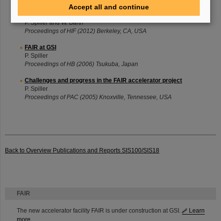
Accept all and continue
FAIR - Status and Relevance for Heavy Ion Fusion
P. Spiller and W. Barth
Proceedings of HIF (2012) Berkeley, CA, USA
FAIR at GSI
P. Spiller
Proceedings of HB (2006) Tsukuba, Japan
Challenges and progress in the FAIR accelerator project
P. Spiller
Proceedings of PAC (2005) Knoxville, Tennessee, USA
Back to Overview Publications and Reports SIS100/SIS18
FAIR
The new accelerator facility FAIR is under construction at GSI.
Learn
more.