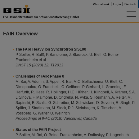
Phonebook
Login
Deutsch
FAIR Overview
The FAIR Heavy Ion Synchrotron SIS100
P. Spiller, R. Balß, P. Bartolome, J. Blaurock, U. Blell, O. Boine-
Frankenheim et al.
JINST 15 (2020) 12, T12013
Challenges of FAIR Phase 0
M. Bai, A. Adonin, S. Appel, R. Bär, M.C. Bellachioma, U. Blell, C.
Dimopoulou, G. Franchetti, O. Geithner, P. Gerhard, L. Groening, F.
Herfurth, R. Hess, R. Hollinger, H.C. Hüther, H. Klingbeil, A. Krämer, S.A.
Litvinova, F. Maimone, D. Ondreka, N. Pyka, S. Reimann, A. Reiter, M.
Sapinski, B. Schlitt, G. Schreiber, M. Schwickert, D. Severin, R. Singh, P.
Spiller, J. Stadlmann, M. Steck, R.J. Steinhagen, K. Tinschert, M.
Vossberg, G. Walter, U. Weinrich
Proceedings of IPAC (2018) Vancouver, Canada
Status of the FAIR Project
P. Spiller, M. Bai, O. Boine-Frankenheim, A. Dolinskyy, F. Hagenbuck,