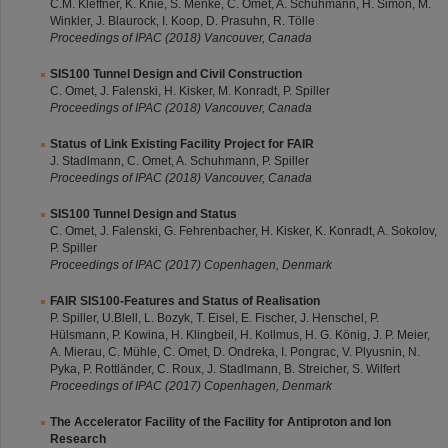
C.M. Kleffner, K. Knie, S. Menke, C. Omet, A. Schuhmann, H. Simon, M.
Winkler, J. Blaurock, I. Koop, D. Prasuhn, R. Tölle
Proceedings of IPAC (2018) Vancouver, Canada
SIS100 Tunnel Design and Civil Construction
C. Omet, J. Falenski, H. Kisker, M. Konradt, P. Spiller
Proceedings of IPAC (2018) Vancouver, Canada
Status of Link Existing Facility Project for FAIR
J. Stadlmann, C. Omet, A. Schuhmann, P. Spiller
Proceedings of IPAC (2018) Vancouver, Canada
SIS100 Tunnel Design and Status
C. Omet, J. Falenski, G. Fehrenbacher, H. Kisker, K. Konradt, A. Sokolov,
P. Spiller
Proceedings of IPAC (2017) Copenhagen, Denmark
FAIR SIS100-Features and Status of Realisation
P. Spiller, U.Blell, L. Bozyk, T. Eisel, E. Fischer, J. Henschel, P.
Hülsmann, P. Kowina, H. Klingbeil, H. Kollmus, H. G. König, J. P. Meier,
A. Mierau, C. Mühle, C. Omet, D. Ondreka, I. Pongrac, V. Plyusnin, N.
Pyka, P. Rottländer, C. Roux, J. Stadlmann, B. Streicher, S. Wilfert
Proceedings of IPAC (2017) Copenhagen, Denmark
The Accelerator Facility of the Facility for Antiproton and Ion
Research