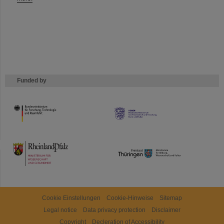
Funded by
HMWK
TMWWDG
Cookie Einstellungen
Cookie-Hinweise
Sitemap
Legal notice
Data privacy protection
Disclaimer
Copyright
Decleration of Accessibility