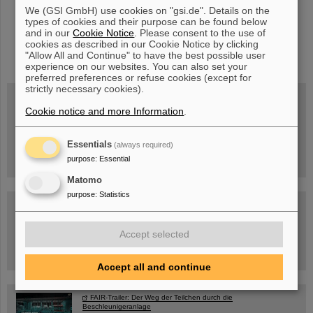
We (GSI GmbH) use cookies on "gsi.de". Details on the
types of cookies and their purpose can be found below
and in our
Cookie Notice
. Please consent to the use of
cookies as described in our Cookie Notice by clicking
instagram
linkedin
youtube
helmholtz.social
facebook
"Allow All and Continue" to have the best possible user
experience on our websites. You can also set your
preferred preferences or refuse cookies (except for
strictly necessary cookies).
Cookie notice and more Information
.
Mittwoch, 19.08.2026, 14 Uhr
Warum existiert nicht einfach nichts?
Hannah Elfner,
Essentials
(always required)
GSI/FAIR/Goethe-Universität
Anmeldung und weitere Informationen
purpose
:
Essential
Matomo
purpose
:
Statistics
SCIENCE POP-UP
geöffnet Di – Fr,
12 – 17 Uhr
Sa, 11.07.26, 10:30-16:00 Uhr
Accept selected
Ernst-Ludwig-Str. 22
Innenstadt Darmstadt
Accept all and continue
FAIR-Trailer: Der Weg der Teilchen durch die
Beschleunigeranlage