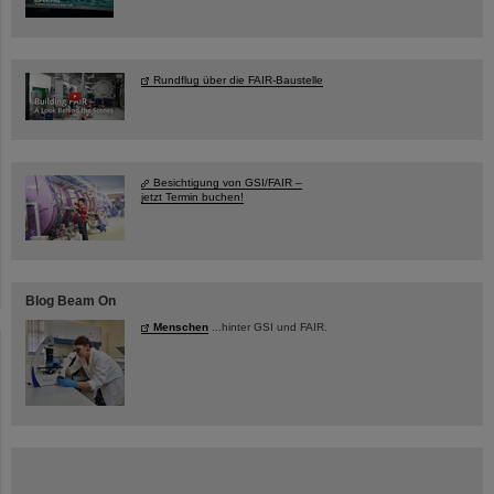
Rundflug über die FAIR-Baustelle
Besichtigung von GSI/FAIR –
jetzt Termin buchen!
Blog Beam On
Menschen
...hinter GSI und FAIR.