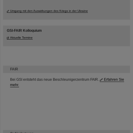
Umgang mit den Auswirkungen des Kriegs in der Ukraine
GSI-FAIR Kolloquium
Aktuelle Termine
FAIR
Bei GSI entsteht das neue Beschleunigerzentrum FAIR.
Erfahren Sie
mehr.