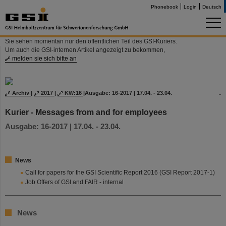
Phonebook
Login
Deutsch
Sie sehen momentan nur den öffentlichen Teil des GSI-Kuriers.
Um auch die GSI-internen Artikel angezeigt zu bekommen,
melden sie sich bitte an
Archiv
|
2017
|
KW:16
|
Ausgabe: 16-2017 | 17.04. - 23.04.
Kurier - Messages from and for employees
Ausgabe: 16-2017 | 17.04. - 23.04.
News
Call for papers for the GSI Scientific Report 2016 (GSI Report 2017-1)
Job Offers of GSI and FAIR - internal
News