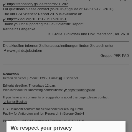
https://repository.gsi.de/record/201282
.
For questions please contact (sr-2016(at)gsi.de or +496159 71-2610).
The old GSI Scientific Report 2015 is available at:
http://dx.doi.org/10.15120/GR-2016-1
.
Thank you for supporting the GSI Scientific Report!
Karlheinz Langanke
K. Große, Bibliothek und Dokumentation, Tel. 2610
Die aktuellen internen Stellenausschreibungen finden Sie auch unter
www.gsi.de/jobsintern
Gruppe PER-PAD
Redaktion
Kerstin Schiebel | Phone: 1395 | Email:
K.Schiebel
Editorial deadline: Thursdays 12 p.m.
Web interface for submitting contributions:
https://kurier.gsi.de
If you have any comments or suggestions about this page, please contact
kurier@gsi.de
GSI Helmholtzzentrum für Schwerionenforschung GmbH
Facility for Antiproton and Ion Research in Europe GmbH
Planckstr. 1 | 64291 Darmstadt | Telefon: +49-6159-71- 0
We respect your privacy