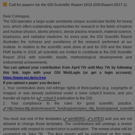
Call for papers for the GSI Scientific Report 2016 (GSI Report 2017-1)
Dear Colleague,
The GSI operates a large-scale worldwide unique accelerator facility for heavy
ions, which offers outstanding opportunities for research in the fields of hadron
and nuclear physics, atomic physics, dense plasma research, material science,
biophysics, and radiation medicine. As every year, the GSI Scientific Report
illustrates the richness and excellence of the research performed at our
institute. In relation to the scientific work done at and for GSI and the future
FAIR facility in 2016, all scientists are invited to contribute to the GSI Scientific
Report 2016 with scientific results, methodological developments and
instrumental achievements.
You can upload your contribution from April 7th until May 7th by following
this link, login with your GSI WebLogin (or get a login account):
https://www.gsi.de/scirep
If you upload a paper you declare:
1. Your contribution does not infringe rights of third-parties (e.g. copyrights of
images) or was already published under a none ccby4.0 licence, and you
transfer all rights for a
ccby4.0
publication to the GSI.
2. Your compliance to the rules for good scientific practice:
http://www.dfg.de/en/research_funding/principles_dfg_funding/good_scientific
You must use one of the templates (
winWORD
,
LATEX
) and you are not
allowed to change those templates. The contributions will undergo a review
procedure with respect to content prior to publication. The review phase will be
completed on June 7th. The final reports will be published on this page: