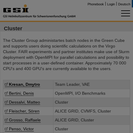
Phonebook
Login
Deutsch
Cluster
The Cluster Group administartes batch nodes in the Green Cube
and supports users doing scientific calculations on the Virgo
Cluster. FAIR experiments and partner institutes make use of Slurm
deployment with OpenMPI for parallel calculations and possibility to
start processes in a user-defined container. Approximately 70 000
CPU's and 400 GPU's are currently available to the users.
Kresan, Dmytro
Team Leader, VAE
Bertini, Denis
OpenMPI, I/O Benchmarks
Dessalvi, Matteo
Cluster
Fleischer, Sören
ALICE GRID, CVMFS, Cluster
Grosso, Raffaele
ALICE GRID, Cluster
Penso, Victor
Cluster