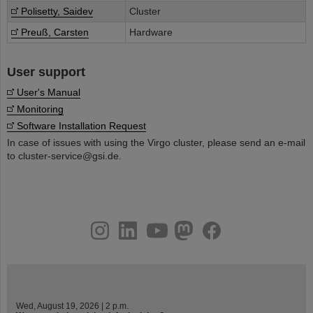
Polisetty, Saidev
Cluster
Preuß, Carsten
Hardware
User support
User's Manual
Monitoring
Software Installation Request
In case of issues with using the Virgo cluster, please send an e-mail
to cluster-service@gsi.de.
instagram
linkedin
youtube
helmholtz.social
facebook
Wed, August 19, 2026 | 2 p.m.