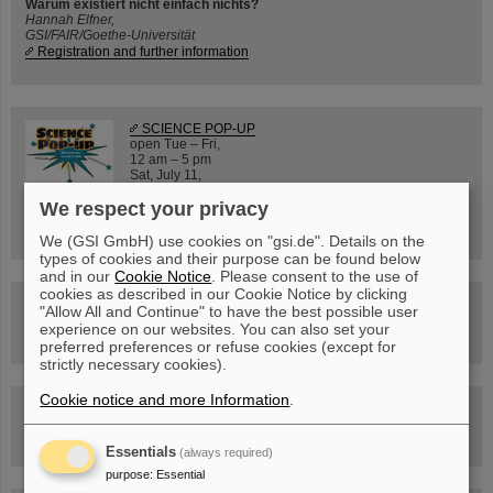
Warum existiert nicht einfach nichts?
Hannah Elfner,
GSI/FAIR/Goethe-Universität
Registration and further information
SCIENCE POP-UP
open Tue – Fri,
12 am – 5 pm
Sat, July 11,
10:30 am - 4:00 pm
We respect your privacy
City Center Darmstadt
Ernst-Ludwig-Str. 22
We (GSI GmbH) use cookies on "gsi.de". Details on the
types of cookies and their purpose can be found below
and in our
Cookie Notice
. Please consent to the use of
cookies as described in our Cookie Notice by clicking
FAIR Trailer: The Particles' Journey through the
"Allow All and Continue" to have the best possible user
Accelerator Facility
experience on our websites. You can also set your
preferred preferences or refuse cookies (except for
strictly necessary cookies).
Cookie notice and more Information
.
Drone flight over the FAIR construction site
Essentials
(always required)
purpose
:
Essential