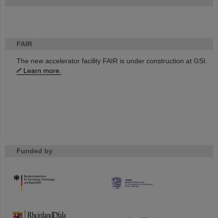
FAIR
The new accelerator facility FAIR is under construction at GSI.
Learn more.
Funded by
HMWK
TMWWDG