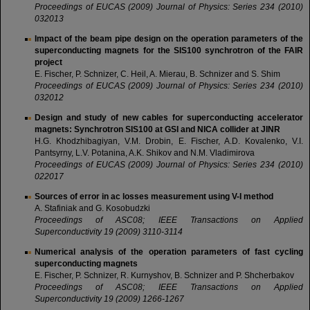
Proceedings of EUCAS (2009)
Journal of Physics: Series 234 (2010)
032013
Impact of the beam pipe design on the operation parameters of the
superconducting magnets for the SIS100 synchrotron of the FAIR
project
E. Fischer, P. Schnizer, C. Heil, A. Mierau, B. Schnizer and S. Shim
Proceedings of
EUCAS
(2009)
Journal of Physics: Series 234 (2010)
032012
Design and study of new cables for superconducting accelerator
magnets: Synchrotron SIS100 at GSI and NICA collider at JINR
H.G. Khodzhibagiyan, V.M. Drobin, E. Fischer, A.D. Kovalenko, V.I.
Pantsyrny, L.V. Potanina, A.K. Shikov and N.M. Vladimirova
Proceedings of EUCAS (2009) Journal of Physics: Series 234 (2010)
022017
Sources of error in ac losses measurement using V-I method
A. Stafiniak and G. Kosobudzki
Proceedings of ASC08; IEEE Transactions on Applied
Superconductivity 19 (2009) 3110-3114
Numerical analysis of the operation parameters of fast cycling
superconducting magnets
E. Fischer, P. Schnizer, R. Kurnyshov, B. Schnizer and P. Shcherbakov
Proceedings of ASC08; IEEE Transactions on Applied
Superconductivity 19 (2009) 1266-1267