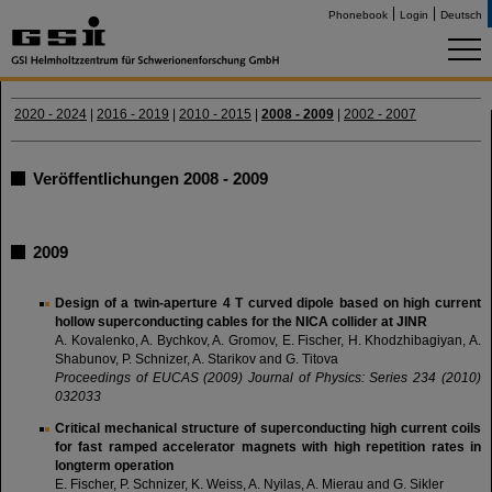
Phonebook
Login
Deutsch
2020 - 2024
|
2016 - 2019
|
2010 - 2015
|
2008 - 2009
|
2002 - 2007
Veröffentlichungen 2008 - 2009
2009
Design of a twin-aperture 4 T curved dipole based on high current
hollow superconducting cables for the NICA collider at JINR
A. Kovalenko, A. Bychkov, A. Gromov, E. Fischer, H. Khodzhibagiyan, A.
Shabunov, P. Schnizer, A. Starikov and G. Titova
Proceedings of EUCAS (2009) Journal of Physics: Series 234 (2010)
032033
Critical mechanical structure of superconducting high current coils
for fast ramped accelerator magnets with high repetition rates in
longterm operation
E. Fischer, P. Schnizer, K. Weiss, A. Nyilas, A. Mierau and G. Sikler