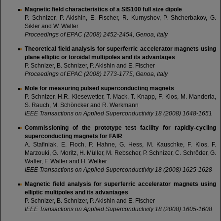
Magnetic field characteristics of a SIS100 full size dipole
P. Schnizer, P. Akishin, E. Fischer, R. Kurnyshov, P. Shcherbakov, G.
Sikler and W. Walter
Proceedings of EPAC (2008) 2452-2454, Genoa, Italy
Theoretical field analysis for superferric accelerator magnets using
plane elliptic or toroidal multipoles and its advantages
P. Schnizer, B. Schnizer, P. Akishin and E. Fischer
Proceedings of EPAC (2008) 1773-1775, Genoa, Italy
Mole for measuring pulsed superconducting magnets
P. Schnizer, H.R. Kiesewetter, T. Mack, T. Knapp, F. Klos, M. Manderla,
S. Rauch, M. Schöncker and R. Werkmann
IEEE Transactions on Applied Superconductivity 18 (2008) 1648-1651
Commissioning of the prototype test facility for rapidly-cycling
superconducting magnets for FAIR
A. Stafiniak, E. Floch, P. Hahne, G. Hess, M. Kauschke, F. Klos, F.
Marzouki, G. Moritz, H. Müller, M. Rebscher, P. Schnizer, C. Schröder, G.
Walter, F. Walter and H. Welker
IEEE Transactions on Applied Superconductivity 18 (2008) 1625-1628
Magnetic field analysis for superferric accelerator magnets using
elliptic multipoles and its advantages
P. Schnizer, B. Schnizer, P. Akishin and E. Fischer
IEEE Transactions on Applied Superconductivity 18 (2008) 1605-1608