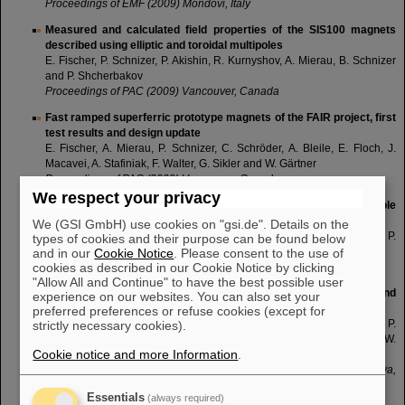
Proceedings of EMF (2009) Mondovi, Italy
Measured and calculated field properties of the SIS100 magnets
described using elliptic and toroidal multipoles
E. Fischer, P. Schnizer, P. Akishin, R. Kurnyshov, A. Mierau, B. Schnizer
and P. Shcherbakov
Proceedings of PAC (2009) Vancouver, Canada
Fast ramped superferric prototype magnets of the FAIR project, first
test results and design update
E. Fischer, A. Mierau, P. Schnizer, C. Schröder, A. Bleile, E. Floch, J.
Macavei, A. Stafiniak, F. Walter, G. Sikler and W. Gärtner
Proceedings of PAC (2009) Vancouver, Canada
We respect your privacy
Fabrication of a prototype of a fast cycling superferric dipole
magnet
We (GSI GmbH) use cookies on "gsi.de". Details on the
G. Sikler, W. Gärtner, A. Wessner, E. Fischer, E. Floch, J. Macavei, P.
types of cookies and their purpose can be found below
Schnizer, C. Schröder, F. Walter and D. Krämer
and in our
Cookie Notice
. Please consent to the use of
cookies as described in our Cookie Notice by clicking
Proceedings of PAC (2009) Vancouver, Canada
"Allow All and Continue" to have the best possible user
Superferric rapidly cycling magnets: Optimized field design and
experience on our websites. You can also set your
measurement
preferred preferences or refuse cookies (except for
P. Schnizer, P. Akishin, E. Fischer, T. Knapp, H.R. Kiesewetter, P.
strictly necessary cookies).
Kurnyshov, T. Mack, G. Sickler, B. Schnizer, P. Shcherbakov and W.
Cookie notice and more Information
.
Walter
Proceedings of WAMSDO Workshop CERN (2009) 189-196, Geneva,
Switzerland
Essentials
(always required)