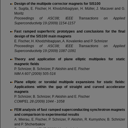
Design of the multipole corrector magnets for SIS100
K. Sugita, E. Fischer, H. Khodzhibagiyan, H. Müller, J. Macavei and G.
Moritz
Proceedings of ASC08; IEEE Transactions on Applied
Superconductivity 19 (2009) 1154-1157
Fast ramped superferric prototypes and conclusions for the final
design of the SIS100 main magnets
E. Fischer, H. Khodzhibagiyan, A. Kovalenko and P. Schnizer
Proceedings of ASC08; IEEE Transactions on Applied
Superconductivity 19 (2009) 1087-1091
Theory and application of plane elliptic multipoles for static
magnetic fields
P. Schnizer, B. Schnizer, P. Akishin and E. Fischer
NIM A 607 (2009) 505-516
Plane elliptic or toroidal multipole expansions for static fields:
Applications within the gap of straight and curved accelerator
magnets
P. Schnizer, B. Schnizer, P. Akishin and E. Fischer
COMPEL 28 (2009) 1044 - 1058
FEM analysis of fast ramped superconducting synchrotron magnets
and comparison to experimental results
A. Mierau, E. Fischer, P. Schnizer, P. Akishin, R. Kurnyshov, B. Schnizer
and P. Shcherbakov