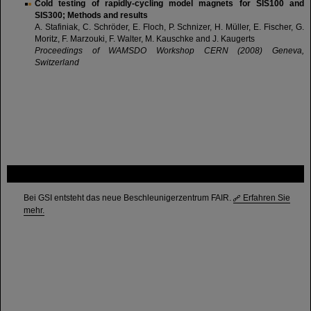
Cold testing of rapidly-cycling model magnets for SIS100 and
SIS300; Methods and results
A. Stafiniak, C. Schröder, E. Floch, P. Schnizer, H. Müller, E. Fischer, G.
Moritz, F. Marzouki, F. Walter, M. Kauschke and J. Kaugerts
Proceedings of WAMSDO Workshop CERN (2008) Geneva,
Switzerland
FAIR
Bei GSI entsteht das neue Beschleunigerzentrum FAIR.
Erfahren Sie
mehr.