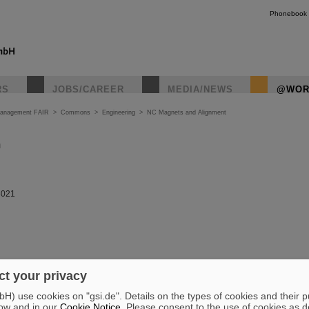
Phonebook
RS
JOBS/CAREER
MEDIA/NEWS
@WOR
Management FAIR
>
Commons
>
Engineering
>
NC Magnets and Alignment
m
3021
t your privacy
) use cookies on "gsi.de". Details on the types of cookies and their 
ow and in our
Cookie Notice
. Please consent to the use of cookies as d