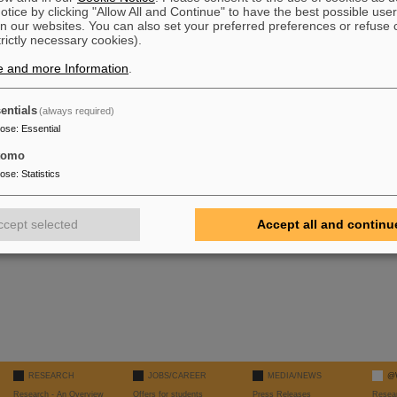
tice by clicking "Allow All and Continue" to have the best possible user
n our websites. You can also set your preferred preferences or refuse 
trictly necessary cookies).
e and more Information
.
entials
(always required)
pose
:
Essential
tomo
pose
:
Statistics
ccept selected
Accept all and continu
RESEARCH
JOBS/CAREER
MEDIA/NEWS
@
Research - An Overview
Offers for students
Press Releases
Resea