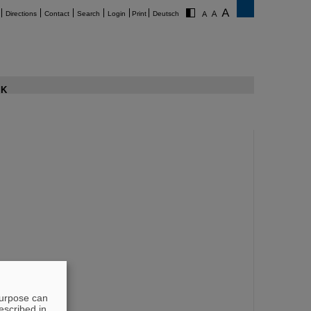
Directions
Contact
Search
Login
Print
Deutsch
K
purpose can
escribed in