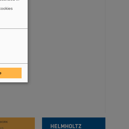
cookies
e
WORK
rch