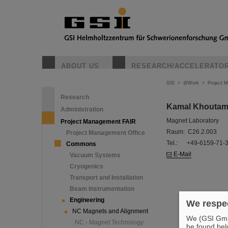
ABOUT US
RESEARCH/ACCELERATO
GSI
>
@Work
>
Project 
Research
Kamal Khouta
Administration
Magnet Laboratory
Project Management FAIR
Raum: C26.2.003
Project Management Office
Tel.: +49-6159-71-
Commons
E-Mail
Vacuum Systems
Cryogenics
Transport and Installation
Beam Instrumentation
Engineering
We respec
NC Magnets and Alignment
We (GSI GmbH
NC - Magnet Technology
be found bel