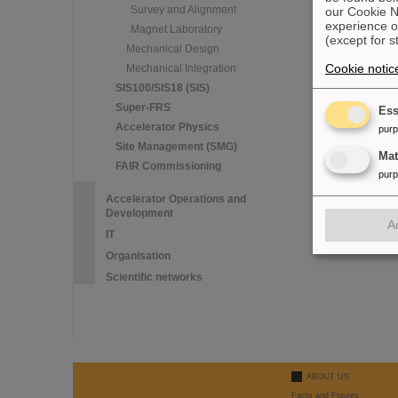
Survey and Alignment
our Cookie No
experience o
Magnet Laboratory
(except for s
Mechanical Design
Cookie notic
Mechanical Integration
SIS100/SIS18 (SIS)
Super-FRS
Ess
Accelerator Physics
pur
Site Management (SMG)
Ma
FAIR Commissioning
pur
Accelerator Operations and
Development
A
IT
Organisation
Scientific networks
ABOUT US
Facts and Figures