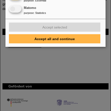
purpose
:
Essential
group at GSI there are several complementary approaches being
Matomo
developed.
purpose
:
Statistics
Accept selected
FAIR
Accept all and continue
Bei GSI entsteht das neue Beschleunigerzentrum FAIR.
Erfahren Sie mehr.
Gefördert von
HMWK