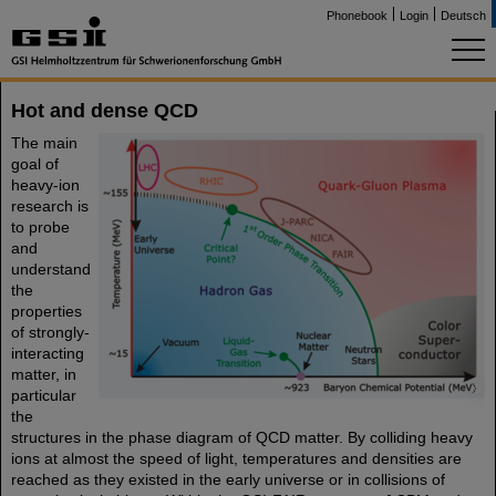
Phonebook
Login
Deutsch
Hot and dense QCD
The main
goal of
heavy-ion
research is
to probe
and
understand
the
properties
of strongly-
interacting
matter, in
©
particular
the
structures in the phase diagram of QCD matter. By colliding heavy
ions at almost the speed of light, temperatures and densities are
reached as they existed in the early universe or in collisions of