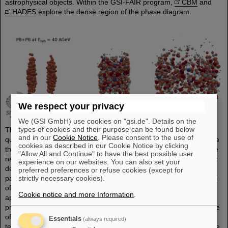
astrophysical objects. Within the GSI-FAIR program,
CBM
and
HADES
explore the dense region of the phase diagram.
We respect your privacy
We (GSI GmbH) use cookies on "gsi.de". Details on the
types of cookies and their purpose can be found below
The underlying field theory of the strong interaction, namely
and in our
Cookie Notice
. Please consent to the use of
quantum chromodynamics (QCD), cannot be used to directly solve
cookies as described in our Cookie Notice by clicking
this many-body problem. Therefore, effective approaches become
"Allow All and Continue" to have the best possible user
necessary. Transport approaches are microscopic non-equilibrium
experience on our websites. You can also set your
descriptions of the relevant degrees of freedom (hadrons or
preferred preferences or refuse cookies (except for
strictly necessary cookies).
partons) and provide information of the full space-time information
of all interactions occurring in heavy-ion collisions. These
Cookie notice and more Information
.
approaches are providing the essential link between QCD
properties and the experimental measurements. Pursuing this type
of research, it is crucial to solve the same problem with different
Essentials
(always required)
techniques and focusing on different aspects. Therefore, within the