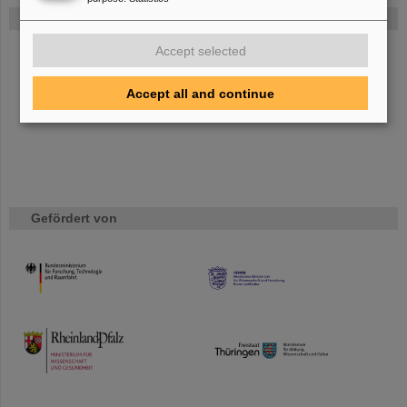
FAIR
Bei GSI entsteht das neue Beschleunigerzentrum FAIR.
Accept selected
Erfahren Sie mehr.
Accept all and continue
Gefördert von
HMWK
TMWWDG