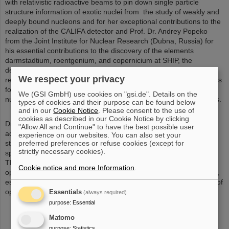
with relativistic radioactive beams to pin down single particle
structure information of exotic nuclei from the study of weakly and
deeply bound nucleons and for her exceptional contributions to the
realization of the CALIFA detector and Prof. Dr. Andrey Popeko
from the Joint Institute for Nuclear Research (Dubna, Russia) for
his essential contributions to the discovery of the elements
darmstadtium, roentgenium, and copernicium at SHIP, the
development of a long-term strategy for superheavy element
We respect your privacy
research, for the design of a second-generation in-flight separators
for the “Dubna SHE factory”, and many important findings on
We (GSI GmbH) use cookies on "gsi.de". Details on the
nuclear structure and chemical properties of superheavy elements.
types of cookies and their purpose can be found below
and in our
Cookie Notice
. Please consent to the use of
cookies as described in our Cookie Notice by clicking
Dr. Moritz Pascal Reiter was awarded for his impressive research
"Allow All and Continue" to have the best possible user
achievements in the areas of nuclear astrophysics and nuclear
experience on our websites. You can also set your
preferred preferences or refuse cookies (except for
structure physics, using a multiple-reflection time-of-flight mass
strictly necessary cookies).
spectrometer, which he implemented at the TITAN experiment of
TRIUMF (Vancouver, Canada) and which is a game-changer,
Cookie notice and more Information
.
opening-up multiple new venues for exciting mass measurements,
especially on very short-lived nuclei. Already in the first two years of
operation about 200 isotopes could be studied.
Essentials
(always required)
purpose
:
Essential
Matomo
purpose
:
Statistics