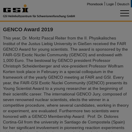
Phonebook
Login
Deutsch
GENCO Award 2019
This year, Dr. Moritz Pascal Reiter from the II. Physikalisches
Institut of the Justus Liebig University in Gießen received the FAIR
GENCO Award for young scientists. The award is sponsored by the
FAIR-GSI Exotic Nuclei Community (GENCO) and endowed with
1,000 Euro. The bestowal by GENCO president Professor
Christoph Scheidenberger and vice-president Professor Wolfram
Korten took place in February in a special colloquium in the
framework of the yearly GENCO meeting at FAIR and GSI. Every
year, the FAIR-GSI Exotic Nuclei Community (GENCO) presents its
Young Scientist Award to a young researcher at the beginning of
their scientific career. The international GENCO Jury, composed of
seven renowned nuclear scientists, elects the winner in a
competitive procedure, where several candidates, working in theory
or experiment, are evaluated. Furthermore two scientists were
honored with a GENCO Membership Award: Prof. Dr. Dolores
Cortina-Gil from the university in Santiago de Compostela (Spain)
for her significant involvement in pioneering reaction experiments