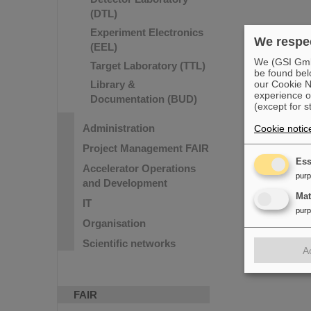
(DTL)
Experiment Electronics
We respec
(EEL)
We (GSI GmbH
Target Laboratory (TTL)
be found bel
our Cookie No
Library &
experience o
Documentation (BUD)
(except for s
Administration
Cookie notic
Project Management FAIR
Ess
Accelerator Operations
pur
and Development
Ma
IT
pur
Organisation
Scientific networks
A
FAIR