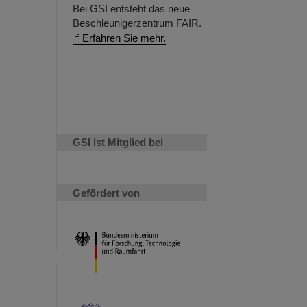
Bei GSI entsteht das neue
Beschleunigerzentrum FAIR.
Erfahren Sie mehr.
GSI ist Mitglied bei
Gefördert von