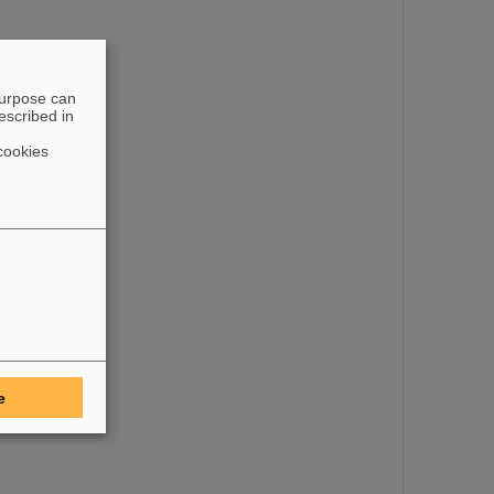
purpose can
escribed in
cookies
e