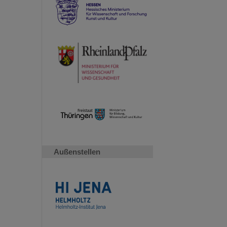
Außenstellen