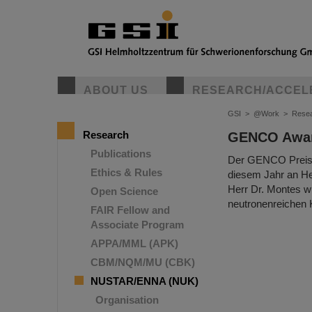
ABOUT US
RESEARCH/ACCEL
GSI
>
@Work
>
Rese
Research
GENCO Awar
Publications
Der GENCO Preis f
Ethics & Rules
diesem Jahr an He
Herr Dr. Montes w
Open Science
neutronenreichen
FAIR Fellow and
Associate Program
APPA/MML (APK)
CBM/NQM/MU (CBK)
NUSTAR/ENNA (NUK)
Organisation