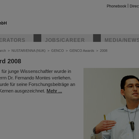
Phonebook
Direc
ERATORS
JOBS/CAREER
MEDIA/NEW
arch
>
NUSTAR/ENNA (NUK)
>
GENCO
>
GENCO Awards
>
2008
d 2008
ür junge Wissenschaftler wurde in
rrn Dr. Fernando Montes verliehen.
urde für seine Forschungsbeiträge an
 Kernen ausgezeichnet.
Mehr ...