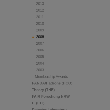
2013
2012
2011
2010
2009
2008
2007
2006
2005
2004
2003
Membership Awards
PANDA/Hadrons (HCO)
Theory (THE)
FAIR Forschung NRW
IT (CIT)
Detector Laboratory