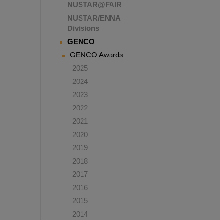
NUSTAR@FAIR
NUSTAR/ENNA
Divisions
GENCO
GENCO Awards
2025
2024
2023
2022
2021
2020
2019
2018
2017
2016
2015
2014