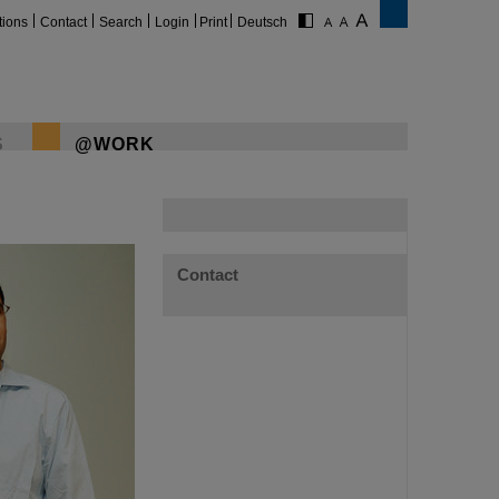
tions
Contact
Search
Login
Print
Deutsch
S
@WORK
Contact