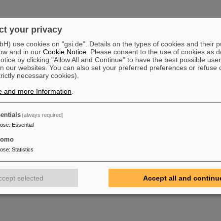
t your privacy
) use cookies on "gsi.de". Details on the types of cookies and their 
ow and in our
Cookie Notice
. Please consent to the use of cookies as d
tice by clicking "Allow All and Continue" to have the best possible user
n our websites. You can also set your preferred preferences or refuse 
trictly necessary cookies).
e and more Information
.
entials
(always required)
pose
:
Essential
tomo
pose
:
Statistics
ccept selected
Accept all and continu