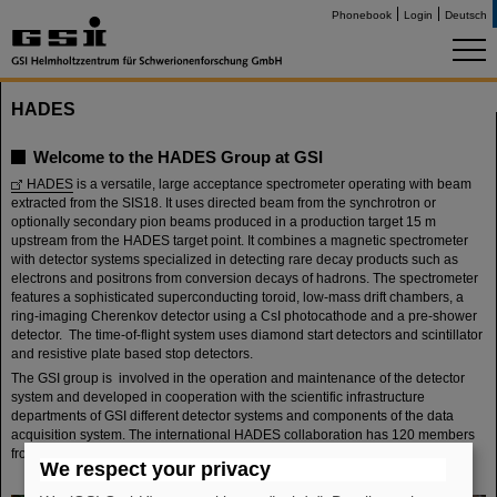
Phonebook
Login
Deutsch
HADES
Welcome to the HADES Group at GSI
HADES
is a versatile, large acceptance spectrometer operating with beam
extracted from the SIS18. It uses directed beam from the synchrotron or
optionally secondary pion beams produced in a production target 15 m
upstream from the HADES target point. It combines a magnetic spectrometer
with detector systems specialized in detecting rare decay products such as
electrons and positrons from conversion decays of hadrons. The spectrometer
features a sophisticated superconducting toroid, low-mass drift chambers, a
ring-imaging Cherenkov detector using a CsI photocathode and a pre-shower
detector. The time-of-flight system uses diamond start detectors and scintillator
and resistive plate based stop detectors.
The GSI group is involved in the operation and maintenance of the detector
system and developed in cooperation with the scientific infrastructure
departments of GSI different detector systems and components of the data
acquisition system. The international HADES collaboration has 120 members
from 13 European countries.
We respect your privacy