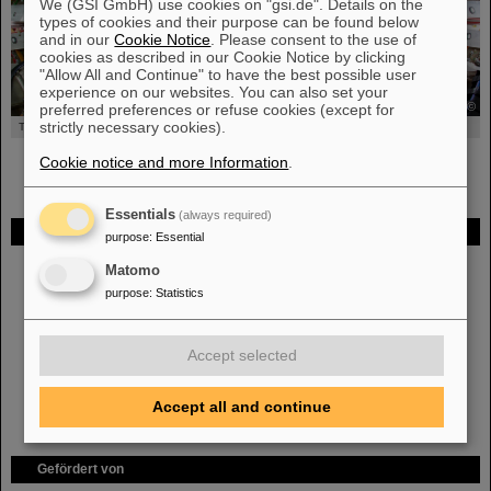
We (GSI GmbH) use cookies on "gsi.de". Details on the
types of cookies and their purpose can be found below
and in our
Cookie Notice
. Please consent to the use of
cookies as described in our Cookie Notice by clicking
"Allow All and Continue" to have the best possible user
experience on our websites. You can also set your
©
preferred preferences or refuse cookies (except for
strictly necessary cookies).
The Hades Detector
Cookie notice and more Information
.
Essentials
(always required)
FAIR
purpose
:
Essential
Bei GSI entsteht das neue Beschleunigerzentrum FAIR.
Erfahren Sie
Matomo
mehr.
purpose
:
Statistics
Accept selected
Accept all and continue
Gefördert von