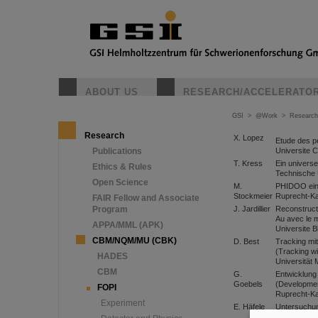
ABOUT US
RESEARCH/ACCELERATO
GSI
>
@Work
>
Research
Research
X. Lopez
Etude des p
Universite 
Publications
T. Kress
Ein univers
Ethics & Rules
Technische 
Open Science
M.
PHIDOO eine
Stockmeier
Ruprecht-Ka
FAIR Fellow and Associate
Program
J. Jardillier
Reconstructi
Au avec le 
APPA/MML (APK)
Universite B
CBM/NQM/MU (CBK)
D. Best
Tracking mi
(Tracking wi
HADES
Universität
CBM
G.
Entwicklung
Goebels
(Development
FOPI
Ruprecht-Kar
Experiment
E. Häfele
Untersuchun
central drif