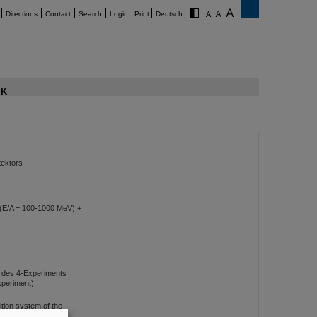
Directions
Contact
Search
Login
Print
Deutsch
K
tektors
u (E/A = 100-1000 MeV) +
 des 4-Experiments
experiment)
tion system of the