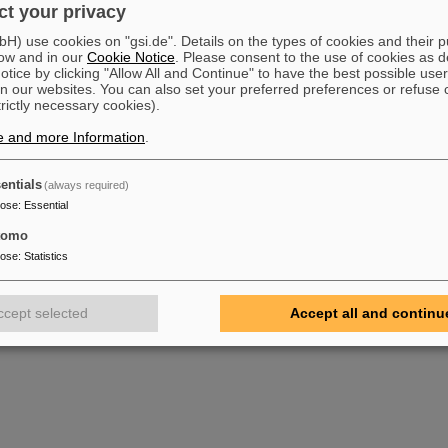
t your privacy
ls-Universität Heidelberg, 1992
suchungen am Testsegment der CDC (First investigations on a test segmenat of the CDC)
) use cookies on "gsi.de". Details on the types of cookies and their 
ls-Universität Heidelberg, 1991
ow and in our
Cookie Notice
. Please consent to the use of cookies as d
 eines Laserkalibrierungssystems für die CDC Development of laser calibration system for 
tice by clicking "Allow All and Continue" to have the best possible user
ls-Universität Heidelberg, 1990
n our websites. You can also set your preferred preferences or refuse 
 von Driftkammern (Construction and test of drift chambers)
trictly necessary cookies).
ls-Universität Heidelberg, 1989
e and more Information
.
entials
(always required)
pose
:
Essential
tomo
pose
:
Statistics
ccept selected
Accept all and continu