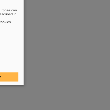
purpose can
escribed in
the CDC)
cookies
e