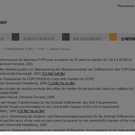
Phonebook
RS
JOBS/CAREER
MEDIA/NEWS
@WOR
>
CBM/NQM/MU (CBK)
>
FOPI
>
Diploma Theses
-
erformances du detecteur FOPI pour la mesure du Xi
dans la reaction Ni + Ni a 1.93 AGeV
Clermont-Ferrand, 2001
elles Monitorsystem zur Überwachung des Betriebszustands der Driftkammern des FOPI-De
Universität Darmstadt, 1997
(3.5 Mb *pdf file)
 Testkammer für FOPI (PHIDOO a test drift chamber for FOPI)
rls-Universität Heidelberg, 1996
(1.9 Mb *ps.gz file)
on du plan de reaction et etude des effets de nombre fini de particules dans les collisions A
modele IQMD.
laise Pascal, Clermont-Ferrand, 1996
t der Hough-Transformation für die Zentrale Driftkammer des GSI-4-Experiments
th the Hough transformation for the central drift chamber of the GSI-4-experiment)
 Mainz, 1992
(2.8 Mb *ps.gz file)
 und 1. Anwendung der Auslese- und Überwachungsprogramme für die Zentrale Driftkammer
 and first tests of the read-out and control programs for the central drift chamber of the 4-
ls-Universität Heidelberg, 1992
gen zu Datenaufnahmesystem der zentralen Driftkammer (Investigations on the data acquisi
t chamber)